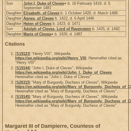
Son
John I, Duke of Cleves
+
b. 16 February 1419, d. 5
September 1481
Daughter
Elisabeth, of Cleves
b. 1 October 1420, d. March 1488
Daughter
Agnes, of Cleves
b. 1422, d. 6 April 1446
Daughter
Helen of Cleves
b. 1423, d. 1471
Son
Adolph of Cleves, Lord of Ravenstein
b. 1425, d. 1492
Daughter
Marie of Cleves
+
b. 1426, d. 1487
Citations
[
S19123
] "Henry VIII",
Wikipedia
https://en.wikipedia.org/wiki/Henry_VIII
. Hereinafter cited as
"Henry VIII".
[
S19144
] "John I, Duke of Cleves",
Wikipedia
https://en.wikipedia.org/wiki/John_I,_Duke_of_Cleves
.
Hereinafter cited as "John I, Duke of Cleves".
[
S20315
] "Mary of Burgundy, Duchess of Cleves",
Wikipedia
https://en.wikipedia.org/wiki/Mary_of_Burgundy,_Duchess_of_C
Hereinafter cited as "Mary of Burgundy, Duchess of Cleves".
[
S19145
] "Mary of Burgundy, Duchess of Cleves",
Wikipedia
https://en.wikipedia.org/wiki/Mary_of_Burgundy,_Duchess_of_C
Hereinafter cited as "Mary of Burgundy, Duchess of Cleves".
Margaret III of Dampierre, Countess of