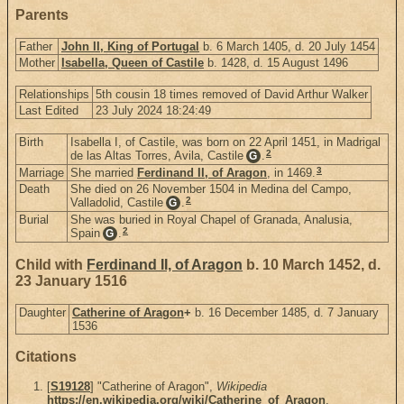
Parents
Father
John II, King of Portugal
b. 6 March 1405, d. 20 July 1454
Mother
Isabella, Queen of Castile
b. 1428, d. 15 August 1496
Relationships
5th cousin 18 times removed of David Arthur Walker
Last Edited
23 July 2024 18:24:49
Birth
Isabella I, of Castile, was born on 22 April 1451, in Madrigal
2
de las Altas Torres, Avila, Castile
.
G
3
Marriage
She married
Ferdinand II, of Aragon
, in 1469.
Death
She died on 26 November 1504 in Medina del Campo,
2
Valladolid, Castile
.
G
Burial
She was buried in Royal Chapel of Granada, Analusia,
2
Spain
.
G
Child with
Ferdinand II, of Aragon
b. 10 March 1452, d.
23 January 1516
Daughter
Catherine of Aragon
+
b. 16 December 1485, d. 7 January
1536
Citations
[
S19128
] "Catherine of Aragon",
Wikipedia
https://en.wikipedia.org/wiki/Catherine_of_Aragon
.