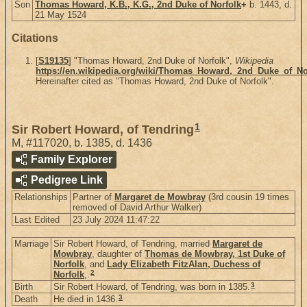
Son
Thomas Howard, K.B., K.G., 2nd Duke of Norfolk
+
b. 1443, d.
21 May 1524
Citations
[
S19135
] "Thomas Howard, 2nd Duke of Norfolk",
Wikipedia
https://en.wikipedia.org/wiki/Thomas_Howard,_2nd_Duke_of_No
Hereinafter cited as "Thomas Howard, 2nd Duke of Norfolk".
1
Sir Robert Howard, of Tendring
M
,
#117020
,
b. 1385, d. 1436
Family Explorer
Pedigree Link
Relationships
Partner of
Margaret de Mowbray
(3rd cousin 19 times
removed of David Arthur Walker)
Last Edited
23 July 2024 11:47:22
Marriage
Sir Robert Howard, of Tendring, married
Margaret de
Mowbray
, daughter of
Thomas de Mowbray, 1st Duke of
Norfolk
, and
Lady Elizabeth FitzAlan, Duchess of
2
Norfolk
,.
3
Birth
Sir Robert Howard, of Tendring, was born in 1385.
3
Death
He died in 1436.