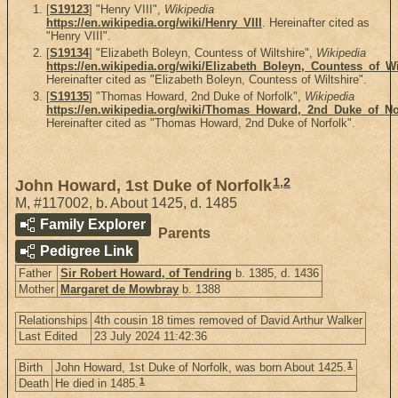
[
S19123
] "Henry VIII",
Wikipedia
https://en.wikipedia.org/wiki/Henry_VIII
. Hereinafter cited as
"Henry VIII".
[
S19134
] "Elizabeth Boleyn, Countess of Wiltshire",
Wikipedia
https://en.wikipedia.org/wiki/Elizabeth_Boleyn,_Countess_of_Wi
Hereinafter cited as "Elizabeth Boleyn, Countess of Wiltshire".
[
S19135
] "Thomas Howard, 2nd Duke of Norfolk",
Wikipedia
https://en.wikipedia.org/wiki/Thomas_Howard,_2nd_Duke_of_No
Hereinafter cited as "Thomas Howard, 2nd Duke of Norfolk".
1
,
2
John Howard, 1st Duke of Norfolk
M
,
#117002
,
b. About 1425, d. 1485
Family Explorer
Parents
Pedigree Link
Father
Sir Robert Howard, of Tendring
b. 1385, d. 1436
Mother
Margaret de Mowbray
b. 1388
Relationships
4th cousin 18 times removed of David Arthur Walker
Last Edited
23 July 2024 11:42:36
1
Birth
John Howard, 1st Duke of Norfolk, was born About 1425.
1
Death
He died in 1485.