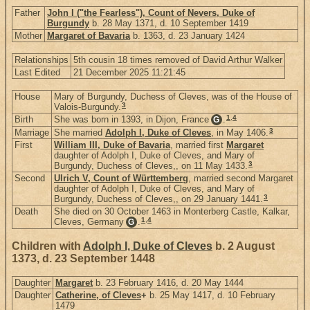
Father
John I ("the Fearless"), Count of Nevers, Duke of
Burgundy
b. 28 May 1371, d. 10 September 1419
Mother
Margaret of Bavaria
b. 1363, d. 23 January 1424
Relationships
5th cousin 18 times removed of David Arthur Walker
Last Edited
21 December 2025 11:21:45
House
Mary of Burgundy, Duchess of Cleves, was of the House of
3
Valois-Burgundy.
1
,
4
Birth
She was born in 1393, in Dijon, France
.
G
3
Marriage
She married
Adolph I, Duke of Cleves
, in May 1406.
First
William III, Duke of Bavaria
, married first
Margaret
daughter of Adolph I, Duke of Cleves, and Mary of
3
Burgundy, Duchess of Cleves,, on 11 May 1433.
Second
Ulrich V, Count of Württemberg
, married second Margaret
daughter of Adolph I, Duke of Cleves, and Mary of
3
Burgundy, Duchess of Cleves,, on 29 January 1441.
Death
She died on 30 October 1463 in Monterberg Castle, Kalkar,
1
,
4
Cleves, Germany
.
G
Children with
Adolph I, Duke of Cleves
b. 2 August
1373, d. 23 September 1448
Daughter
Margaret
b. 23 February 1416, d. 20 May 1444
Daughter
Catherine, of Cleves
+
b. 25 May 1417, d. 10 February
1479