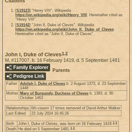
Citations
[
S19123
] "Henry VIII",
Wikipedia
https://en.wikipedia.org/wiki/Henry_VIII
. Hereinafter cited as
"Henry VIII".
[
S19142
] "John II, Duke of Cleves",
Wikipedia
https://en.wikipedia.org/wiki/John_II,_Duke_of_Cleves
.
Hereinafter cited as "John II, Duke of Cleves".
1
,
2
John I, Duke of Cleves
M
,
#117007
,
b. 16 February 1419, d. 5 September 1481
Family Explorer
Parents
Pedigree Link
Father
Adolph I, Duke of Cleves
b. 2 August 1373, d. 23 September
1448
Mother
Mary of Burgundy, Duchess of Cleves
b. 1393, d. 30
October 1463
Relationships
6th cousin 17 times removed of David Arthur Walker
Last Edited
23 July 2024 16:45:26
1
,
2
Birth
John I, Duke of Cleves, was born on 16 February 1419.
1
,
2
Death
He died on 5 September 1481.