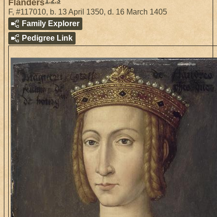
1
,
2
,
3
Flanders
F
,
#117010
,
b. 13 April 1350, d. 16 March 1405
Family Explorer
Pedigree Link