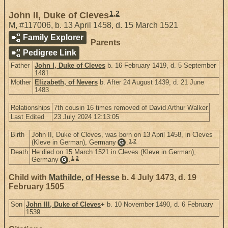
1
,
2
John II, Duke of Cleves
M
,
#117006
,
b. 13 April 1458, d. 15 March 1521
Family Explorer
Parents
Pedigree Link
Father
John I, Duke of Cleves
b. 16 February 1419, d. 5 September
1481
Mother
Elizabeth, of Nevers
b. After 24 August 1439, d. 21 June
1483
Relationships
7th cousin 16 times removed of David Arthur Walker
Last Edited
23 July 2024 12:13:05
Birth
John II, Duke of Cleves, was born on 13 April 1458, in Cleves
1
,
2
(Kleve in German), Germany
.
G
Death
He died on 15 March 1521 in Cleves (Kleve in German),
1
,
2
Germany
.
G
Child with
Mathilde, of Hesse
b. 4 July 1473, d. 19
February 1505
Son
John III, Duke of Cleves
+
b. 10 November 1490, d. 6 February
1539