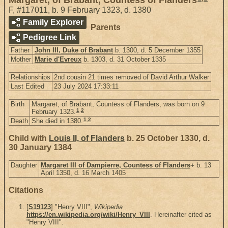
F
,
#117011
,
b. 9 February 1323, d. 1380
Family Explorer
Parents
Pedigree Link
Father
John III, Duke of Brabant
b. 1300, d. 5 December 1355
Mother
Marie d'Evreux
b. 1303, d. 31 October 1335
Relationships
2nd cousin 21 times removed of David Arthur Walker
Last Edited
23 July 2024 17:33:11
Birth
Margaret, of Brabant, Countess of Flanders, was born on 9
1
,
2
February 1323.
1
,
2
Death
She died in 1380.
Child with
Louis II, of Flanders
b. 25 October 1330, d.
30 January 1384
Daughter
Margaret III of Dampierre, Countess of Flanders
+
b. 13
April 1350, d. 16 March 1405
Citations
[
S19123
] "Henry VIII",
Wikipedia
https://en.wikipedia.org/wiki/Henry_VIII
. Hereinafter cited as
"Henry VIII".