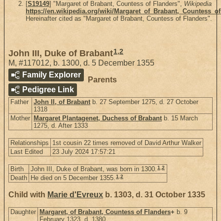
[
S19149
] "Margaret of Brabant, Countess of Flanders",
Wikipedia
https://en.wikipedia.org/wiki/Margaret_of_Brabant,_Countess_o
Hereinafter cited as "Margaret of Brabant, Countess of Flanders".
1
,
2
John III, Duke of Brabant
M
,
#117012
,
b. 1300, d. 5 December 1355
Family Explorer
Parents
Pedigree Link
Father
John II, of Brabant
b. 27 September 1275, d. 27 October
1318
Mother
Margaret Plantagenet, Duchess of Brabant
b. 15 March
1275, d. After 1333
Relationships
1st cousin 22 times removed of David Arthur Walker
Last Edited
23 July 2024 17:57:21
1
,
2
Birth
John III, Duke of Brabant, was born in 1300.
1
,
2
Death
He died on 5 December 1355.
Child with
Marie d'Evreux
b. 1303, d. 31 October 1335
Daughter
Margaret, of Brabant, Countess of Flanders
+
b. 9
February 1323, d. 1380