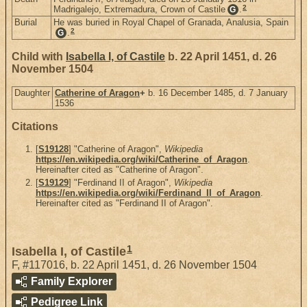
2
Madrigalejo, Extremadura, Crown of Castile
.
G
Burial
He was buried in Royal Chapel of Granada, Analusia, Spain
2
.
G
Child with
Isabella I, of Castile
b. 22 April 1451, d. 26
November 1504
Daughter
Catherine of Aragon
+
b. 16 December 1485, d. 7 January
1536
Citations
[
S19128
] "Catherine of Aragon",
Wikipedia
https://en.wikipedia.org/wiki/Catherine_of_Aragon
.
Hereinafter cited as "Catherine of Aragon".
[
S19129
] "Ferdinand II of Aragon",
Wikipedia
https://en.wikipedia.org/wiki/Ferdinand_II_of_Aragon
.
Hereinafter cited as "Ferdinand II of Aragon".
1
Isabella I, of Castile
F
,
#117016
,
b. 22 April 1451, d. 26 November 1504
Family Explorer
Pedigree Link