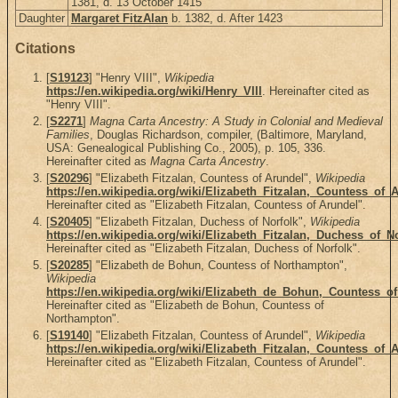
1381, d. 13 October 1415
Daughter
Margaret FitzAlan
b. 1382, d. After 1423
Citations
[
S19123
] "Henry VIII",
Wikipedia
https://en.wikipedia.org/wiki/Henry_VIII
. Hereinafter cited as
"Henry VIII".
[
S2271
]
Magna Carta Ancestry: A Study in Colonial and Medieval
Families
, Douglas Richardson, compiler, (Baltimore, Maryland,
USA: Genealogical Publishing Co., 2005), p. 105, 336.
Hereinafter cited as
Magna Carta Ancestry
.
[
S20296
] "Elizabeth Fitzalan, Countess of Arundel",
Wikipedia
https://en.wikipedia.org/wiki/Elizabeth_Fitzalan,_Countess_of_
Hereinafter cited as "Elizabeth Fitzalan, Countess of Arundel".
[
S20405
] "Elizabeth Fitzalan, Duchess of Norfolk",
Wikipedia
https://en.wikipedia.org/wiki/Elizabeth_Fitzalan,_Duchess_of_N
Hereinafter cited as "Elizabeth Fitzalan, Duchess of Norfolk".
[
S20285
] "Elizabeth de Bohun, Countess of Northampton",
Wikipedia
https://en.wikipedia.org/wiki/Elizabeth_de_Bohun,_Countess_
Hereinafter cited as "Elizabeth de Bohun, Countess of
Northampton".
[
S19140
] "Elizabeth Fitzalan, Countess of Arundel",
Wikipedia
https://en.wikipedia.org/wiki/Elizabeth_Fitzalan,_Countess_of_
Hereinafter cited as "Elizabeth Fitzalan, Countess of Arundel".