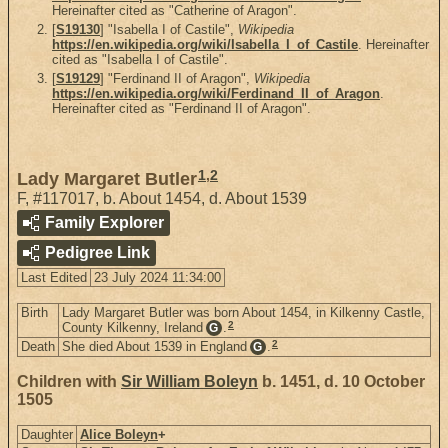
Hereinafter cited as "Catherine of Aragon".
[
S19130
] "Isabella I of Castile",
Wikipedia
https://en.wikipedia.org/wiki/Isabella_I_of_Castile
. Hereinafter
cited as "Isabella I of Castile".
[
S19129
] "Ferdinand II of Aragon",
Wikipedia
https://en.wikipedia.org/wiki/Ferdinand_II_of_Aragon
.
Hereinafter cited as "Ferdinand II of Aragon".
1
,
2
Lady Margaret Butler
F
,
#117017
,
b. About 1454, d. About 1539
Family Explorer
Pedigree Link
Last Edited
23 July 2024 11:34:00
Birth
Lady Margaret Butler was born About 1454, in Kilkenny Castle,
2
County Kilkenny, Ireland
.
G
2
Death
She died About 1539 in England
.
G
Children with
Sir William Boleyn
b. 1451, d. 10 October
1505
Daughter
Alice Boleyn
+