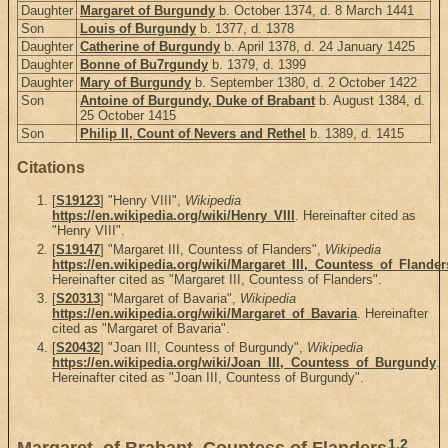
Daughter
Margaret of Burgundy
b. October 1374, d. 8 March 1441
Son
Louis of Burgundy
b. 1377, d. 1378
Daughter
Catherine of Burgundy
b. April 1378, d. 24 January 1425
Daughter
Bonne of Bu7rgundy
b. 1379, d. 1399
Daughter
Mary of Burgundy
b. September 1380, d. 2 October 1422
Son
Antoine of Burgundy, Duke of Brabant
b. August 1384, d.
25 October 1415
Son
Philip II, Count of Nevers and Rethel
b. 1389, d. 1415
Citations
[
S19123
] "Henry VIII",
Wikipedia
https://en.wikipedia.org/wiki/Henry_VIII
. Hereinafter cited as
"Henry VIII".
[
S19147
] "Margaret III, Countess of Flanders",
Wikipedia
https://en.wikipedia.org/wiki/Margaret_III,_Countess_of_Flander
Hereinafter cited as "Margaret III, Countess of Flanders".
[
S20313
] "Margaret of Bavaria",
Wikipedia
https://en.wikipedia.org/wiki/Margaret_of_Bavaria
. Hereinafter
cited as "Margaret of Bavaria".
[
S20432
] "Joan III, Countess of Burgundy",
Wikipedia
https://en.wikipedia.org/wiki/Joan_III,_Countess_of_Burgundy
.
Hereinafter cited as "Joan III, Countess of Burgundy".
1
,
2
Margaret, of Brabant, Countess of Flanders