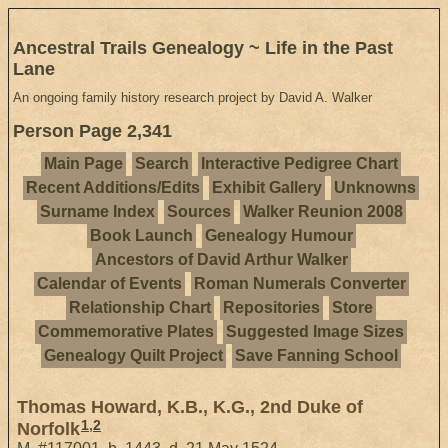
Ancestral Trails Genealogy ~ Life in the Past
Lane
An ongoing family history research project by David A. Walker
Person Page 2,341
Main Page
Search
Interactive Pedigree Chart
Recent Additions/Edits
Exhibit Gallery
Unknowns
Surname Index
Sources
Walker Reunion 2008
Book Launch
Genealogy Humour
Ancestors of David Arthur Walker
Calendar of Events
Roman Numerals Converter
Relationship Chart
Repositories
Store
Commemorative Plates
Suggested Image Sizes
Genealogy Quilt Project
Save Fanning School
Thomas Howard, K.B., K.G., 2nd Duke of
1
,
2
Norfolk