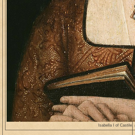
Isabella I of Castile