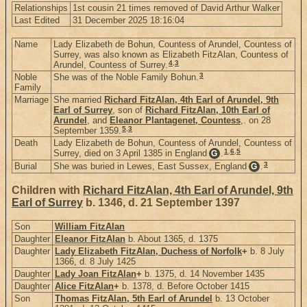
Relationships
1st cousin 21 times removed of David Arthur Walker
Last Edited
31 December 2025 18:16:04
Name
Lady Elizabeth de Bohun, Countess of Arundel, Countess of
Surrey, was also known as Elizabeth FitzAlan, Countess of
4
,
3
Arundel, Countess of Surrey.
3
Noble
She was of the Noble Family Bohun.
Family
Marriage
She married
Richard FitzAlan, 4th Earl of Arundel, 9th
Earl of Surrey
, son of
Richard FitzAlan, 10th Earl of
Arundel
, and
Eleanor Plantagenet, Countess
,. on 28
5
,
3
September 1359.
Death
Lady Elizabeth de Bohun, Countess of Arundel, Countess of
1
,
6
,
5
Surrey, died on 3 April 1385 in England
.
G
3
Burial
She was buried in Lewes, East Sussex, England
.
G
Children with
Richard FitzAlan, 4th Earl of Arundel, 9th
Earl of Surrey
b. 1346, d. 21 September 1397
Son
William FitzAlan
Daughter
Eleanor FitzAlan
b. About 1365, d. 1375
Daughter
Lady Elizabeth FitzAlan, Duchess of Norfolk
+
b. 8 July
1366, d. 8 July 1425
Daughter
Lady Joan FitzAlan
+
b. 1375, d. 14 November 1435
Daughter
Alice FitzAlan
+
b. 1378, d. Before October 1415
Son
Thomas FitzAlan, 5th Earl of Arundel
b. 13 October