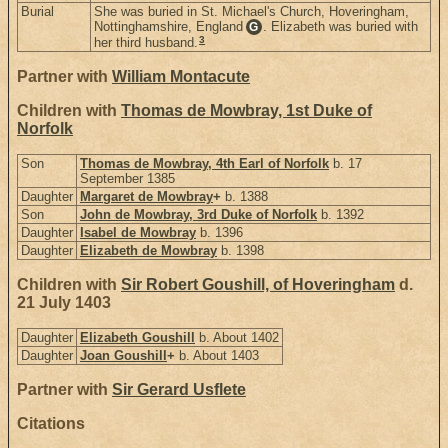
Burial
She was buried in St. Michael's Church, Hoveringham,
Nottinghamshire, England
. Elizabeth was buried with
G
3
her third husband.
Partner with
William Montacute
Children with
Thomas de Mowbray, 1st Duke of
Norfolk
Son
Thomas de Mowbray, 4th Earl of Norfolk
b. 17
September 1385
Daughter
Margaret de Mowbray
+
b. 1388
Son
John de Mowbray, 3rd Duke of Norfolk
b. 1392
Daughter
Isabel de Mowbray
b. 1396
Daughter
Elizabeth de Mowbray
b. 1398
Children with
Sir Robert Goushill, of Hoveringham
d.
21 July 1403
Daughter
Elizabeth Goushill
b. About 1402
Daughter
Joan Goushill
+
b. About 1403
Partner with
Sir Gerard Usflete
Citations