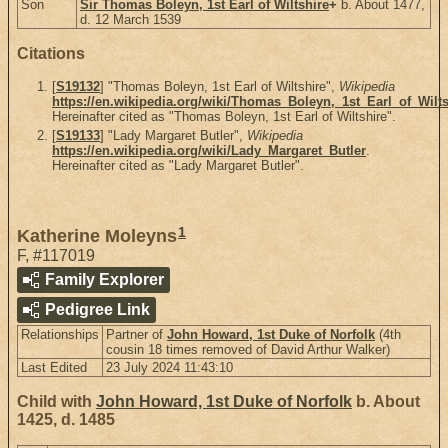
Son
Sir Thomas Boleyn, 1st Earl of Wiltshire
+
b. About 1477,
d. 12 March 1539
Citations
[
S19132
] "Thomas Boleyn, 1st Earl of Wiltshire",
Wikipedia
https://en.wikipedia.org/wiki/Thomas_Boleyn,_1st_Earl_of_Wilts
Hereinafter cited as "Thomas Boleyn, 1st Earl of Wiltshire".
[
S19133
] "Lady Margaret Butler",
Wikipedia
https://en.wikipedia.org/wiki/Lady_Margaret_Butler
.
Hereinafter cited as "Lady Margaret Butler".
1
Katherine Moleyns
F
,
#117019
Family Explorer
Pedigree Link
Relationships
Partner of
John Howard, 1st Duke of Norfolk
(4th
cousin 18 times removed of David Arthur Walker)
Last Edited
23 July 2024 11:43:10
Child with
John Howard, 1st Duke of Norfolk
b. About
1425, d. 1485