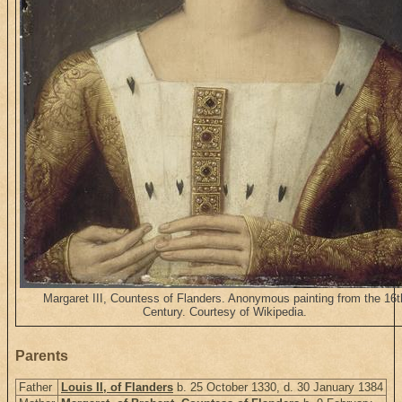
Margaret III, Countess of Flanders. Anonymous painting from the 16t
Century. Courtesy of Wikipedia.
Parents
Father
Louis II, of Flanders
b. 25 October 1330, d. 30 January 1384