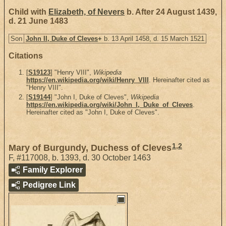
Child with
Elizabeth, of Nevers
b. After 24 August 1439,
d. 21 June 1483
Son
John II, Duke of Cleves
+
b. 13 April 1458, d. 15 March 1521
Citations
[
S19123
] "Henry VIII",
Wikipedia
https://en.wikipedia.org/wiki/Henry_VIII
. Hereinafter cited as
"Henry VIII".
[
S19144
] "John I, Duke of Cleves",
Wikipedia
https://en.wikipedia.org/wiki/John_I,_Duke_of_Cleves
.
Hereinafter cited as "John I, Duke of Cleves".
1
,
2
Mary of Burgundy, Duchess of Cleves
F
,
#117008
,
b. 1393, d. 30 October 1463
Family Explorer
Pedigree Link