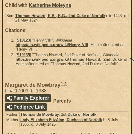
Child with
Katherine Moleyns
Son
Thomas Howard, K.B., K.G., 2nd Duke of Norfolk
+
b. 1443, d.
21 May 1524
Citations
[
S19123
] "Henry VIII",
Wikipedia
https://en.wikipedia.org/wiki/Henry_VIII
. Hereinafter cited as
"Henry VIII".
[
S19135
] "Thomas Howard, 2nd Duke of Norfolk",
Wikipedia
https://en.wikipedia.org/wiki/Thomas_Howard,_2nd_Duke_of_No
Hereinafter cited as "Thomas Howard, 2nd Duke of Norfolk".
1
,
2
Margaret de Mowbray
F
,
#117003
,
b. 1388
Family Explorer
Parents
Pedigree Link
Father
Thomas de Mowbray, 1st Duke of Norfolk
Mother
Lady Elizabeth FitzAlan, Duchess of Norfolk
b. 8 July
1366, d. 8 July 1425