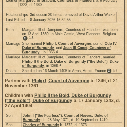
Mother
Margaret, of Brabant, Countess of Flanders
b. 9 February
1323, d. 1380
Relationships
3rd cousin 20 times removed of David Arthur Walker
Last Edited
8 January 2026 15:52:55
Birth
Margaret III of Dampierre, Countess of Flanders, was born
on 13 April 1350, in Male Castle, West Flanders, Belgium
1
,
2
.
G
Marriage
She married
Philip I, Count of Auvergne
, son of
Odo IV,
Duke of Burgundy
, and
Joan III Capet, Countess of
4
Burgundy
,. in 1355.
Marriage
Margaret III of Dampierre, Countess of Flanders, married
Philip II the Bold, Duke of Burgundy ("the Bold"), Duke
4
of Burgundy
, in 1369.
1
,
2
Death
She died on 16 March 1405 in Arras, Artois, France
.
G
Partner with
Philip I, Count of Auvergne
b. 1346, d. 21
November 1361
Children with
Philip II the Bold, Duke of Burgundy
("the Bold"), Duke of Burgundy
b. 17 January 1342, d.
27 April 1404
Son
John I ("the Fearless"), Count of Nevers, Duke of
Burgundy
+
b. 28 May 1371, d. 10 September 1419
Son
Charles of Burgundy
b. 1372, d. 1373