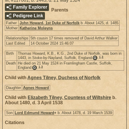
M
,
#117001
,
b. 1443, d. 21 May 1524
Family Explorer
Parents
Pedigree Link
Father
John Howard, 1st Duke of Norfolk
b. About 1425, d. 1485
Mother
Katherine Moleyns
Relationships
5th cousin 17 times removed of David Arthur Walker
Last Edited
14 October 2024 15:46:07
Birth
Thomas Howard, K.B., K.G., 2nd Duke of Norfolk, was born in
1
,
3
1443, in Stoke-by-Nayland, Suffolk, England
.
G
Death
He died on 21 May 1524 in Framlingham Castle, Suffolk,
1
,
3
England
.
G
Child with
Agnes Tilney, Duchess of Norfolk
Daughter
Agnes Howard
Child with
Elizabeth Tilney, Countess of Wiltshire
b.
About 1480, d. 3 April 1538
Son
Lord Edmund Howard
+
b. About 1478, d. 19 March 1539
Citations