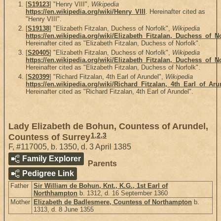
[
S19123
] "Henry VIII",
Wikipedia
https://en.wikipedia.org/wiki/Henry_VIII
. Hereinafter cited as
"Henry VIII".
[
S19138
] "Elizabeth Fitzalan, Duchess of Norfolk",
Wikipedia
https://en.wikipedia.org/wiki/Elizabeth_Fitzalan,_Duchess_of_N
Hereinafter cited as "Elizabeth Fitzalan, Duchess of Norfolk".
[
S20405
] "Elizabeth Fitzalan, Duchess of Norfolk",
Wikipedia
https://en.wikipedia.org/wiki/Elizabeth_Fitzalan,_Duchess_of_N
Hereinafter cited as "Elizabeth Fitzalan, Duchess of Norfolk".
[
S20399
] "Richard Fitzalan, 4th Earl of Arundel",
Wikipedia
https://en.wikipedia.org/wiki/Richard_Fitzalan,_4th_Earl_of_Aru
Hereinafter cited as "Richard Fitzalan, 4th Earl of Arundel".
Lady Elizabeth de Bohun, Countess of Arundel,
1
,
2
,
3
Countess of Surrey
F
,
#117005
,
b. 1350, d. 3 April 1385
Family Explorer
Parents
Pedigree Link
Father
Sir William de Bohun, Knt., K.G., 1st Earl of
Northhampton
b. 1312, d. 16 September 1360
Mother
Elizabeth de Badlesmere, Countess of Northampton
b.
1313, d. 8 June 1355