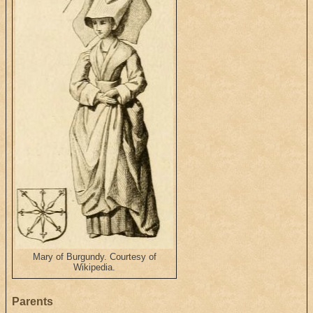
Mary of Burgundy. Courtesy of
Wikipedia.
Parents