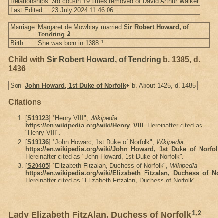
Relationships
3rd cousin 19 times removed of David Arthur Walker
Last Edited
23 July 2024 11:46:06
Marriage
Margaret de Mowbray married
Sir Robert Howard, of
3
Tendring
.
1
Birth
She was born in 1388.
Child with
Sir Robert Howard, of Tendring
b. 1385, d.
1436
Son
John Howard, 1st Duke of Norfolk
+
b. About 1425, d. 1485
Citations
[
S19123
] "Henry VIII",
Wikipedia
https://en.wikipedia.org/wiki/Henry_VIII
. Hereinafter cited as
"Henry VIII".
[
S19136
] "John Howard, 1st Duke of Norfolk",
Wikipedia
https://en.wikipedia.org/wiki/John_Howard,_1st_Duke_of_Norfol
Hereinafter cited as "John Howard, 1st Duke of Norfolk".
[
S20405
] "Elizabeth Fitzalan, Duchess of Norfolk",
Wikipedia
https://en.wikipedia.org/wiki/Elizabeth_Fitzalan,_Duchess_of_N
Hereinafter cited as "Elizabeth Fitzalan, Duchess of Norfolk".
1
,
2
Lady Elizabeth FitzAlan, Duchess of Norfolk