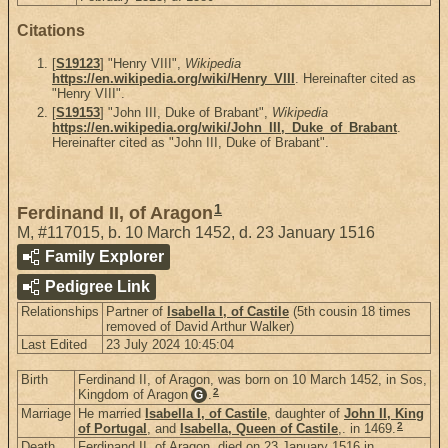
Citations
[
S19123
] "Henry VIII",
Wikipedia
https://en.wikipedia.org/wiki/Henry_VIII
. Hereinafter cited as
"Henry VIII".
[
S19153
] "John III, Duke of Brabant",
Wikipedia
https://en.wikipedia.org/wiki/John_III,_Duke_of_Brabant
.
Hereinafter cited as "John III, Duke of Brabant".
1
Ferdinand II, of Aragon
M
,
#117015
,
b. 10 March 1452, d. 23 January 1516
Family Explorer
Pedigree Link
Relationships
Partner of
Isabella I, of Castile
(5th cousin 18 times
removed of David Arthur Walker)
Last Edited
23 July 2024 10:45:04
Birth
Ferdinand II, of Aragon, was born on 10 March 1452, in Sos,
2
Kingdom of Aragon
.
G
Marriage
He married
Isabella I, of Castile
, daughter of
John II, King
2
of Portugal
, and
Isabella, Queen of Castile
,. in 1469.
Death
Ferdinand II, of Aragon, died on 23 January 1516 in