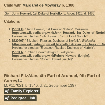
Child with
Margaret de Mowbray
b. 1388
Son
John Howard, 1st Duke of Norfolk
+
b. About 1425, d. 1485
Citations
[
S19136
] "John Howard, 1st Duke of Norfolk",
Wikipedia
https://en.wikipedia.org/wiki/John_Howard,_1st_Duke_of_Norfol
Hereinafter cited as "John Howard, 1st Duke of Norfolk".
[
S20405
] "Elizabeth Fitzalan, Duchess of Norfolk",
Wikipedia
https://en.wikipedia.org/wiki/Elizabeth_Fitzalan,_Duchess_of_N
Hereinafter cited as "Elizabeth Fitzalan, Duchess of Norfolk".
[
S19137
] "Robert Howard (knight)",
Wikipedia
https://en.wikipedia.org/wiki/Robert_Howard_(knight)
.
Hereinafter cited as "Robert Howard (knight)".
Richard FitzAlan, 4th Earl of Arundel, 9th Earl of
1
,
2
Surrey
M
,
#117021
,
b. 1346, d. 21 September 1397
Family Explorer
Pedigree Link