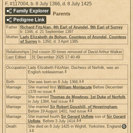
F
,
#117004
,
b. 8 July 1366, d. 8 July 1425
Family Explorer
Parents
Pedigree Link
Father
Richard FitzAlan, 4th Earl of Arundel, 9th Earl of Surrey
b. 1346, d. 21 September 1397
Mother
Lady Elizabeth de Bohun, Countess of Arundel, Countess
of Surrey
b. 1350, d. 3 April 1385
Relationships
2nd cousin 20 times removed of David Arthur Walker
Last Edited
31 December 2025 17:40:49
Occupation
Lady Elizabeth FitzAlan, Duchess of Norfolk, was an
3
English noblewoman.
1
,
3
Birth
She was born on 8 July 1366.
Marriage
She married first
William Montacute
Before December
4
1378 no issue.
Marriage
She married
Thomas de Mowbray, 1st Duke of Norfolk
,
4
,
3
in July 1384; had issue.
Marriage
She married
Sir Robert Goushill, of Hoveringham
,
4
,
3
Before 19 August 1401; had issue.
Marriage
She married fourth
Sir Gerard Usflete
son of
Sir Gerard
3
,
4
Usflete
, Before 3 July 1414.
Death
She died on 8 July 1425 in Wighill, Yorkshire, England
G
1
,
2
.