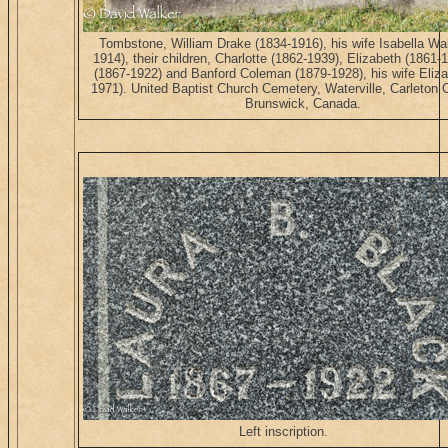
Tombstone, William Drake (1834-1916), his wife Isabella Wa
1914), their children, Charlotte (1862-1939), Elizabeth (1861-
(1867-1922) and Banford Coleman (1879-1928), his wife Eliza
1971). United Baptist Church Cemetery, Waterville, Carleton
Brunswick, Canada.
Left inscription.