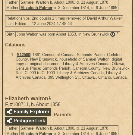
Father
Samuel Walton
b. About 1800, d. 21 August 1878
Mother
Elizabeth Palmer
b. 3 December 1814, d. 6 June 1885
Relationships
2nd cousin 2 times removed of David Arthur Walker
Last Edited
12 June 2024 17:48:43
1
Birth
John Walton was born About 1853, in New Brunswick
.
G
Citations
[
S12560
] 1861 Census of Canada, Simonds Parish, Carleton
County, New Brunswick, household of Samuel Walton, digital
copy of original document, Library & Archives Canada, Ottawa;
Census Place: Simonds Parish, Carleton County, New Brunswick
Roll: C_999 to C_1000. Library & Archives Canada, Library &
Archives Canada; 395 Wellington St., Ottawa,, Ontario, Canada.
1
Elizabeth Walton
F
,
#108711
,
b. About 1858
Family Explorer
Parents
Pedigree Link
Father
Samuel Walton
b. About 1800, d. 21 August 1878
Mother
Elizabeth Palmer
b. 3 December 1814, d. 6 June 1885