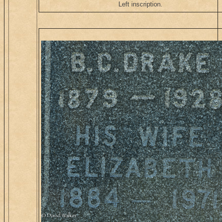
Left inscription.