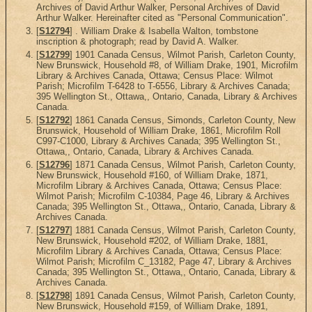
Archives of David Arthur Walker, Personal Archives of David
Arthur Walker. Hereinafter cited as "Personal Communication".
[
S12794
] . William Drake & Isabella Walton, tombstone
inscription & photograph; read by David A. Walker.
[
S12799
] 1901 Canada Census, Wilmot Parish, Carleton County,
New Brunswick, Household #8, of William Drake, 1901, Microfilm
Library & Archives Canada, Ottawa; Census Place: Wilmot
Parish; Microfilm T-6428 to T-6556, Library & Archives Canada;
395 Wellington St., Ottawa,, Ontario, Canada, Library & Archives
Canada.
[
S12792
] 1861 Canada Census, Simonds, Carleton County, New
Brunswick, Household of William Drake, 1861, Microfilm Roll
C997-C1000, Library & Archives Canada; 395 Wellington St.,
Ottawa,, Ontario, Canada, Library & Archives Canada.
[
S12796
] 1871 Canada Census, Wilmot Parish, Carleton County,
New Brunswick, Household #160, of William Drake, 1871,
Microfilm Library & Archives Canada, Ottawa; Census Place:
Wilmot Parish; Microfilm C-10384, Page 46, Library & Archives
Canada; 395 Wellington St., Ottawa,, Ontario, Canada, Library &
Archives Canada.
[
S12797
] 1881 Canada Census, Wilmot Parish, Carleton County,
New Brunswick, Household #202, of William Drake, 1881,
Microfilm Library & Archives Canada, Ottawa; Census Place:
Wilmot Parish; Microfilm C_13182, Page 47, Library & Archives
Canada; 395 Wellington St., Ottawa,, Ontario, Canada, Library &
Archives Canada.
[
S12798
] 1891 Canada Census, Wilmot Parish, Carleton County,
New Brunswick, Household #159, of William Drake, 1891,