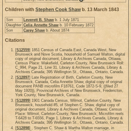
Children with
Stephen Cook Shaw
b. 13 March 1843
Son
Leverett B. Shaw
b. 1 July 1871
Daughter
Celia Annette Shaw
b. 10 February 1872
Son
Carey Shaw
b. About 1874
Citations
[
S12559
] 1851 Census of Canada East, Canada West, New
Brunswick and Nove Scotia, household of Samuel Walton, digital
copy of original document, Library & Archives Canada, Ottawa;
Census Place: Wakefield, Carleton County, New Brunswick Roll:
C_994, Page 21, Line 31. Library & Archives Canada, Library &
Archives Canada; 395 Wellington St., Ottawa,, Ontario, Canada.
[
S12897
] Late Registration of Birth, Carleton County, New
Brunswick, Canada, Celia Annette Shaw, digital copy of original
document PANB microfilm F18761, Code 1872-S-9, ((filed 27
May 1920)), Provincial Archives of New Brunswick, Fredericton,
York County, New Brunswick, Canada.
[
S12899
] 1901 Canada Census, Wilmot, Carleton County, New
Brunswick, household #5, of Stephen C. Shaw, digital copy of
original document, Library & Archives Canada, Ottawa; Census
Place: Wilmot, Carleton County, New Brunswick; Microfilm reels
T-6428 to T-6556, Page 1. Library & Archives Canada, Library &
Archives Canada; 395 Wellington St., Ottawa,, Ontario, Canada.
[
S12898
] , Stephen C. Shaw & Martha Walton marriage, in