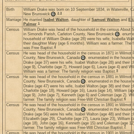
Birth
William Drake was born on 10 September 1834, in Waterville, C
2
,
3
New Brunswick
.
G
Marriage
He married
Isabel Walton
, daughter of
Samuel Walton
and
El
1
Palmer
.
Census
William Drake was head of the household in the census About
in Simonds Parish, Carleton County, New Brunswick
. enume
G
household of William Drake (age 28) were his wife, Isabella Wal
their daughter Mary (age 6 months). William was a farmer. The fa
4
was Free Baptist.
Census
He was head of the household in the census in 1871 in Wilmot P
County, New Brunswick, Canada
. enumerated in the househo
G
Drake (age 37) were his wife, Isabel Walton (age 28) and their c
(age 9), Charlotte (age 7), Howard (age 6), Laura (age 4) and Wil
5
William was a farmer. The family religion was Baptist.
Census
He was head of the household in the census in 1881 in Wilmot P
County, New Brunswick, Canada
. enumerated in the househo
G
Drake (age 47) were his wife, Isabel Walton (age 38) and their ch
Charlotte (age 18), Howard (age 16), Laura (age 14), William (ag
(age 9), John (age 7), Kenneth (age 6) and Coleman (age 2). Wi
6
farmer. The family religion was Free-Will Christian Baptist.
Census
He was head of the household in the census in 1891 in Wilmot P
County, New Brunswick, Canada
. enumerated in the househo
G
Drake (age 56) were his wife, Isabel Walton (age 48) and their ch
Elizabeth (age 29), Charlotte (age 27), Laura (age 23), William (
(age 18), John (age 16), Kenneth (age 15) and Coleman (age 12
7
farmer. The family religion was Free-Will Christian Baptist.
Census
He was head of the household in the census in 1901 in Wilmot P