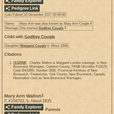
Family Explorer
Pedigree Link
Last Edited
25 December 2017 00:00:00
1
Name
Mary Ann was also known as Mary Ann Cougle.
1
Marriage
She married
Godfrey Cougle
.
Child with
Godfrey Cougle
Daughter
Margaret Cougle
b. About 1845
Citations
[
S12558
] , Charles Walton & Margaret London marriage, in New
Brunswick Marriages, Carleton County, PANB Microfilm F15578,
Code B4/1895, Number 2826, Provincial Archives of New
Brunswick, Fredericton, York County, New Brunswick, Canada.
Hereinafter cited as New Brunswick Marriages.
1
Mary Ann Walton
F
,
#108702
,
b. About 1835
Family Explorer
Parents