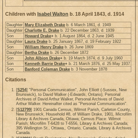
Children with
Isabel Walton
b. 18 April 1843, d. 1914
Daughter
Mary Elizabeth Drake
b. 6 March 1861, d. 1949
Daughter
Charlotte E. Drake
b. 22 December 1863, d. 1939
Son
Howard Drake
+
b. 1 August 1864, d. 2 June 1945
Daughter
Laura Drake
b. 25 January 1867, d. 19 February 1922
Son
William Henry Drake
b. 26 June 1869
Daughter
Bertha Drake
b. 26 December 1872
Son
John Albion Drake
+
b. 19 March 1874, d. 9 July 1960
Son
Kenneth Barrie Drake
+
b. 21 March 1876, d. 25 May 1937
Son
Banford Coleman Drake
b. 3 November 1878
Citations
[
S254
] "Personal Communication", John Elliott (-Sussex, New
Brunswick), to David Walker (-Edwards, Ontario); Personal
Archives of David Arthur Walker, Personal Archives of David
Arthur Walker. Hereinafter cited as "Personal Communication".
[
S12799
] 1901 Canada Census, Wilmot Parish, Carleton County,
New Brunswick, Household #8, of William Drake, 1901, Microfilm
Library & Archives Canada, Ottawa; Census Place: Wilmot
Parish; Microfilm T-6428 to T-6556, Library & Archives Canada;
395 Wellington St., Ottawa,, Ontario, Canada, Library & Archives
Canada.