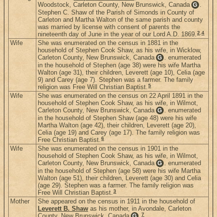
Woodstock, Carleton County, New Brunswick, Canada
.
G
Stephen C. Shaw of the Parish of Simonds in County of
Carleton and Martha Walton of the same parish and county
was married by license with consent of parents the
2
,
4
nineteenth day of June in the year of our Lord A.D. 1869.
Wife
She was enumerated on the census in 1881 in the
household of Stephen Cook Shaw, as his wife, in Wicklow,
Carleton County, New Brunswick, Canada
. enumerated
G
in the household of Stephen (age 38) were his wife Martha
Walton (age 31), their children, Leverett (age 10), Celia (age
9) and Carey (age 7). Stephen was a farmer. The family
5
religion was Free Will Christian Baptist.
Wife
She was enumerated on the census on 22 April 1891 in the
household of Stephen Cook Shaw, as his wife, in Wilmot,
Carleton County, New Brunswick, Canada
. enumerated
G
in the household of Stephen Shaw (age 48) were his wife
Martha Walton (age 42), their children, Leverett (age 20),
Celia (age 19) and Carey (age 17). The family religion was
6
Free Christian Baptist.
Wife
She was enumerated on the census in 1901 in the
household of Stephen Cook Shaw, as his wife, in Wilmot,
Carleton County, New Brunswick, Canada
. enumerated
G
in the household of Stephen (age 58) were his wife Martha
Walton (age 51), their children, Leverett (age 30) and Celia
(age 29). Stephen was a farmer. The family religion was
3
Free Will Christian Baptist.
Mother
She appeared on the census in 1911 in the household of
Leverett B. Shaw
as his mother, in Avondale, Carleton
7
County, New Brunswick, Canada
.
G