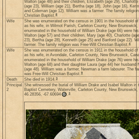
Walton (age 48) and their children, Elizabeth (age 29), Charlotte
(age 23), William (age 21), Bertha (age 18), John (age 16), Kenn
and Coleman (age 12). William was a farmer. The family religion
8
Christian Baptist.
Wife
She was enumerated on the census in 1901 in the household of
as his wife, in Wilmot Parish, Carleton County, New Brunswick
enumerated in the household of William Drake (age 66) were his 
Walton (age 57) and their children, Mary (age 40), Charlotte (ag
23), Bertha (age 28), Kenneth (age 25) and Banford (age 22). W
4
farmer. The family religion was Free-Will Christian Baptist.
Wife
She was enumerated on the census in 1911 in the household of
as his wife, in Avondale, Carleton County, New Brunswick, Can
enumerated in the household of William Drake (age 76) were his 
Walton (age 68) and their daughter Laura (age 44) her husban
(age 48). William was a farmer, Newman a farm labourer. The fam
9
was Free-Will Christian Baptist.
3
Death
She died in 1914.
Principal
She witnessed the burial of William Drake and Isabel Walton in 
2
Baptist Cemetery, Waterville, Carleton County, New Brunswick,
3
46.28356, -67.60694
.
G