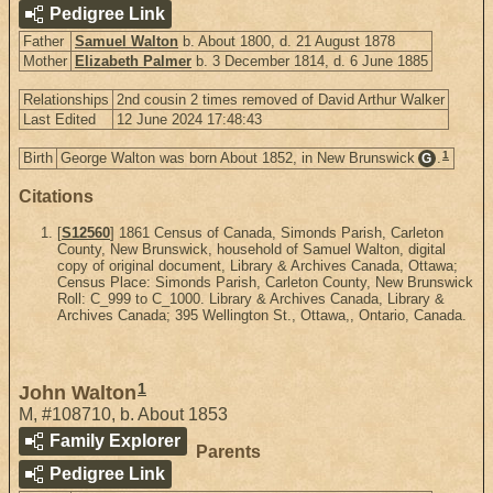
Pedigree Link
Father
Samuel Walton
b. About 1800, d. 21 August 1878
Mother
Elizabeth Palmer
b. 3 December 1814, d. 6 June 1885
Relationships
2nd cousin 2 times removed of David Arthur Walker
Last Edited
12 June 2024 17:48:43
1
Birth
George Walton was born About 1852, in New Brunswick
.
G
Citations
[
S12560
] 1861 Census of Canada, Simonds Parish, Carleton
County, New Brunswick, household of Samuel Walton, digital
copy of original document, Library & Archives Canada, Ottawa;
Census Place: Simonds Parish, Carleton County, New Brunswick
Roll: C_999 to C_1000. Library & Archives Canada, Library &
Archives Canada; 395 Wellington St., Ottawa,, Ontario, Canada.
1
John Walton
M
,
#108710
,
b. About 1853
Family Explorer
Parents
Pedigree Link