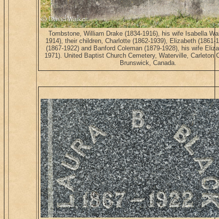
Tombstone, William Drake (1834-1916), his wife Isabella Wa
1914), their children, Charlotte (1862-1939), Elizabeth (1861-
(1867-1922) and Banford Coleman (1879-1928), his wife Eliza
1971). United Baptist Church Cemetery, Waterville, Carleton
Brunswick, Canada.