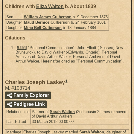
Children with
Eliza Walton
b. About 1839
Son
William James Culberson
b. 9 December 1875
Daughter
Maud Bernice Culberson
b. 24 February 1881
Daughter
Mina Bell Culberson
b. 13 January 1884
Citations
[
S254
] "Personal Communication", John Elliott (-Sussex, New
Brunswick), to David Walker (-Edwards, Ontario); Personal
Archives of David Arthur Walker, Personal Archives of David
Arthur Walker. Hereinafter cited as "Personal Communication".
1
Charles Joseph Laskey
M
,
#108714
Family Explorer
Pedigree Link
Relationships
Partner of
Sarah Walton
(2nd cousin 2 times removed
of David Arthur Walker)
Last Edited
30 March 2018 00:00:00
Marriage
Charles Joseph Laskey married
Sarah Walton
, daughter of