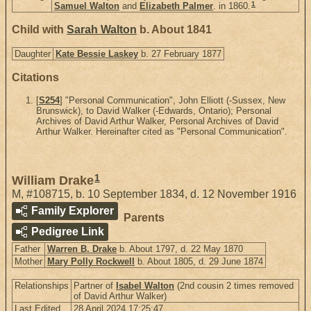
1
Samuel Walton
and
Elizabeth Palmer
. in 1860.
Child with
Sarah Walton
b. About 1841
Daughter
Kate Bessie Laskey
b. 27 February 1877
Citations
[
S254
] "Personal Communication", John Elliott (-Sussex, New
Brunswick), to David Walker (-Edwards, Ontario); Personal
Archives of David Arthur Walker, Personal Archives of David
Arthur Walker. Hereinafter cited as "Personal Communication".
1
William Drake
M
,
#108715
,
b. 10 September 1834, d. 12 November 1916
Family Explorer
Parents
Pedigree Link
Father
Warren B. Drake
b. About 1797, d. 22 May 1870
Mother
Mary Polly Rockwell
b. About 1805, d. 29 June 1874
Relationships
Partner of
Isabel Walton
(2nd cousin 2 times removed
of David Arthur Walker)
Last Edited
28 April 2024 17:25:47