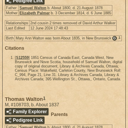
Pedigree Link
Father
Samuel Walton
b. About 1800, d. 21 August 1878
Mother
Elizabeth Palmer
b. 3 December 1814, d. 6 June 1885
Relationships
2nd cousin 2 times removed of David Arthur Walker
Last Edited
12 June 2024 17:48:43
1
Birth
Mary Ann Walton was born About 1835, in New Brunswick
.
G
Citations
[
S12559
] 1851 Census of Canada East, Canada West, New
Brunswick and Nove Scotia, household of Samuel Walton, digital
copy of original document, Library & Archives Canada, Ottawa;
Census Place: Wakefield, Carleton County, New Brunswick Roll:
C_994, Page 21, Line 31. Library & Archives Canada, Library &
Archives Canada; 395 Wellington St., Ottawa,, Ontario, Canada.
1
Thomas Walton
M
,
#108703
,
b. About 1837
Family Explorer
Parents
Pedigree Link
Father
Samuel Walton
b. About 1800, d. 21 August 1878