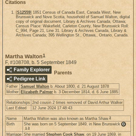
Citations
[
S12559
] 1851 Census of Canada East, Canada West, New
Brunswick and Nove Scotia, household of Samuel Walton, digital
copy of original document, Library & Archives Canada, Ottawa;
Census Place: Wakefield, Carleton County, New Brunswick Roll:
C_994, Page 21, Line 31. Library & Archives Canada, Library &
Archives Canada; 395 Wellington St., Ottawa,, Ontario, Canada.
1
Martha Walton
F
,
#108708
,
b. 5 September 1849
Family Explorer
Parents
Pedigree Link
Father
Samuel Walton
b. About 1800, d. 21 August 1878
Mother
Elizabeth Palmer
b. 3 December 1814, d. 6 June 1885
Relationships
2nd cousin 2 times removed of David Arthur Walker
Last Edited
12 June 2024 17:48:43
2
Name
Martha Walton was also known as Martha Shaw.
Birth
She was born on 5 September 1849, in New Brunswick
G
1
,
3
.
Marriage
She married
Stephen Cook Shaw
, on 19 June 1869, in