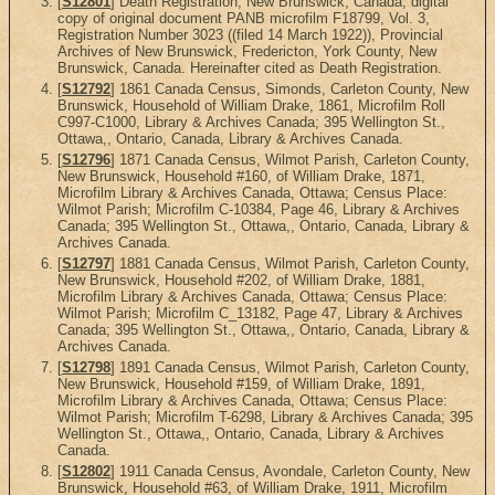
[
S12801
] Death Registration, New Brunswick, Canada, digital
copy of original document PANB microfilm F18799, Vol. 3,
Registration Number 3023 ((filed 14 March 1922)), Provincial
Archives of New Brunswick, Fredericton, York County, New
Brunswick, Canada. Hereinafter cited as Death Registration.
[
S12792
] 1861 Canada Census, Simonds, Carleton County, New
Brunswick, Household of William Drake, 1861, Microfilm Roll
C997-C1000, Library & Archives Canada; 395 Wellington St.,
Ottawa,, Ontario, Canada, Library & Archives Canada.
[
S12796
] 1871 Canada Census, Wilmot Parish, Carleton County,
New Brunswick, Household #160, of William Drake, 1871,
Microfilm Library & Archives Canada, Ottawa; Census Place:
Wilmot Parish; Microfilm C-10384, Page 46, Library & Archives
Canada; 395 Wellington St., Ottawa,, Ontario, Canada, Library &
Archives Canada.
[
S12797
] 1881 Canada Census, Wilmot Parish, Carleton County,
New Brunswick, Household #202, of William Drake, 1881,
Microfilm Library & Archives Canada, Ottawa; Census Place:
Wilmot Parish; Microfilm C_13182, Page 47, Library & Archives
Canada; 395 Wellington St., Ottawa,, Ontario, Canada, Library &
Archives Canada.
[
S12798
] 1891 Canada Census, Wilmot Parish, Carleton County,
New Brunswick, Household #159, of William Drake, 1891,
Microfilm Library & Archives Canada, Ottawa; Census Place:
Wilmot Parish; Microfilm T-6298, Library & Archives Canada; 395
Wellington St., Ottawa,, Ontario, Canada, Library & Archives
Canada.
[
S12802
] 1911 Canada Census, Avondale, Carleton County, New
Brunswick, Household #63, of William Drake, 1911, Microfilm