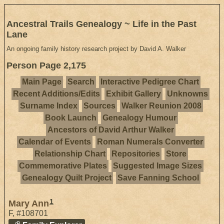
Ancestral Trails Genealogy ~ Life in the Past
Lane
An ongoing family history research project by David A. Walker
Person Page 2,175
Main Page
Search
Interactive Pedigree Chart
Recent Additions/Edits
Exhibit Gallery
Unknowns
Surname Index
Sources
Walker Reunion 2008
Book Launch
Genealogy Humour
Ancestors of David Arthur Walker
Calendar of Events
Roman Numerals Converter
Relationship Chart
Repositories
Store
Commemorative Plates
Suggested Image Sizes
Genealogy Quilt Project
Save Fanning School
1
Mary Ann
F
,
#108701