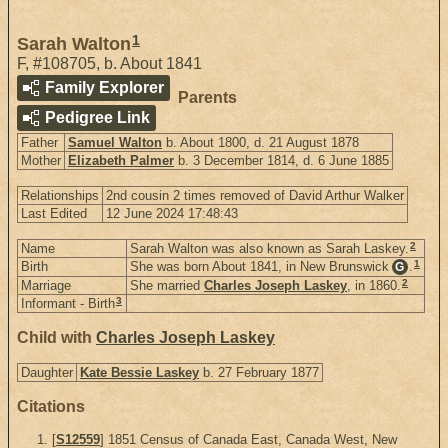
1
Sarah Walton
F
,
#108705
,
b. About 1841
Family Explorer
Parents
Pedigree Link
Father
Samuel Walton
b. About 1800, d. 21 August 1878
Mother
Elizabeth Palmer
b. 3 December 1814, d. 6 June 1885
Relationships
2nd cousin 2 times removed of David Arthur Walker
Last Edited
12 June 2024 17:48:43
2
Name
Sarah Walton was also known as Sarah Laskey.
1
Birth
She was born About 1841, in New Brunswick
.
G
2
Marriage
She married
Charles Joseph Laskey
, in 1860.
3
Informant - Birth
Child with
Charles Joseph Laskey
Daughter
Kate Bessie Laskey
b. 27 February 1877
Citations
[
S12559
] 1851 Census of Canada East, Canada West, New