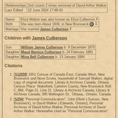
Relationships
2nd cousin 2 times removed of David Arthur Walker
Last Edited
12 June 2024 17:48:43
2
Name
Eliza Walton was also known as Eliza Culberson.
1
Birth
She was born About 1839, in New Brunswick
.
G
2
Marriage
She married
James Culberson
.
Children with
James Culberson
Son
William James Culberson
b. 9 December 1875
Daughter
Maud Bernice Culberson
b. 24 February 1881
Daughter
Mina Bell Culberson
b. 13 January 1884
Citations
[
S12559
] 1851 Census of Canada East, Canada West, New
Brunswick and Nove Scotia, household of Samuel Walton, digital
copy of original document, Library & Archives Canada, Ottawa;
Census Place: Wakefield, Carleton County, New Brunswick Roll:
C_994, Page 21, Line 31. Library & Archives Canada, Library &
Archives Canada; 395 Wellington St., Ottawa,, Ontario, Canada.
[
S254
] "Personal Communication", John Elliott (-Sussex, New
Brunswick), to David Walker (-Edwards, Ontario); Personal
Archives of David Arthur Walker, Personal Archives of David
Arthur Walker. Hereinafter cited as "Personal Communication".