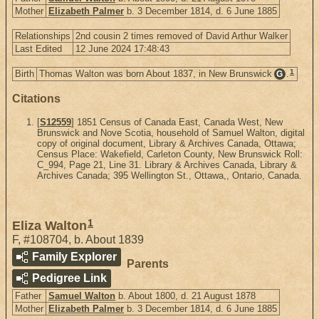
Mother
Elizabeth Palmer
b. 3 December 1814, d. 6 June 1885
Relationships
2nd cousin 2 times removed of David Arthur Walker
Last Edited
12 June 2024 17:48:43
1
Birth
Thomas Walton was born About 1837, in New Brunswick
.
G
Citations
[
S12559
] 1851 Census of Canada East, Canada West, New
Brunswick and Nove Scotia, household of Samuel Walton, digital
copy of original document, Library & Archives Canada, Ottawa;
Census Place: Wakefield, Carleton County, New Brunswick Roll:
C_994, Page 21, Line 31. Library & Archives Canada, Library &
Archives Canada; 395 Wellington St., Ottawa,, Ontario, Canada.
1
Eliza Walton
F
,
#108704
,
b. About 1839
Family Explorer
Parents
Pedigree Link
Father
Samuel Walton
b. About 1800, d. 21 August 1878
Mother
Elizabeth Palmer
b. 3 December 1814, d. 6 June 1885