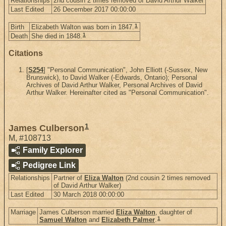
Relationships
2nd cousin 2 times removed of David Arthur Walker
Last Edited
26 December 2017 00:00:00
1
Birth
Elizabeth Walton was born in 1847.
1
Death
She died in 1848.
Citations
[
S254
] "Personal Communication", John Elliott (-Sussex, New
Brunswick), to David Walker (-Edwards, Ontario); Personal
Archives of David Arthur Walker, Personal Archives of David
Arthur Walker. Hereinafter cited as "Personal Communication".
1
James Culberson
M
,
#108713
Family Explorer
Pedigree Link
Relationships
Partner of
Eliza Walton
(2nd cousin 2 times removed
of David Arthur Walker)
Last Edited
30 March 2018 00:00:00
Marriage
James Culberson married
Eliza Walton
, daughter of
1
Samuel Walton
and
Elizabeth Palmer
.