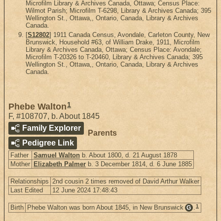
Microfilm Library & Archives Canada, Ottawa; Census Place:
Wilmot Parish; Microfilm T-6298, Library & Archives Canada; 395
Wellington St., Ottawa,, Ontario, Canada, Library & Archives
Canada.
[
S12802
] 1911 Canada Census, Avondale, Carleton County, New
Brunswick, Household #63, of William Drake, 1911, Microfilm
Library & Archives Canada, Ottawa; Census Place: Avondale;
Microfilm T-20326 to T-20460, Library & Archives Canada; 395
Wellington St., Ottawa,, Ontario, Canada, Library & Archives
Canada.
1
Phebe Walton
F
,
#108707
,
b. About 1845
Family Explorer
Parents
Pedigree Link
Father
Samuel Walton
b. About 1800, d. 21 August 1878
Mother
Elizabeth Palmer
b. 3 December 1814, d. 6 June 1885
Relationships
2nd cousin 2 times removed of David Arthur Walker
Last Edited
12 June 2024 17:48:43
1
Birth
Phebe Walton was born About 1845, in New Brunswick
.
G