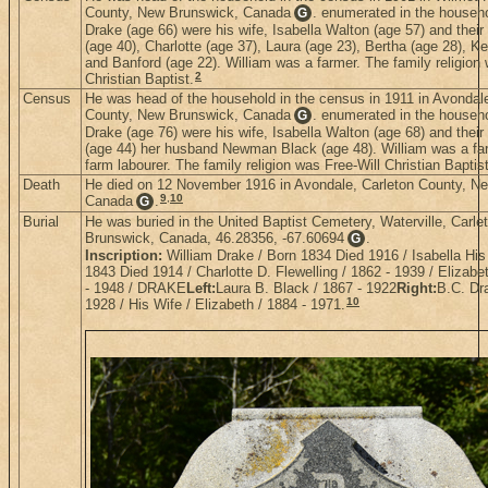
County, New Brunswick, Canada
. enumerated in the househo
G
Drake (age 66) were his wife, Isabella Walton (age 57) and their
(age 40), Charlotte (age 37), Laura (age 23), Bertha (age 28), K
and Banford (age 22). William was a farmer. The family religion 
2
Christian Baptist.
Census
He was head of the household in the census in 1911 in Avondale
County, New Brunswick, Canada
. enumerated in the househo
G
Drake (age 76) were his wife, Isabella Walton (age 68) and their
(age 44) her husband Newman Black (age 48). William was a f
farm labourer. The family religion was Free-Will Christian Baptist
Death
He died on 12 November 1916 in Avondale, Carleton County, N
9
,
10
Canada
.
G
Burial
He was buried in the United Baptist Cemetery, Waterville, Carl
Brunswick, Canada, 46.28356, -67.60694
.
G
Inscription:
William Drake / Born 1834 Died 1916 / Isabella His
1843 Died 1914 / Charlotte D. Flewelling / 1862 - 1939 / Elizabe
- 1948 / DRAKE
Left:
Laura B. Black / 1867 - 1922
Right:
B.C. Dr
10
1928 / His Wife / Elizabeth / 1884 - 1971.