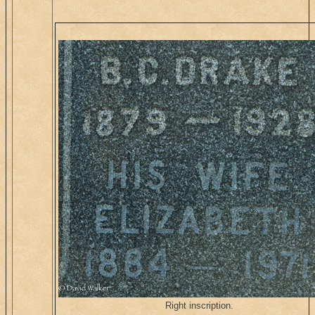
Right inscription.