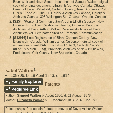
Brunswick and Nove Scotia, household of Samuel Walton, digital
copy of original document, Library & Archives Canada, Ottawa;
Census Place: Wakefield, Carleton County, New Brunswick Roll:
C_994, Page 21, Line 31. Library & Archives Canada, Library &
Archives Canada; 395 Wellington St., Ottawa,, Ontario, Canada.
[
S254
] "Personal Communication", John Elliott (-Sussex, New
Brunswick), to David Walker (-Edwards, Ontario); Personal
Archives of David Arthur Walker, Personal Archives of David
Arthur Walker. Hereinafter cited as "Personal Communication".
[
S12916
] Late Registration of Birth, Carleton County, New
Brunswick, Canada, William James Culberson, digital copy of
original document PANB microfilm F18763, Code 1875-C-60,
((filed 18 March 1925)), Provincial Archives of New Brunswick,
Fredericton, York County, New Brunswick, Canada.
1
Isabel Walton
F
,
#108706
,
b. 18 April 1843, d. 1914
Family Explorer
Parents
Pedigree Link
Father
Samuel Walton
b. About 1800, d. 21 August 1878
Mother
Elizabeth Palmer
b. 3 December 1814, d. 6 June 1885
Relationships
2nd cousin 2 times removed of David Arthur Walker