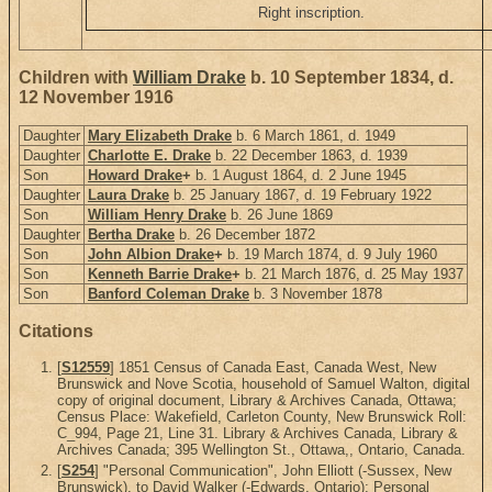
Right inscription.
Children with
William Drake
b. 10 September 1834, d.
12 November 1916
Daughter
Mary Elizabeth Drake
b. 6 March 1861, d. 1949
Daughter
Charlotte E. Drake
b. 22 December 1863, d. 1939
Son
Howard Drake
+
b. 1 August 1864, d. 2 June 1945
Daughter
Laura Drake
b. 25 January 1867, d. 19 February 1922
Son
William Henry Drake
b. 26 June 1869
Daughter
Bertha Drake
b. 26 December 1872
Son
John Albion Drake
+
b. 19 March 1874, d. 9 July 1960
Son
Kenneth Barrie Drake
+
b. 21 March 1876, d. 25 May 1937
Son
Banford Coleman Drake
b. 3 November 1878
Citations
[
S12559
] 1851 Census of Canada East, Canada West, New
Brunswick and Nove Scotia, household of Samuel Walton, digital
copy of original document, Library & Archives Canada, Ottawa;
Census Place: Wakefield, Carleton County, New Brunswick Roll:
C_994, Page 21, Line 31. Library & Archives Canada, Library &
Archives Canada; 395 Wellington St., Ottawa,, Ontario, Canada.
[
S254
] "Personal Communication", John Elliott (-Sussex, New
Brunswick), to David Walker (-Edwards, Ontario); Personal