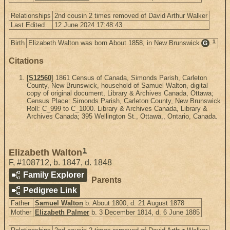
Relationships
2nd cousin 2 times removed of David Arthur Walker
Last Edited
12 June 2024 17:48:43
1
Birth
Elizabeth Walton was born About 1858, in New Brunswick
.
G
Citations
[
S12560
] 1861 Census of Canada, Simonds Parish, Carleton
County, New Brunswick, household of Samuel Walton, digital
copy of original document, Library & Archives Canada, Ottawa;
Census Place: Simonds Parish, Carleton County, New Brunswick
Roll: C_999 to C_1000. Library & Archives Canada, Library &
Archives Canada; 395 Wellington St., Ottawa,, Ontario, Canada.
1
Elizabeth Walton
F
,
#108712
,
b. 1847, d. 1848
Family Explorer
Parents
Pedigree Link
Father
Samuel Walton
b. About 1800, d. 21 August 1878
Mother
Elizabeth Palmer
b. 3 December 1814, d. 6 June 1885