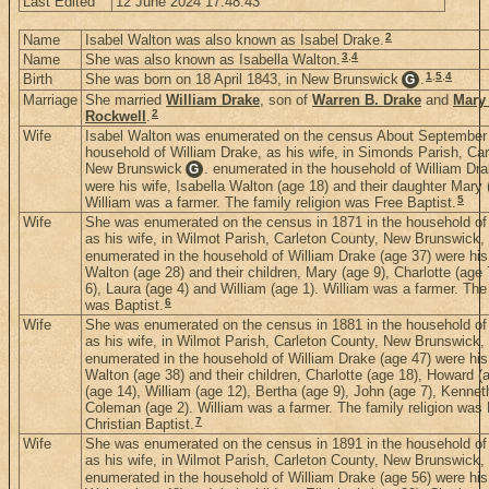
Last Edited
12 June 2024 17:48:43
2
Name
Isabel Walton was also known as Isabel Drake.
3
,
4
Name
She was also known as Isabella Walton.
1
,
5
,
4
Birth
She was born on 18 April 1843, in New Brunswick
.
G
Marriage
She married
William Drake
, son of
Warren B. Drake
and
Mary 
2
Rockwell
.
Wife
Isabel Walton was enumerated on the census About September 
household of William Drake, as his wife, in Simonds Parish, Car
New Brunswick
. enumerated in the household of William Dra
G
were his wife, Isabella Walton (age 18) and their daughter Mary
5
William was a farmer. The family religion was Free Baptist.
Wife
She was enumerated on the census in 1871 in the household of
as his wife, in Wilmot Parish, Carleton County, New Brunswick
enumerated in the household of William Drake (age 37) were his 
Walton (age 28) and their children, Mary (age 9), Charlotte (age
6), Laura (age 4) and William (age 1). William was a farmer. The 
6
was Baptist.
Wife
She was enumerated on the census in 1881 in the household of
as his wife, in Wilmot Parish, Carleton County, New Brunswick
enumerated in the household of William Drake (age 47) were his 
Walton (age 38) and their children, Charlotte (age 18), Howard (
(age 14), William (age 12), Bertha (age 9), John (age 7), Kennet
Coleman (age 2). William was a farmer. The family religion was 
7
Christian Baptist.
Wife
She was enumerated on the census in 1891 in the household of
as his wife, in Wilmot Parish, Carleton County, New Brunswick
enumerated in the household of William Drake (age 56) were his 