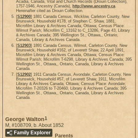
Acadia, Canada, Vital and Church Records (Drouin Collection),
1757-1946, Ancestry (Canada),
http://www.ancestry.ca
.
Hereinafter cited as Drouin Collection.
[
S12900
] 1881 Canada Census, Wicklow, Carleton County, New
Brunswick, Household #178, of Stephen C. Shaw, 1881,
Microfilm Library & Archives Canada, Ottawa; Census Place:
Wilmot Parish; Microfilm C_13162 to C_13286, Page 43, Library
& Archives Canada; 395 Wellington St., Ottawa,, Ontario,
Canada, Library & Archives Canada.
[
S12903
] 1891 Canada Census, Wilmot, Carleton County, New
Brunswick, Household #162, of Leverett Shaw, 22 April 1891,
Microfilm Library & Archives Canada, Ottawa; Census Place:
Wilmot Parish; Microfilm T-6298, Library & Archives Canada; 395
Wellington St., Ottawa,, Ontario, Canada, Library & Archives
Canada.
[
S12902
] 1911 Canada Census, Avondale, Carleton County, New
Brunswick, Household #57, of Leverett Shaw, 1911, Microfilm
Library & Archives Canada, Ottawa; Census Place: Avondale;
Microfilm T-20326 to T-20460, Library & Archives Canada; 395
Wellington St., Ottawa,, Ontario, Canada, Library & Archives
Canada.
1
George Walton
M
,
#108709
,
b. About 1852
Family Explorer
Parents