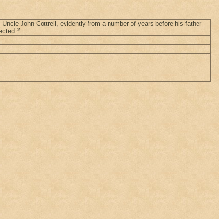
 Uncle John Cottrell, evidently from a number of years before his father
2
ected.