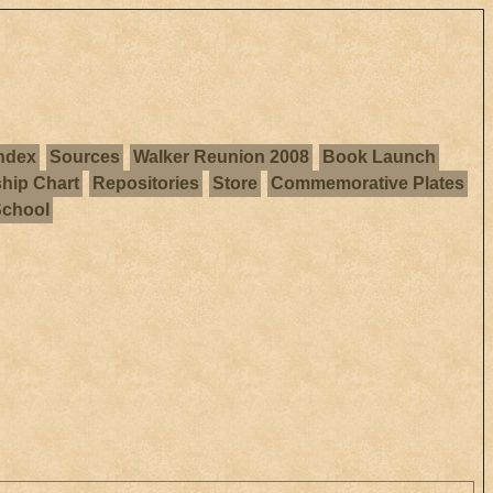
ndex
Sources
Walker Reunion 2008
Book Launch
ship Chart
Repositories
Store
Commemorative Plates
School