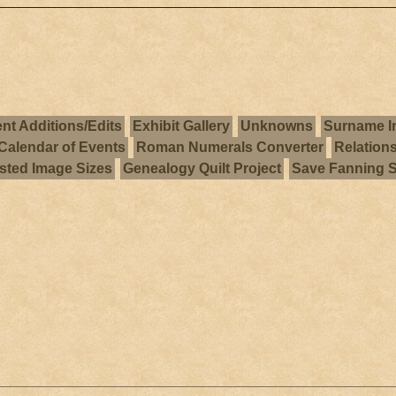
nt Additions/Edits
Exhibit Gallery
Unknowns
Surname I
Calendar of Events
Roman Numerals Converter
Relation
ted Image Sizes
Genealogy Quilt Project
Save Fanning 