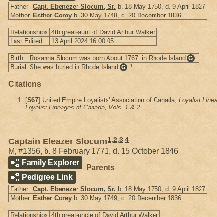
Father
Capt. Ebenezer Slocum, Sr.
b. 18 May 1750, d. 9 April 1827
Mother
Esther Corey
b. 30 May 1749, d. 20 December 1836
Relationships
4th great-aunt of David Arthur Walker
Last Edited
13 April 2024 16:00:05
Birth
Rosanna Slocum was born About 1767, in Rhode Island
.
G
1
Burial
She was buried in Rhode Island
.
G
Citations
[
S67
] United Empire Loyalists' Association of Canada,
Loyalist Line
Loyalist Lineages of Canada, Vols. 1 & 2
.
1
,
2
,
3
,
4
Captain Eleazer Slocum
M
,
#1356
,
b. 8 February 1771, d. 15 October 1846
Family Explorer
Parents
Pedigree Link
Father
Capt. Ebenezer Slocum, Sr.
b. 18 May 1750, d. 9 April 1827
Mother
Esther Corey
b. 30 May 1749, d. 20 December 1836
Relationships
4th great-uncle of David Arthur Walker