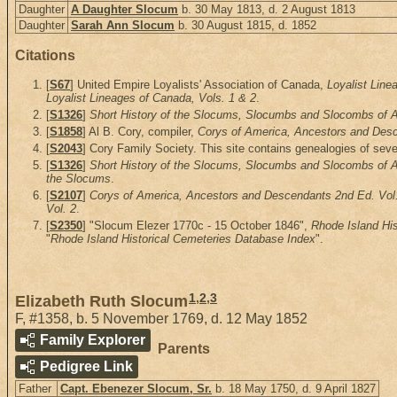
Daughter
A Daughter Slocum
b. 30 May 1813, d. 2 August 1813
Daughter
Sarah Ann Slocum
b. 30 August 1815, d. 1852
Citations
[
S67
] United Empire Loyalists' Association of Canada,
Loyalist Line
Loyalist Lineages of Canada, Vols. 1 & 2
.
[
S1326
]
Short History of the Slocums, Slocumbs and Slocombs of Am
[
S1858
] Al B. Cory, compiler,
Corys of America, Ancestors and Desce
[
S2043
] Cory Family Society. This site contains genealogies of seve
[
S1326
]
Short History of the Slocums, Slocumbs and Slocombs of Am
the Slocums
.
[
S2107
]
Corys of America, Ancestors and Descendants 2nd Ed. Vol
Vol. 2
.
[
S2350
] "Slocum Elezer 1770c - 15 October 1846",
Rhode Island Hi
"
Rhode Island Historical Cemeteries Database Index
".
1
,
2
,
3
Elizabeth Ruth Slocum
F
,
#1358
,
b. 5 November 1769, d. 12 May 1852
Family Explorer
Parents
Pedigree Link
Father
Capt. Ebenezer Slocum, Sr.
b. 18 May 1750, d. 9 April 1827