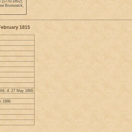
 (1770-1852),
New Brunswick,
 February 1815
804, d. 27 May 1865
h 1886