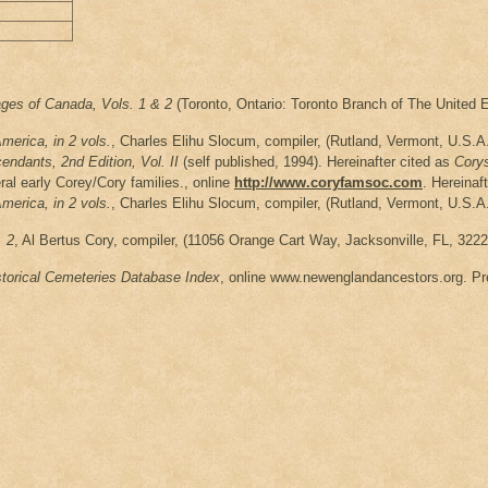
ages of Canada, Vols. 1 & 2
(Toronto, Ontario: Toronto Branch of The United E
erica, in 2 vols.
, Charles Elihu Slocum, compiler, (Rutland, Vermont, U.S.A.
ndants, 2nd Edition, Vol. II
(self published, 1994). Hereinafter cited as
Cory
ral early Corey/Cory families., online
http://www.coryfamsoc.com
. Hereinaf
erica, in 2 vols.
, Charles Elihu Slocum, compiler, (Rutland, Vermont, U.S.A.
. 2
, Al Bertus Cory, compiler, (11056 Orange Cart Way, Jacksonville, FL, 3222
storical Cemeteries Database Index
, online www.newenglandancestors.org. Pre