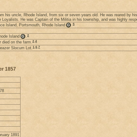
om his uncle, Rhode Island, from six or seven years old. He was reared by his
 Loyalists. He was Captain of the Militia in his township, and was highly resp
5
nce Island, Portsmouth, Rhode Island
.
G
2
hode Island
.
G
2
,
4
r died on the farm.
1
,
6
,
7
Eleazer Slocum Lot.
er 1857
878
bruary 1891