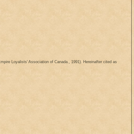
mpire Loyalists' Association of Canada., 1991). Hereinafter cited as