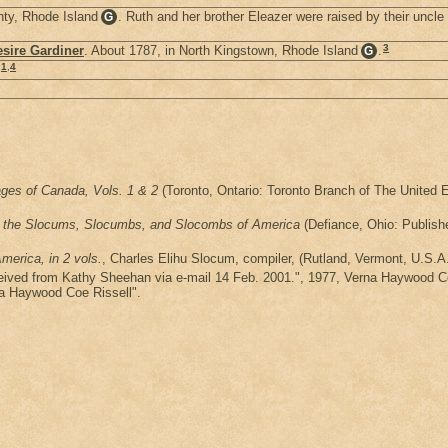
nty, Rhode Island
. Ruth and her brother Eleazer were raised by their uncle
G
3
sire Gardiner
. About 1787, in North Kingstown, Rhode Island
.
G
1
,
4
ages of Canada, Vols. 1 & 2
(Toronto, Ontario: Toronto Branch of The United E
of the Slocums, Slocumbs, and Slocombs of America
(Defiance, Ohio: Publishe
erica, in 2 vols.
, Charles Elihu Slocum, compiler, (Rutland, Vermont, U.S.A.
eceived from Kathy Sheehan via e-mail 14 Feb. 2001.", 1977, Verna Haywood C
na Haywood Coe Rissell".