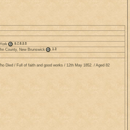
6
,
7
,
8
,
3
,
9
 York
.
G
1
,
3
John County, New Brunswick
.
G
Who Died / Full of faith and good works / 12th May 1852. / Aged 82