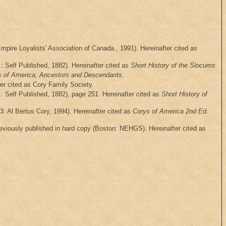
mpire Loyalists' Association of Canada., 1991). Hereinafter cited as
: Self Published, 1882). Hereinafter cited as
Short History of the Slocums
.
s of America, Ancestors and Descendants
.
ter cited as Cory Family Society.
: Self Published, 1882), page 251. Hereinafter cited as
Short History of
3: Al Bertus Cory, 1994). Hereinafter cited as
Corys of America 2nd Ed.
viously published in hard copy (Boston: NEHGS). Hereinafter cited as