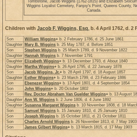
Tombstone, Jacob Wiggins (1762-1815) and Elizabeth Slocum
Wiggins Loyalist Cemetery, Fanjoy's Point, Queens County, 
Canada.
Children with
Jacob F. Wiggins, Esq.
b. 4 April 1762, d. 2
Son
William Wiggins
+
b. 2 February 1786, d. 25 June 1861
Daughter
Mary B. Wiggins
b. 25 May 1787, d. Before 1851
Son
Stephen Wiggins
b. 25 March 1789, d. 9 November 1822
Daughter
Hannah Wiggins
b. 7 November 1791
Daughter
Elizabeth Wiggins
+
b. 13 December 1793, d. About 1840
Daughter
Martha Wiggins
+
b. 26 April 1795, d. 22 January 1878
Son
Jacob Wiggins, Jr.
+
b. 28 April 1797, d. 18 August 1857
Daughter
Esther Wiggins
+
b. 23 March 1799, d. 23 February 1886
Son
Ebenezer Wiggins
+
b. 13 April 1801, d. 4 September 1854
Son
John Wiggins
+
b. 20 October 1802
Son
Rev. Doctor Abraham Van Guelder Wiggins
+
b. 13 August 1
Daughter
Ann W. Wiggins
b. 2 June 1806, d. 4 June 1892
Daughter
Susanna Margaret Wiggins
b. 10 November 1808, d. 18 Marc
Son
Samuel Wiggins
b. 15 January 1810, d. 25 January 1810
Son
Joseph Wiggins
b. 15 October 1811, d. 21 October 1811
Son
Charles Arnold Wiggins
b. 26 November 1813, d. 7 May 1903
Son
James Gilbert Wiggins
+
b. 13 March 1815, d. 17 May 1903