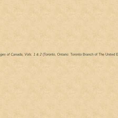
ages of Canada, Vols. 1 & 2
(Toronto, Ontario: Toronto Branch of The United E