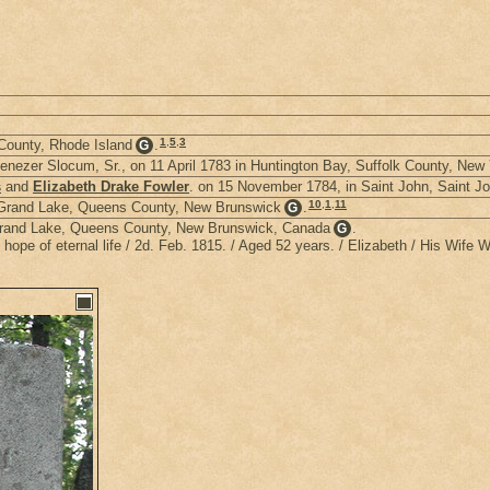
1
,
5
,
3
County, Rhode Island
.
G
enezer Slocum, Sr., on 11 April 1783 in Huntington Bay, Suffolk County, New
s
and
Elizabeth Drake Fowler
. on 15 November 1784, in Saint John, Saint 
10
,
1
,
11
; Grand Lake, Queens County, New Brunswick
.
G
 Grand Lake, Queens County, New Brunswick, Canada
.
G
ope of eternal life / 2d. Feb. 1815. / Aged 52 years. / Elizabeth / His Wife 