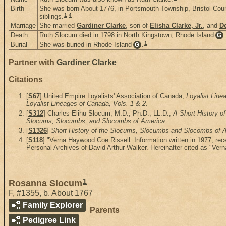
Birth
She was born About 1776, in Portsmouth Township, Bristol Cou
1
,
4
siblings.
Marriage
She married
Gardiner Clarke
, son of
Elisha Clarke, Jr.
, and
De
Death
Ruth Slocum died in 1798 in North Kingstown, Rhode Island
.
G
1
Burial
She was buried in Rhode Island
.
G
Partner with
Gardiner Clarke
Citations
[
S67
] United Empire Loyalists' Association of Canada,
Loyalist Line
Loyalist Lineages of Canada, Vols. 1 & 2
.
[
S312
] Charles Elihu Slocum, M.D., Ph.D., LL.D.,
A Short History 
Slocums, Slocumbs, and Slocombs of America
.
[
S1326
]
Short History of the Slocums, Slocumbs and Slocombs of Am
[
S118
] "Verna Haywood Coe Rissell. Information written in 1977, r
Personal Archives of David Arthur Walker. Hereinafter cited as "Ver
1
Rosanna Slocum
F
,
#1355
,
b. About 1767
Family Explorer
Parents
Pedigree Link