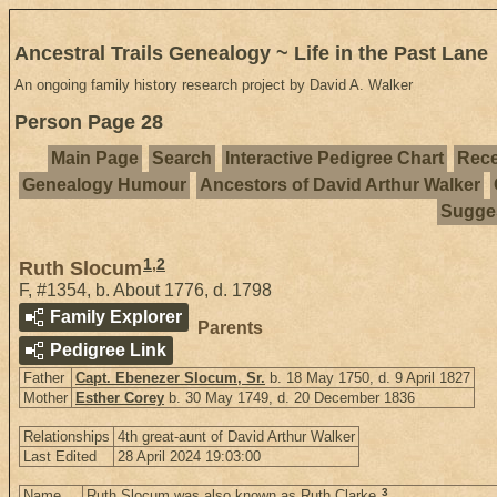
Ancestral Trails Genealogy ~ Life in the Past Lane
An ongoing family history research project by David A. Walker
Person Page 28
Main Page
Search
Interactive Pedigree Chart
Rece
Genealogy Humour
Ancestors of David Arthur Walker
Sugges
1
,
2
Ruth Slocum
F
,
#1354
,
b. About 1776, d. 1798
Family Explorer
Parents
Pedigree Link
Father
Capt. Ebenezer Slocum, Sr.
b. 18 May 1750, d. 9 April 1827
Mother
Esther Corey
b. 30 May 1749, d. 20 December 1836
Relationships
4th great-aunt of David Arthur Walker
Last Edited
28 April 2024 19:03:00
3
Name
Ruth Slocum was also known as Ruth Clarke.