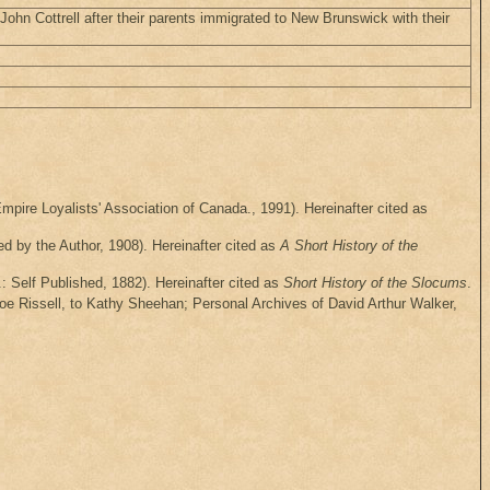
 John Cottrell after their parents immigrated to New Brunswick with their
mpire Loyalists' Association of Canada., 1991). Hereinafter cited as
d by the Author, 1908). Hereinafter cited as
A Short History of the
: Self Published, 1882). Hereinafter cited as
Short History of the Slocums
.
oe Rissell, to Kathy Sheehan; Personal Archives of David Arthur Walker,