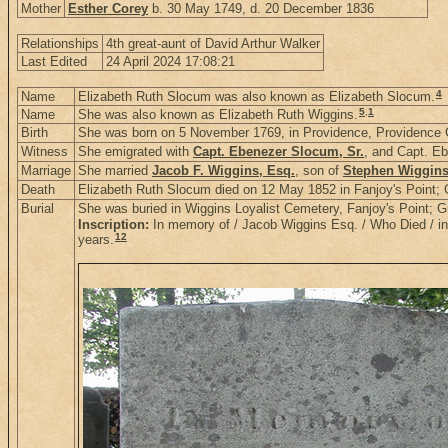
Mother
Esther Corey
b. 30 May 1749, d. 20 December 1836
Relationships
4th great-aunt of David Arthur Walker
Last Edited
24 April 2024 17:08:21
4
Name
Elizabeth Ruth Slocum was also known as Elizabeth Slocum.
5
,
1
Name
She was also known as Elizabeth Ruth Wiggins.
Birth
She was born on 5 November 1769, in Providence, Providence 
Witness
She emigrated with
Capt. Ebenezer Slocum, Sr.
, and Capt. Eb
Marriage
She married
Jacob F. Wiggins, Esq.
, son of
Stephen Wiggin
Death
Elizabeth Ruth Slocum died on 12 May 1852 in Fanjoy's Point
Burial
She was buried in Wiggins Loyalist Cemetery, Fanjoy's Point;
Inscription:
In memory of / Jacob Wiggins Esq. / Who Died / in h
12
years.