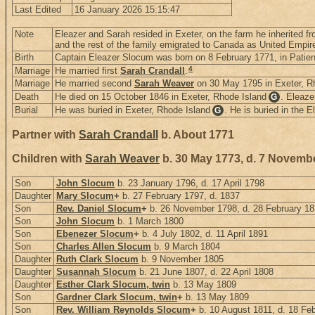
Last Edited
16 January 2026 15:15:47
Note
Eleazer and Sarah resided in Exeter, on the farm he inherited fr
and the rest of the family emigrated to Canada as United Empire
Birth
Captain Eleazer Slocum was born on 8 February 1771, in Patie
4
Marriage
He married first
Sarah Crandall
.
Marriage
He married second
Sarah Weaver
on 30 May 1795 in Exeter, R
Death
He died on 15 October 1846 in Exeter, Rhode Island
. Eleaze
G
Burial
He was buried in Exeter, Rhode Island
. He is buried in the 
G
Partner with
Sarah Crandall
b. About 1771
Children with
Sarah Weaver
b. 30 May 1773, d. 7 Novemb
Son
John Slocum
b. 23 January 1796, d. 17 April 1798
Daughter
Mary Slocum
+
b. 27 February 1797, d. 1837
Son
Rev. Daniel Slocum
+
b. 26 November 1798, d. 28 February 1
Son
John Slocum
b. 1 March 1800
Son
Ebenezer Slocum
+
b. 4 July 1802, d. 11 April 1891
Son
Charles Allen Slocum
b. 9 March 1804
Daughter
Ruth Clark Slocum
b. 9 November 1805
Daughter
Susannah Slocum
b. 21 June 1807, d. 22 April 1808
Daughter
Esther Clark Slocum, twin
b. 13 May 1809
Son
Gardner Clark Slocum, twin
+
b. 13 May 1809
Son
Rev. William Reynolds Slocum
+
b. 10 August 1811, d. 18 Fe