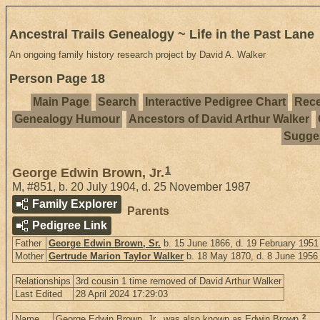
Ancestral Trails Genealogy ~ Life in the Past Lane
An ongoing family history research project by David A. Walker
Person Page 18
Main Page
Search
Interactive Pedigree Chart
Rece
Genealogy Humour
Ancestors of David Arthur Walker
Sugges
1
George Edwin Brown, Jr.
M
,
#851
,
b. 20 July 1904, d. 25 November 1987
Family Explorer
Parents
Pedigree Link
Father
George Edwin Brown, Sr.
b. 15 June 1866, d. 19 February 1951
Mother
Gertrude Marion Taylor Walker
b. 18 May 1870, d. 8 June 1956
Relationships
3rd cousin 1 time removed of David Arthur Walker
Last Edited
28 April 2024 17:29:03
2
Name
George Edwin Brown, Jr., was also known as Edwin Brown.