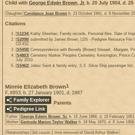
Child with
George Edwin Brown, Jr.
b. 20 July 1904, d. 
Daughter
Constance Joan Brown
b. 23 October 1941, d. 6 November 2
Citations
[
S1234
] Kathy Sheehan, Family records, Personal files. Date of Imp
[
S2098
] submitted by James Brown, LDS - Pedigree Resource File CD
CD #32.
[
S5458
] Correspondence with Beverly (Brown) Stewart, -Margate, Pri
[
S4803
] Cemetery Marker, Peoples Cemetery, Kensington, Prince Co
July 2010.
[
S5462
] Jabez Saint & family entry;
S.S. Silvia
Ship passenger list,
1
Minnie Elizabeth Brown
F
,
#853
,
b. 27 January 1901, d. 1987
Family Explorer
Parents
Pedigree Link
Father
George Edwin Brown, Sr.
b. 15 June 1866, d. 19 February 1951
Mother
Gertrude Marion Taylor Walker
b. 18 May 1870, d. 8 June 1956
Relationships
3rd cousin 1 time removed of David Arthur Walker