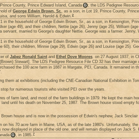
 Prince County, Prince Edward Island, Canada
; the LDS Pedigree Resource 
G
hold of
George Edwin Brown, Sr.
, as a son, in Lot 19, Prince County, Prin
2
ouisa, and sons William, Harold & Edwin.
 in the household of George Edwin Brown, Sr., as a son, in Kensington, Pri
r (age 49), and their children, Nettie (age 26), Jenny (age 25), William (age 
a servant, married to George's daughter Nettie. George was a farmer. Jenny, 
 in the household of George Edwin Brown, Sr., as a son, in Kensington, Pri
e 60), their children, Minnie (age 29), Edwin (age 26) and Louise (age 25). G
ter of
Jabez Ronald Saint
and
Ethel Dove Moores
. on 27 August 1937, in 
(Brown) Stewart]. The LDS Pedigree Resource File CD 32 has their marriage d
rchased the 100 acre farm in 1887 in Margate, PEI, Canada. It remained in the
.
ng them at exhibitions (including the CNE-Canadian National Exhibition in T
top for numerous tourists who visited PEI over the years.
es of farm land, and most of the farm buildings in 1979. He kept the main hou
 land until his death on November 25, 1987. The Brown house stood empty for t
e Brown house and is now in the possession of Edwin's nephew, Jack Sinclai
on his 70 acre farm in Maine, USA, as of the late 1980's. Unfortunately, the
 now displayed in place of the old one, and will remain displayed on Jack S.
7
Canada
, in 1985.
G