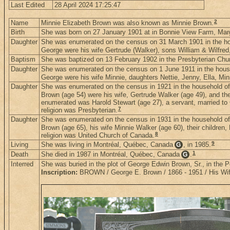
Last Edited
28 April 2024 17:25:47
2
Name
Minnie Elizabeth Brown was also known as Minnie Brown.
Birth
She was born on 27 January 1901 at in Bonnie View Farm, Mar
Daughter
She was enumerated on the census on 31 March 1901 in the h
George were his wife Gertrude (Walker), sons William & Wilfre
Baptism
She was baptized on 13 February 1902 in the Presbyterian Chu
Daughter
She was enumerated on the census on 1 June 1911 in the house
George were his wife Minnie, daughters Nettie, Jenny, Ella, Mi
Daughter
She was enumerated on the census in 1921 in the household of
Brown (age 54) were his wife, Gertrude Walker (age 49), and thei
enumerated was Harold Stewart (age 27), a servant, married to 
7
religion was Presbyterian.
Daughter
She was enumerated on the census in 1931 in the household of
Brown (age 65), his wife Minnie Walker (age 60), their children
8
religion was United Church of Canada.
9
Living
She was living in Montréal, Québec, Canada
, in 1985.
G
1
Death
She died in 1987 in Montréal, Québec, Canada
.
G
Interred
She was buried in the plot of George Edwin Brown, Sr., in the
Inscription:
BROWN / George E. Brown / 1866 - 1951 / His Wife 