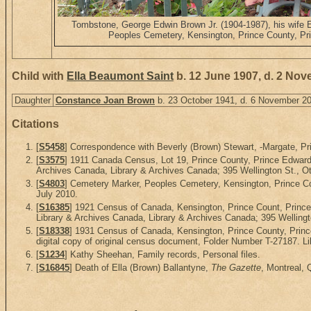
Tombstone, George Edwin Brown Jr. (1904-1987), his wife 
Peoples Cemetery, Kensington, Prince County, Pr
Child with
Ella Beaumont Saint
b. 12 June 1907, d. 2 No
Daughter
Constance Joan Brown
b. 23 October 1941, d. 6 November 2
Citations
[
S5458
] Correspondence with Beverly (Brown) Stewart, -Margate, Pri
[
S3575
] 1911 Canada Census, Lot 19, Prince County, Prince Edward 
Archives Canada, Library & Archives Canada; 395 Wellington St., Ot
[
S4803
] Cemetery Marker, Peoples Cemetery, Kensington, Prince Co
July 2010.
[
S16385
] 1921 Census of Canada, Kensington, Prince Count, Princ
Library & Archives Canada, Library & Archives Canada; 395 Wellingt
[
S18338
] 1931 Census of Canada, Kensington, Prince County, Prin
digital copy of original census document, Folder Number T-27187. L
[
S1234
] Kathy Sheehan, Family records, Personal files.
[
S16845
] Death of Ella (Brown) Ballantyne,
The Gazette
, Montreal,