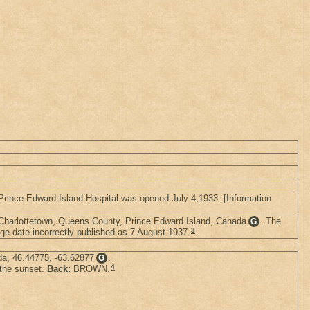
Prince Edward Island Hospital was opened July 4,1933. [Information
 Charlottetown, Queens County, Prince Edward Island, Canada
. The
G
3
e date incorrectly published as 7 August 1937.
da, 46.44775, -63.62877
.
G
4
 the sunset.
Back:
BROWN.