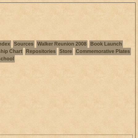
ndex
Sources
Walker Reunion 2008
Book Launch
ship Chart
Repositories
Store
Commemorative Plates
School