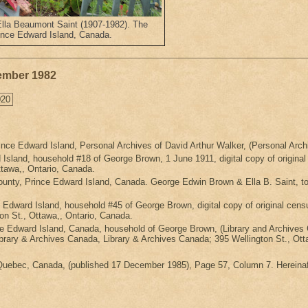
Ella Beaumont Saint (1907-1982). The
ince Edward Island, Canada.
vember 1982
020
nce Edward Island, Personal Archives of David Arthur Walker, (Personal Archi
Island, household #18 of George Brown, 1 June 1911, digital copy of origina
tawa,, Ontario, Canada.
unty, Prince Edward Island, Canada. George Edwin Brown & Ella B. Saint, t
e Edward Island, household #45 of George Brown, digital copy of original 
on St., Ottawa,, Ontario, Canada.
ce Edward Island, Canada, household of George Brown, (Library and Archives
ibrary & Archives Canada, Library & Archives Canada; 395 Wellington St., Ott
 Quebec, Canada, (published 17 December 1985), Page 57, Column 7. Hereinaf