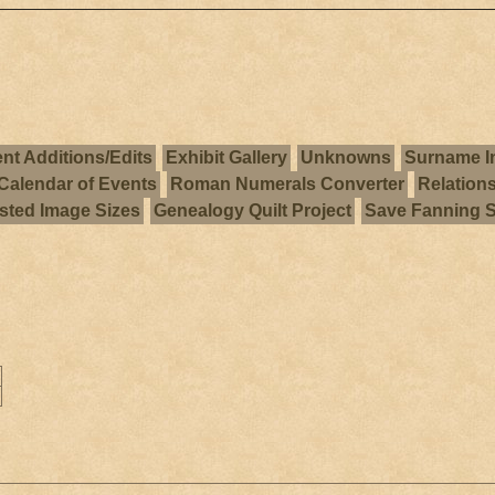
nt Additions/Edits
Exhibit Gallery
Unknowns
Surname I
Calendar of Events
Roman Numerals Converter
Relation
ted Image Sizes
Genealogy Quilt Project
Save Fanning 