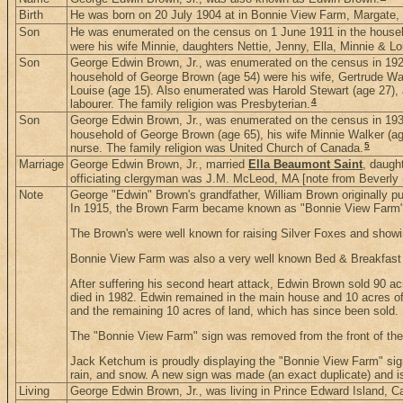
Birth
He was born on 20 July 1904 at in Bonnie View Farm, Margate,
Son
He was enumerated on the census on 1 June 1911 in the house
were his wife Minnie, daughters Nettie, Jenny, Ella, Minnie & L
Son
George Edwin Brown, Jr., was enumerated on the census in 1921
household of George Brown (age 54) were his wife, Gertrude Walke
Louise (age 15). Also enumerated was Harold Stewart (age 27), 
4
labourer. The family religion was Presbyterian.
Son
George Edwin Brown, Jr., was enumerated on the census in 1931
household of George Brown (age 65), his wife Minnie Walker (ag
5
nurse. The family religion was United Church of Canada.
Marriage
George Edwin Brown, Jr., married
Ella Beaumont Saint
, daugh
officiating clergyman was J.M. McLeod, MA [note from Beverly 
Note
George "Edwin" Brown's grandfather, William Brown originally pu
In 1915, the Brown Farm became known as "Bonnie View Farm"
The Brown's were well known for raising Silver Foxes and showi
Bonnie View Farm was also a very well known Bed & Breakfast s
After suffering his second heart attack, Edwin Brown sold 90 acr
died in 1982. Edwin remained in the main house and 10 acres of
and the remaining 10 acres of land, which has since been sold.
The "Bonnie View Farm" sign was removed from the front of th
Jack Ketchum is proudly displaying the "Bonnie View Farm" sign 
rain, and snow. A new sign was made (an exact duplicate) and is
Living
George Edwin Brown, Jr., was living in Prince Edward Island, 