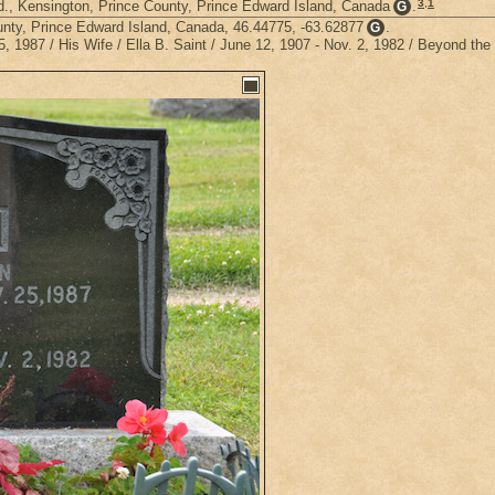
3
,
1
., Kensington, Prince County, Prince Edward Island, Canada
.
G
unty, Prince Edward Island, Canada, 46.44775, -63.62877
.
G
1987 / His Wife / Ella B. Saint / June 12, 1907 - Nov. 2, 1982 / Beyond the