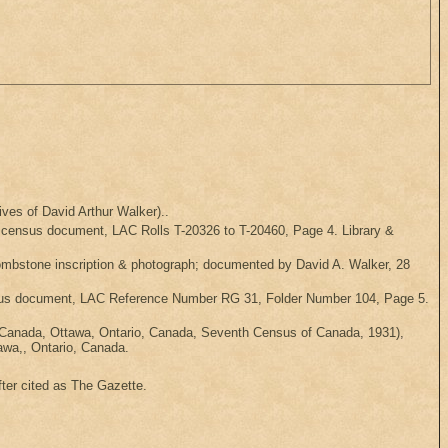
ves of David Arthur Walker)..
l census document, LAC Rolls T-20326 to T-20460, Page 4. Library &
ombstone inscription & photograph; documented by David A. Walker, 28
census document, LAC Reference Number RG 31, Folder Number 104, Page 5.
 Canada, Ottawa, Ontario, Canada, Seventh Census of Canada, 1931),
awa,, Ontario, Canada.
ter cited as The Gazette.