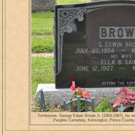
Tombstone, George Edwin Brown Jr. (1904-1987), his wi
Peoples Cemetery, Kensington, Prince County,