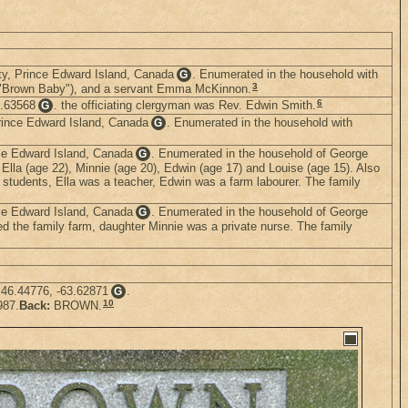
nty, Prince Edward Island, Canada
. Enumerated in the household with
G
3
 as "Brown Baby"), and a servant Emma McKinnon.
6
3.63568
. the officiating clergyman was Rev. Edwin Smith.
G
rince Edward Island, Canada
. Enumerated in the household with
G
nce Edward Island, Canada
. Enumerated in the household of George
G
, Ella (age 22), Minnie (age 20), Edwin (age 17) and Louise (age 15). Also
students, Ella was a teacher, Edwin was a farm labourer. The family
nce Edward Island, Canada
. Enumerated in the household of George
G
ed the family farm, daughter Minnie was a private nurse. The family
 46.44776, -63.62871
.
G
10
987.
Back:
BROWN.