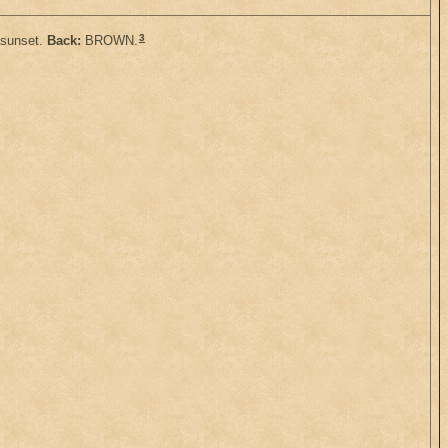
3
 sunset.
Back:
BROWN.