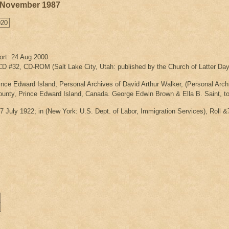
25 November 1987
020
ort: 24 Aug 2000.
 #32, CD-ROM (Salt Lake City, Utah: published by the Church of Latter Day 
nce Edward Island, Personal Archives of David Arthur Walker, (Personal Archi
unty, Prince Edward Island, Canada. George Edwin Brown & Ella B. Saint, t
 7 July 1922; in
(New York: U.S. Dept. of Labor, Immigration Services), Roll &