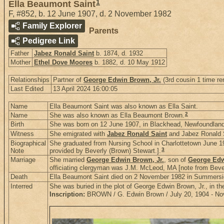
1
Ella Beaumont Saint
F
,
#852
,
b. 12 June 1907, d. 2 November 1982
Family Explorer
Parents
Pedigree Link
Father
Jabez Ronald Saint
b. 1874, d. 1932
Mother
Ethel Dove Moores
b. 1882, d. 10 May 1912
Relationships
Partner of
George Edwin Brown, Jr.
(3rd cousin 1 time re
Last Edited
13 April 2024 16:00:05
Name
Ella Beaumont Saint was also known as Ella Saint.
2
Name
She was also known as Ella Beaumont Brown.
Birth
She was born on 12 June 1907, in Blackhead, Newfoundlan
Witness
She emigrated with
Jabez Ronald Saint
and Jabez Ronald S
Biographical
She graduated from Nursing School in Charlottetown June 19
3
Note
provided by Beverly (Brown) Stewart.].
Marriage
She married
George Edwin Brown, Jr.
, son of
George Edw
officiating clergyman was J.M. McLeod, MA [note from Bever
Death
Ella Beaumont Saint died on 2 November 1982 in Summersid
Interred
She was buried in the plot of George Edwin Brown, Jr., in 
Inscription:
BROWN / G. Edwin Brown / July 20, 1904 - Nov. 