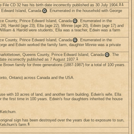
3
,
1
File CD 32 has his birth date incorrectly published as 30 July 1904.
ce Edward Island, Canada
. Enumerated in the household with George
G
nce County, Prince Edward Island, Canada
. Enumerated in the
G
24), Harold (age 23), Ella (age 22), Minnie (age 20), Edwin (age 17) and
William & Harold were students, Ella was a teacher, Edwin was a farm
nce County, Prince Edward Island, Canada
. Enumerated in the
G
eorge and Edwin worked the family farm, daughter Minnie was a private
Charlottetown, Queens County, Prince Edward Island, Canada
. The
G
1
ate incorrectly published as 7 August 1937.
 Brown family for three generations (1887-1987) for a total of 100 years.
oronto, Ontario) across Canada and the USA.
se with 10 acres of land, and another farm building. Edwin's wife, Ella
he first time in 100 years. Edwin's four daughters inherited the house
r Ketchum.
 original sign has been destroyed over the years due to exposure to sun,
6
 Ketchum's farm.