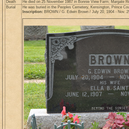
Death
He died on 25 November 1987 in Bonnie View Farm; Margate Rd
Burial
He was buried in the Peoples Cemetery, Kensington, Prince Co
Inscription:
BROWN / G. Edwin Brown / July 20, 1904 - Nov. 25, 