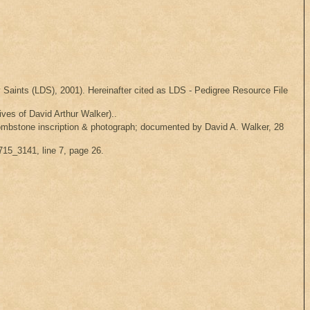
Saints (LDS), 2001). Hereinafter cited as LDS - Pedigree Resource File
ves of David Arthur Walker)..
ombstone inscription & photograph; documented by David A. Walker, 28
715_3141, line 7, page 26.