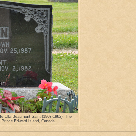
fe Ella Beaumont Saint (1907-1982). The
 Prince Edward Island, Canada.