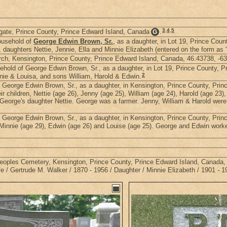
3
,
4
,
5
gate, Prince County, Prince Edward Island, Canada
.
G
ousehold of
George Edwin Brown, Sr.
, as a daughter, in Lot 19, Prince Cou
d, daughters Nettie, Jennie, Ella and Minnie Elizabeth (entered on the form
rch, Kensington, Prince County, Prince Edward Island, Canada, 46.43738, -6
hold of George Edwin Brown, Sr., as a daughter, in Lot 19, Prince County, P
2
nnie & Louisa, and sons William, Harold & Edwin.
 George Edwin Brown, Sr., as a daughter, in Kensington, Prince County, Pri
r children, Nettie (age 26), Jenny (age 25), William (age 24), Harold (age 23)
George's daughter Nettie. George was a farmer. Jenny, William & Harold were 
 George Edwin Brown, Sr., as a daughter, in Kensington, Prince County, Pri
, Minnie (age 29), Edwin (age 26) and Louise (age 25). George and Edwin work
 Peoples Cemetery, Kensington, Prince County, Prince Edward Island, Canada,
/ Gertrude M. Walker / 1870 - 1956 / Daughter / Minnie Elizabeth / 1901 - 1