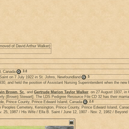
moved of David Arthur Walker)
3
,
4
d, Canada
.
G
5
aint on 7 July 1922 in St. Johns, Newfoundland
.
G
30, and held the position of Assistant Nursing Superintendent when the new 
in Brown, Sr.
, and
Gertrude Marion Taylor Walker
. on 27 August 1937, in
ly (Brown) Stewart]. The LDS Pedigree Resource File CD 32 has their marriag
2
,
4
e, Prince County, Prince Edward Island, Canada
.
G
the Peoples Cemetery, Kensington, Prince County, Prince Edward Island, Cana
25, 1987 / His Wife / Ella B. Saint / June 12, 1907 - Nov. 2, 1982 / Beyond