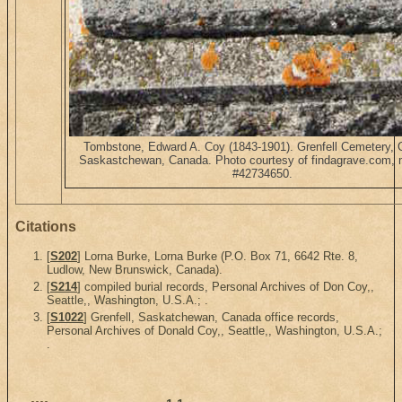
Tombstone, Edward A. Coy (1843-1901). Grenfell Cemetery, G
Saskastchewan, Canada. Photo courtesy of findagrave.com, 
#42734650.
Citations
[
S202
] Lorna Burke, Lorna Burke (P.O. Box 71, 6642 Rte. 8,
Ludlow, New Brunswick, Canada).
[
S214
] compiled burial records, Personal Archives of Don Coy,,
Seattle,, Washington, U.S.A.; .
[
S1022
] Grenfell, Saskatchewan, Canada office records,
Personal Archives of Donald Coy,, Seattle,, Washington, U.S.A.;
.