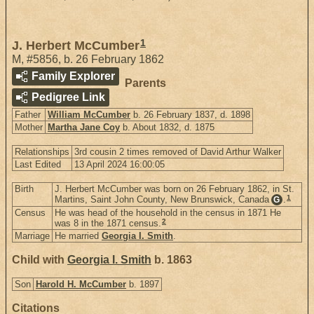
1
J. Herbert McCumber
M
,
#5856
,
b. 26 February 1862
Family Explorer
Parents
Pedigree Link
Father
William McCumber
b. 26 February 1837, d. 1898
Mother
Martha Jane Coy
b. About 1832, d. 1875
Relationships
3rd cousin 2 times removed of David Arthur Walker
Last Edited
13 April 2024 16:00:05
Birth
J. Herbert McCumber was born on 26 February 1862, in St.
1
Martins, Saint John County, New Brunswick, Canada
.
G
Census
He was head of the household in the census in 1871 He
2
was 8 in the 1871 census.
Marriage
He married
Georgia I. Smith
.
Child with
Georgia I. Smith
b. 1863
Son
Harold H. McCumber
b. 1897
Citations