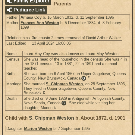
Family Explorer
Parents
Pedigree Link
Father
Amasa Coy
b. 16 March 1832, d. 11 September 1896
Mother
Frances Ann Weston
b. 5 December 1834, d. 8 February
1899
Relationships
3rd cousin 2 times removed of David Arthur Walker
Last Edited
13 April 2024 16:00:05
Name
Laura May Coy was also known as Laura May Weston.
Census
She was head of the household in the census She was 4 in
the 1871 census, 13 in 1881, 22 in 1891 and a school
teacher.
Birth
She was born on 6 April 1867, in Upper Gagetown, Queens
2
County, New Brunswick, Canada
.
G
Marriage
She married
S. Chipman Weston
, on 28 September 1893,
They lived in Upper Gagetown, Queens County, New
2
Brunswick.
Death
She died on 9 June 1929 in Antigonish, Antigonish County,
Nova Scotia, Canada
. She died while visiting her
G
1
daughter, Marion.
Child with
S. Chipman Weston
b. About 1872, d. 1901
Daughter
Marion Weston
b. 7 September 1895