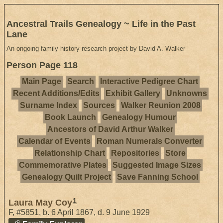
Ancestral Trails Genealogy ~ Life in the Past
Lane
An ongoing family history research project by David A. Walker
Person Page 118
Main Page
Search
Interactive Pedigree Chart
Recent Additions/Edits
Exhibit Gallery
Unknowns
Surname Index
Sources
Walker Reunion 2008
Book Launch
Genealogy Humour
Ancestors of David Arthur Walker
Calendar of Events
Roman Numerals Converter
Relationship Chart
Repositories
Store
Commemorative Plates
Suggested Image Sizes
Genealogy Quilt Project
Save Fanning School
1
Laura May Coy
F
,
#5851
,
b. 6 April 1867, d. 9 June 1929