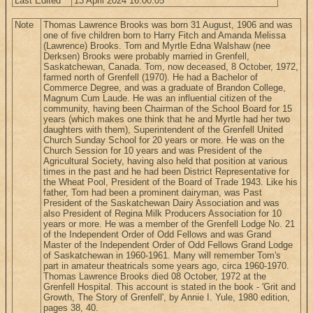
Last Edited
13 April 2024 16:00:05
Note
Thomas Lawrence Brooks was born 31 August, 1906 and was
one of five children born to Harry Fitch and Amanda Melissa
(Lawrence) Brooks. Tom and Myrtle Edna Walshaw (nee
Derksen) Brooks were probably married in Grenfell,
Saskatchewan, Canada. Tom, now deceased, 8 October, 1972,
farmed north of Grenfell (1970). He had a Bachelor of
Commerce Degree, and was a graduate of Brandon College,
Magnum Cum Laude. He was an influential citizen of the
community, having been Chairman of the School Board for 15
years (which makes one think that he and Myrtle had her two
daughters with them), Superintendent of the Grenfell United
Church Sunday School for 20 years or more. He was on the
Church Session for 10 years and was President of the
Agricultural Society, having also held that position at various
times in the past and he had been District Representative for
the Wheat Pool, President of the Board of Trade 1943. Like his
father, Tom had been a prominent dairyman, was Past
President of the Saskatchewan Dairy Association and was
also President of Regina Milk Producers Association for 10
years or more. He was a member of the Grenfell Lodge No. 21
of the Independent Order of Odd Fellows and was Grand
Master of the Independent Order of Odd Fellows Grand Lodge
of Saskatchewan in 1960-1961. Many will remember Tom's
part in amateur theatricals some years ago, circa 1960-1970.
Thomas Lawrence Brooks died 08 October, 1972 at the
Grenfell Hospital. This account is stated in the book - 'Grit and
Growth, The Story of Grenfell', by Annie I. Yule, 1980 edition,
pages 38, 40.