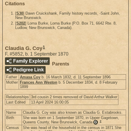
Citations
[
S30
] Dawn Cruickshank, Family history records, -Saint John,
New Brunswick.
[
S202
] Lorna Burke, Lorna Burke (P.O. Box 71, 6642 Rte. 8,
Ludlow, New Brunswick, Canada).
1
Claudia G. Coy
F
,
#5852
,
b. 1 September 1870
Family Explorer
Parents
Pedigree Link
Father
Amasa Coy
b. 16 March 1832, d. 11 September 1896
Mother
Frances Ann Weston
b. 5 December 1834, d. 8 February
1899
Relationships
3rd cousin 2 times removed of David Arthur Walker
Last Edited
13 April 2024 16:00:05
Name
Claudia G. Coy was also known as Claudia G. Estabrooks.
Birth
She was born on 1 September 1870, in Upper Gagetown,
2
Queens County, New Brunswick, Canada
.
G
Census
She was head of the household in the census in 1871 She