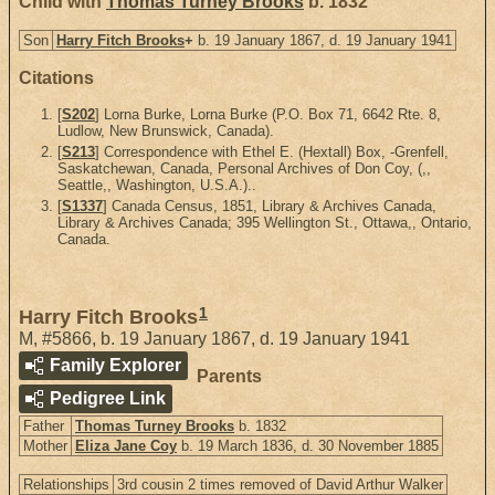
Child with
Thomas Turney Brooks
b. 1832
Son
Harry Fitch Brooks
+
b. 19 January 1867, d. 19 January 1941
Citations
[
S202
] Lorna Burke, Lorna Burke (P.O. Box 71, 6642 Rte. 8,
Ludlow, New Brunswick, Canada).
[
S213
] Correspondence with Ethel E. (Hextall) Box, -Grenfell,
Saskatchewan, Canada, Personal Archives of Don Coy, (,,
Seattle,, Washington, U.S.A.)..
[
S1337
] Canada Census, 1851, Library & Archives Canada,
Library & Archives Canada; 395 Wellington St., Ottawa,, Ontario,
Canada.
1
Harry Fitch Brooks
M
,
#5866
,
b. 19 January 1867, d. 19 January 1941
Family Explorer
Parents
Pedigree Link
Father
Thomas Turney Brooks
b. 1832
Mother
Eliza Jane Coy
b. 19 March 1836, d. 30 November 1885
Relationships
3rd cousin 2 times removed of David Arthur Walker