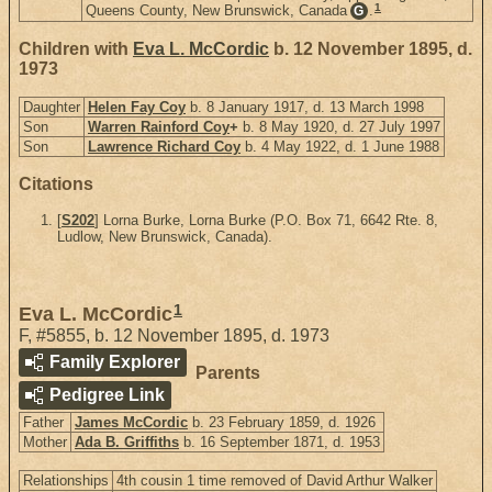
1
Queens County, New Brunswick, Canada
.
G
Children with
Eva L. McCordic
b. 12 November 1895, d.
1973
Daughter
Helen Fay Coy
b. 8 January 1917, d. 13 March 1998
Son
Warren Rainford Coy
+
b. 8 May 1920, d. 27 July 1997
Son
Lawrence Richard Coy
b. 4 May 1922, d. 1 June 1988
Citations
[
S202
] Lorna Burke, Lorna Burke (P.O. Box 71, 6642 Rte. 8,
Ludlow, New Brunswick, Canada).
1
Eva L. McCordic
F
,
#5855
,
b. 12 November 1895, d. 1973
Family Explorer
Parents
Pedigree Link
Father
James McCordic
b. 23 February 1859, d. 1926
Mother
Ada B. Griffiths
b. 16 September 1871, d. 1953
Relationships
4th cousin 1 time removed of David Arthur Walker