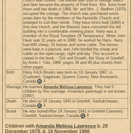
church was closed. The Manse was sold to George Welch
and later became the property of Fred Kent. Mrs. Kent lived
there until her death in 1966. Mr. and Mrs. J. Redfern (1970)
occupied the cottage. The church was purchased some
years later by the members of the Apostolic Church and
enlarged to suit their needs. They have since built (1966) a
fine new church, and the Masons have converted the old
building into a comfortable meeting place. Harry was a
member of the Royal Templars Of Temperance. When John
Hauk was 11 years old in 1888, he worked for Harry. Harry
had 600 sheep, 15 horses and some cattle. The horses
were kept in a pasture, and John herded the sheep and
cattle on the open range, night and day. This account is
stated in the book, - 'Grit and Growth, the Story of Grenfell',
by Annie I. Yule, 1980, pages 39 and 40 plus inserts from
other pages.
Birth
Harry Fitch Brooks was born on 19 January 1867, in
(Coytown), Gagetown, Queens County, New Brunswick,
1
Canada
.
G
Marriage
He married
Amanda Melissa Lawrence
, They had 5
children by this marriage. Amanda's parentage is not known
(1997).
Death
He died on 19 January 1941 in Grenfell, Saskatchewan,
2
Canada
.
G
Burial
He was buried After 19 January 1941 in Grenfell Cemetery,
2
Grenfell, Saskatchewan, Canada
.
G
Children with
Amanda Melissa Lawrence
b. 28
December 1878, d. 16 November 1966