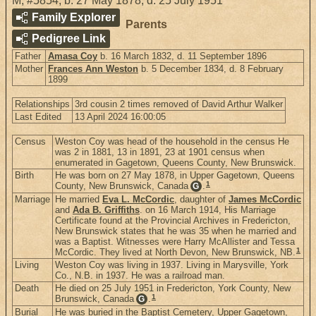
M
,
#5854
,
b. 27 May 1878, d. 25 July 1951
Family Explorer
Parents
Pedigree Link
Father
Amasa Coy
b. 16 March 1832, d. 11 September 1896
Mother
Frances Ann Weston
b. 5 December 1834, d. 8 February
1899
Relationships
3rd cousin 2 times removed of David Arthur Walker
Last Edited
13 April 2024 16:00:05
Census
Weston Coy was head of the household in the census He
was 2 in 1881, 13 in 1891, 23 at 1901 census when
enumerated in Gagetown, Queens County, New Brunswick.
Birth
He was born on 27 May 1878, in Upper Gagetown, Queens
1
County, New Brunswick, Canada
.
G
Marriage
He married
Eva L. McCordic
, daughter of
James McCordic
and
Ada B. Griffiths
. on 16 March 1914, His Marriage
Certificate found at the Provincial Archives in Fredericton,
New Brunswick states that he was 35 when he married and
was a Baptist. Witnesses were Harry McAllister and Tessa
1
McCordic. They lived at North Devon, New Brunswick, NB.
Living
Weston Coy was living in 1937. Living in Marysville, York
Co., N.B. in 1937. He was a railroad man.
Death
He died on 25 July 1951 in Fredericton, York County, New
1
Brunswick, Canada
.
G
Burial
He was buried in the Baptist Cemetery, Upper Gagetown,