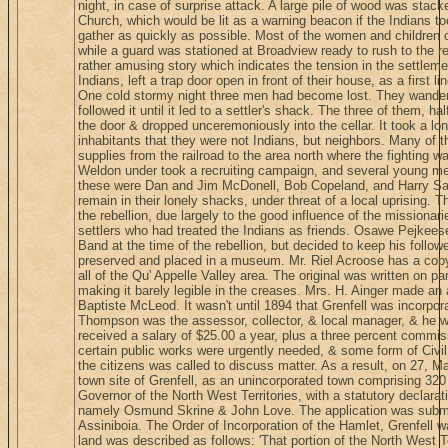
night, in case of surprise attack. A large pile of wood was stack
Church, which would be lit as a warning beacon if the Indians t
gather as quickly as possible. Most of the women and children of
while a guard was stationed at Broadview ready to rush to the re
rather amusing story which indicates the tension in the settlement
Indians, left a trap door open in front of their house, as a first 
One cold stormy night three men had become lost. They wandere
followed it until it led to a settler's shack. The three of them, h
the door & dropped unceremoniously into the cellar. It took a lo
inhabitants that they were not Indians, but neighbors. Many of th
supplies from the railroad to the area north where the fighting 
Weldon under took a recruiting campaign, and several young me
these were Dan and Jim McDonell, Bob Copeland, and Harry Saye
remain in their lonely shacks, under threat of a local uprising. T
the rebellion, due largely to the good influence of the missionari
settlers who had treated the Indians as friends. Osawe Pejkees
Band at the time of the rebellion, but decided to keep his follo
preserved and placed in a museum. Mr. Riel Acroose has a copy
all of the Qu' Appelle Valley area. The original was written on 
making it barely legible in the creases. Mrs. H. Ainger made an
Baptiste McLeod. It wasn't until 1894 that Grenfell was incorpora
Thompson was the assessor, collector, & local manager, & he w
received a salary of $25.00 a year, plus a three percent commis
certain public works were urgently needed, & some form of Civi
the citizens was called to discuss matter. As a result, on 27, Mar
town site of Grenfell, as an unincorporated town comprising 320
Governor of the North West Territories, with a statutory declara
namely Osmund Skrine & John Love. The application was submit
Assiniboia. The Order of Incorporation of the Hamlet, Grenfell w
land was described as follows: 'That portion of the North West Te