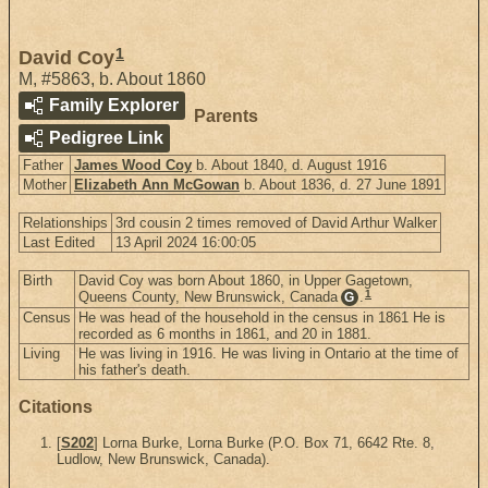
1
David Coy
M
,
#5863
,
b. About 1860
Family Explorer
Parents
Pedigree Link
Father
James Wood Coy
b. About 1840, d. August 1916
Mother
Elizabeth Ann McGowan
b. About 1836, d. 27 June 1891
Relationships
3rd cousin 2 times removed of David Arthur Walker
Last Edited
13 April 2024 16:00:05
Birth
David Coy was born About 1860, in Upper Gagetown,
1
Queens County, New Brunswick, Canada
.
G
Census
He was head of the household in the census in 1861 He is
recorded as 6 months in 1861, and 20 in 1881.
Living
He was living in 1916. He was living in Ontario at the time of
his father's death.
Citations
[
S202
] Lorna Burke, Lorna Burke (P.O. Box 71, 6642 Rte. 8,
Ludlow, New Brunswick, Canada).