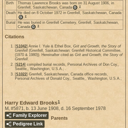
Birth
Thomas Lawrence Brooks was born on 31 August 1906, in
2
Grenfell, Saskatchewan, Canada
.
G
Death
He died on 8 October 1972 in Grenfell, Saskatchewan, Canada
2
.
G
Burial
He was buried in Grenfell Cemetery, Grenfell, Saskatchewan,
3
Canada
.
G
Citations
[
S1042
] Annie I. Yule & Ethel Box,
Grit and Growth, the Story of
Grenfell
(Grenfell, Saskatchewan: Grenfell Historical Committee,
(1970 & 1980)). Hereinafter cited as
Grit and Growth, the Story of
Grenfell
.
[
S214
] compiled burial records, Personal Archives of Don Coy,,
Seattle,, Washington, U.S.A.; .
[
S1022
] Grenfell, Saskatchewan, Canada office records,
Personal Archives of Donald Coy,, Seattle,, Washington, U.S.A.;
.
1
Harry Edward Brooks
M
,
#5871
,
b. 13 June 1908, d. 16 September 1978
Family Explorer
Parents
Pedigree Link