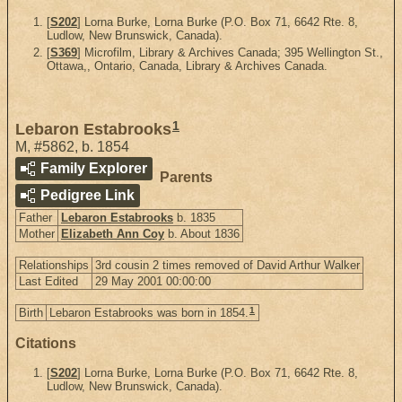
[
S202
] Lorna Burke, Lorna Burke (P.O. Box 71, 6642 Rte. 8,
Ludlow, New Brunswick, Canada).
[
S369
] Microfilm, Library & Archives Canada; 395 Wellington St.,
Ottawa,, Ontario, Canada, Library & Archives Canada.
1
Lebaron Estabrooks
M
,
#5862
,
b. 1854
Family Explorer
Parents
Pedigree Link
Father
Lebaron Estabrooks
b. 1835
Mother
Elizabeth Ann Coy
b. About 1836
Relationships
3rd cousin 2 times removed of David Arthur Walker
Last Edited
29 May 2001 00:00:00
1
Birth
Lebaron Estabrooks was born in 1854.
Citations
[
S202
] Lorna Burke, Lorna Burke (P.O. Box 71, 6642 Rte. 8,
Ludlow, New Brunswick, Canada).