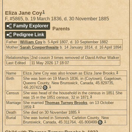
1
Eliza Jane Coy
F
,
#5865
,
b. 19 March 1836, d. 30 November 1885
Family Explorer
Parents
Pedigree Link
Father
William Coy
b. 5 April 1807, d. 10 September 1882
Mother
Sarah Cowperthwaite
b. 14 January 1814, d. 16 April 1894
Relationships
2nd cousin 3 times removed of David Arthur Walker
Last Edited
11 May 2026 17:18:07
2
Name
Eliza Jane Coy was also known as Eliza Jane Brooks.
Birth
She was born on 19 March 1836, in (Coytown), Gagetown,
Queens County, New Brunswick, Canada, 45.829735,
1
-66.207422
.
G
Census
She was head of the household in the census in 1851 She
3
was 15 in the 1851 census, 32 in 1871.
Marriage
She married
Thomas Turney Brooks
, on 13 October
2
1859.
1
Death
She died on 30 November 1885.
Burial
She was buried in Simonds, Carleton County, New
1
Brunswick, Canada, 45.311764, -65.800499
.
G