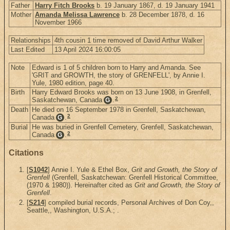
Father
Harry Fitch Brooks
b. 19 January 1867, d. 19 January 1941
Mother
Amanda Melissa Lawrence
b. 28 December 1878, d. 16
November 1966
Relationships
4th cousin 1 time removed of David Arthur Walker
Last Edited
13 April 2024 16:00:05
Note
Edward is 1 of 5 children born to Harry and Amanda. See
'GRIT and GROWTH, the story of GRENFELL', by Annie I.
Yule, 1980 edition, page 40.
Birth
Harry Edward Brooks was born on 13 June 1908, in Grenfell,
2
Saskatchewan, Canada
.
G
Death
He died on 16 September 1978 in Grenfell, Saskatchewan,
2
Canada
.
G
Burial
He was buried in Grenfell Cemetery, Grenfell, Saskatchewan,
2
Canada
.
G
Citations
[
S1042
] Annie I. Yule & Ethel Box,
Grit and Growth, the Story of
Grenfell
(Grenfell, Saskatchewan: Grenfell Historical Committee,
(1970 & 1980)). Hereinafter cited as
Grit and Growth, the Story of
Grenfell
.
[
S214
] compiled burial records, Personal Archives of Don Coy,,
Seattle,, Washington, U.S.A.; .