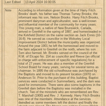
Last Edited
13 April 2024 16:00:05
Note
According to information given at the time of Harry Fitch
Brooks' death, his father was Thomas Turney Brooks; the
informant was his son, Nelson Brooks. Harry Fitch Brooks,
prominent dairyman and agriculturalist, was a well-known
and influential member of the community for many years.
This young man, a native of New Brunswick, Canada,
arrived in Grenfell in the spring of 1887, and homesteaded in
the Kirkfield District on the same section as Jack Ennis (10-
16-8). He served as councillor in the Wolseley Local
Improvement District before the municipality was organized.
Around the year 1901 he left the homestead and moved to
the farm adjacent to Grenfell on the north, where his son
Tom also farmed. Mr. Brooks served on the council of the
R.M. of Elcapo No. 154 as councillor and Reeve (an official
in charge with enforcement of specific regulations) for a
total of 27 years. He was also a member of the Grenfell
School Board for many years, serving for several terms as
chairman. In 1895 the old schoolhouse was purchased by
the Baptists and moved to its present location (1970) on
Anderson St. Prior to the purchase of this building, Baptist
services were conducted in Summerberry, and the dam was
used for immersions. There were also some baptisms in the
Grenfell dam before the Baptistry was installed in the
church. Two of the ministers who are remembered are Rev.
T. Marshall (1900) and Rev. J. Kennedy. Harry Fitch Brooks
was one of the members. Attendance at the services
dwindled as some members left the district and finally the