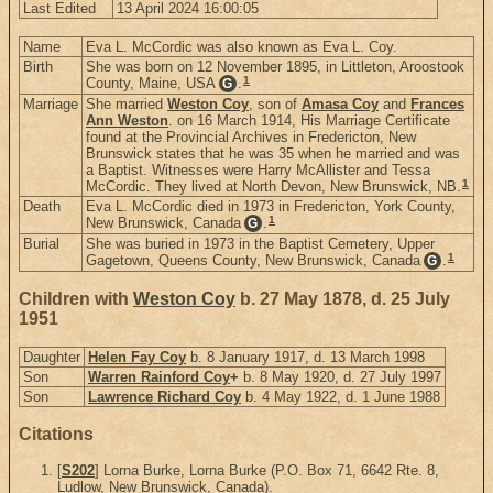
Last Edited
13 April 2024 16:00:05
Name
Eva L. McCordic was also known as Eva L. Coy.
Birth
She was born on 12 November 1895, in Littleton, Aroostook
1
County, Maine, USA
.
G
Marriage
She married
Weston Coy
, son of
Amasa Coy
and
Frances
Ann Weston
. on 16 March 1914, His Marriage Certificate
found at the Provincial Archives in Fredericton, New
Brunswick states that he was 35 when he married and was
a Baptist. Witnesses were Harry McAllister and Tessa
1
McCordic. They lived at North Devon, New Brunswick, NB.
Death
Eva L. McCordic died in 1973 in Fredericton, York County,
1
New Brunswick, Canada
.
G
Burial
She was buried in 1973 in the Baptist Cemetery, Upper
1
Gagetown, Queens County, New Brunswick, Canada
.
G
Children with
Weston Coy
b. 27 May 1878, d. 25 July
1951
Daughter
Helen Fay Coy
b. 8 January 1917, d. 13 March 1998
Son
Warren Rainford Coy
+
b. 8 May 1920, d. 27 July 1997
Son
Lawrence Richard Coy
b. 4 May 1922, d. 1 June 1988
Citations
[
S202
] Lorna Burke, Lorna Burke (P.O. Box 71, 6642 Rte. 8,
Ludlow, New Brunswick, Canada).