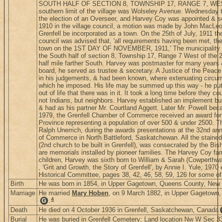
SOUTH HALF OF SECTION 8, TOWNSHIP 17, RANGE 7, WES
southern limit of the village was Wolseley Avenue. Wednesday th
the election of an Overseer, and Harvey Coy was appointed & ser
1910 in the village council, a motion was made by John MacLe
Grenfell be incorporated as a town. On the 25th of July, 1911 t
council was advised that, 'all requirements having been met, the 
town on the 1ST DAY OF NOVEMBER, 1911,' The municipality no
the South half of section 8, Township 17, Range 7 West of the 
half mile farther South. Harvey was postmaster for many years 
board, he served as trustee & secretary. A Justice of the Peace
in his judgements, & had been known, where extenuating circum
which he imposed. His life may be summed up this way - he put all
out of life that there was in it. It took a long time before they 
not Indians, but neighbors. Harvey established an implement b
& had as his partner Mr. Courtland Aggett. Later Mr. Powell bec
1979, the Grenfell Chamber of Commerce received an award for
Province representing a population of over 500 & under 2500. T
Ralph Unerrich, during the awards presentations at the 32nd 
of Commerce in North Battleford, Saskatchewan. All the stained
(2nd church to be built in Grenfell), was consecrated by the Bis
are memorials installed by pioneer families. The Harvey Coy fa
children, Harvey was sixth born to William & Sarah (Cowperthwa
, 'Grit and Growth, the Story of Grenfell', by Annie I. Yule, 1970 
Historical Committee, pages 38, 42, 46, 58, 59, 126 for some of
Birth
He was born in 1854, in Upper Gagetown, Queens County, New
Marriage
He married
Mary Hoben
, on 9 March 1882, in Upper Gagetown
4
.
G
Death
He died on 4 October 1936 in Grenfell, Saskatchewan, Canada
Burial
He was buried in Grenfell Cemetery; Land location Nw W Sec 3