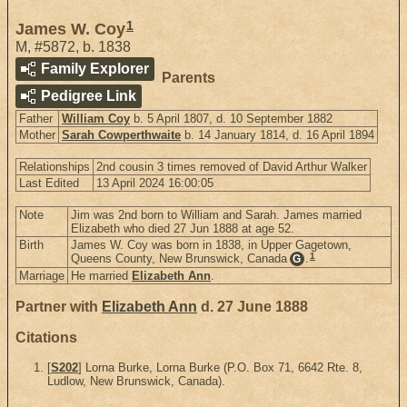
1
James W. Coy
M
,
#5872
,
b. 1838
Family Explorer
Parents
Pedigree Link
Father
William Coy
b. 5 April 1807, d. 10 September 1882
Mother
Sarah Cowperthwaite
b. 14 January 1814, d. 16 April 1894
Relationships
2nd cousin 3 times removed of David Arthur Walker
Last Edited
13 April 2024 16:00:05
Note
Jim was 2nd born to William and Sarah. James married
Elizabeth who died 27 Jun 1888 at age 52.
Birth
James W. Coy was born in 1838, in Upper Gagetown,
1
Queens County, New Brunswick, Canada
.
G
Marriage
He married
Elizabeth Ann
.
Partner with
Elizabeth Ann
d. 27 June 1888
Citations
[
S202
] Lorna Burke, Lorna Burke (P.O. Box 71, 6642 Rte. 8,
Ludlow, New Brunswick, Canada).