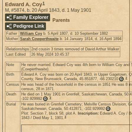
1
Edward A. Coy
M
,
#5874
,
b. 20 April 1843, d. 1 May 1901
Family Explorer
Parents
Pedigree Link
Father
William Coy
b. 5 April 1807, d. 10 September 1882
Mother
Sarah Cowperthwaite
b. 14 January 1814, d. 16 April 1894
Relationships
2nd cousin 3 times removed of David Arthur Walker
Last Edited
26 May 2024 10:45:37
Note
He never married. Edward Coy was 4th born to William Coy and 
(Cowperthwaite).
Birth
Edward A. Coy was born on 20 April 1843, in Upper Gagetown, 
2
County, New Brunswick, Canada, 45.851877, -66.230210
.
G
Census
He was head of the household in the census in 1851 He was 8 in
census, 28 in 1871.
Death
He died on 1 May 1901 in Grenfell, Saskatchewan, Canada, 50.
3
-102.929992
.
G
Burial
He was buried in Grenfell Cemetery; Melville Census Division, Gr
Saskatchewan, Canada, 50.412871, -102.929992
.
G
Plot: Section 7, block 58, plot A.
Inscription:
Edward A. Coy / Bo
3
1843 / Died May 1, 1901.