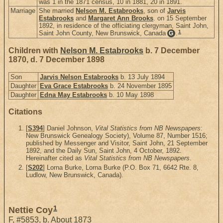
was 1 in the 1871 census, 10 in 1881, 20 in 1891.
Marriage
She married
Nelson M. Estabrooks
, son of
Jarvis
Estabrooks
and
Margaret Ann Brooks
. on 15 September
1892, in residence of the officiating clergyman, Saint John,
1
Saint John County, New Brunswick, Canada
.
G
Children with
Nelson M. Estabrooks
b. 7 December
1870, d. 7 December 1898
Son
Jarvis Nelson Estabrooks
b. 13 July 1894
Daughter
Eva Grace Estabrooks
b. 24 November 1895
Daughter
Edna May Estabrooks
b. 10 May 1898
Citations
[
S394
] Daniel Johnson,
Vital Statistics from NB Newspapers
:
New Brunswick Genealogy Society), Volume 87, Number 1516;
published by Messenger and Visitor, Saint John, 21 September
1892, and the Daily Sun, Saint John, 4 October, 1892.
Hereinafter cited as
Vital Statistics from NB Newspapers
.
[
S202
] Lorna Burke, Lorna Burke (P.O. Box 71, 6642 Rte. 8,
Ludlow, New Brunswick, Canada).
1
Nettie Coy
F
,
#5853
,
b. About 1873