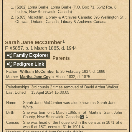
[
S202
] Lorna Burke, Lorna Burke (P.O. Box 71, 6642 Rte. 8,
Ludlow, New Brunswick, Canada).
[
S369
] Microfilm, Library & Archives Canada; 395 Wellington St.,
Ottawa,, Ontario, Canada, Library & Archives Canada.
1
Sarah Jane McCumber
F
,
#5857
,
b. 1 March 1865, d. 1944
Family Explorer
Parents
Pedigree Link
Father
William McCumber
b. 26 February 1837, d. 1898
Mother
Martha Jane Coy
b. About 1832, d. 1875
Relationships
3rd cousin 2 times removed of David Arthur Walker
Last Edited
13 April 2024 16:00:05
Name
Sarah Jane McCumber was also known as Sarah Jane
White.
Birth
She was born on 1 March 1865, in St. Martins, Saint John
1
County, New Brunswick, Canada
.
G
Census
She was head of the household in the census in 1871 She
2
was 6 at 1871 census, 31 in 1901.