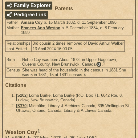
Family Explorer
Parents
Pedigree Link
Father
Amasa Coy
b. 16 March 1832, d. 11 September 1896
Mother
Frances Ann Weston
b. 5 December 1834, d. 8 February
1899
Relationships
3rd cousin 2 times removed of David Arthur Walker
Last Edited
13 April 2024 16:00:05
Birth
Nettie Coy was born About 1873, in Upper Gagetown,
1
Queens County, New Brunswick, Canada
.
G
Census
She was head of the household in the census in 1881 She
2
was 5 in 1881, 15 at 1891 census.
Citations
[
S202
] Lorna Burke, Lorna Burke (P.O. Box 71, 6642 Rte. 8,
Ludlow, New Brunswick, Canada).
[
S370
] Microfilm, Library & Archives Canada; 395 Wellington St.,
Ottawa,, Ontario, Canada, Library & Archives Canada.
1
Weston Coy