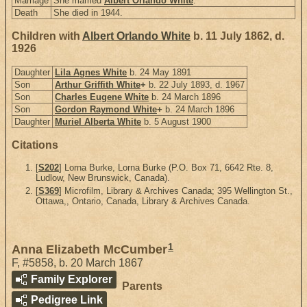
Marriage
She married
Albert Orlando White
.
Death
She died in 1944.
Children with
Albert Orlando White
b. 11 July 1862, d.
1926
Daughter
Lila Agnes White
b. 24 May 1891
Son
Arthur Griffith White
+
b. 22 July 1893, d. 1967
Son
Charles Eugene White
b. 24 March 1896
Son
Gordon Raymond White
+
b. 24 March 1896
Daughter
Muriel Alberta White
b. 5 August 1900
Citations
[
S202
] Lorna Burke, Lorna Burke (P.O. Box 71, 6642 Rte. 8,
Ludlow, New Brunswick, Canada).
[
S369
] Microfilm, Library & Archives Canada; 395 Wellington St.,
Ottawa,, Ontario, Canada, Library & Archives Canada.
1
Anna Elizabeth McCumber
F
,
#5858
,
b. 20 March 1867
Family Explorer
Parents
Pedigree Link