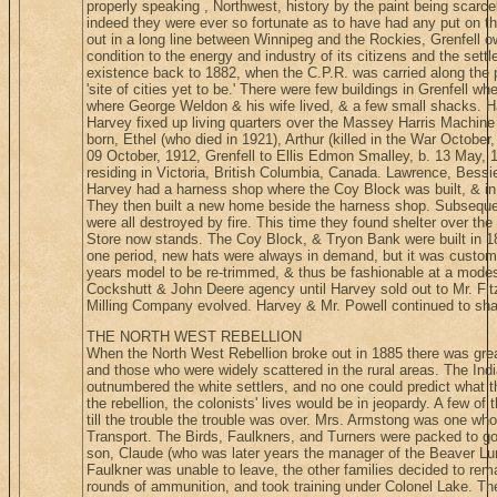
properly speaking , Northwest, history by the paint being scarcely
indeed they were ever so fortunate as to have had any put on 
out in a long line between Winnipeg and the Rockies, Grenfell 
condition to the energy and industry of its citizens and the sett
existence back to 1882, when the C.P.R. was carried along the pr
'site of cities yet to be.' There were few buildings in Grenfell w
where George Weldon & his wife lived, & a few small shacks. 
Harvey fixed up living quarters over the Massey Harris Machine 
born, Ethel (who died in 1921), Arthur (killed in the War October,
09 October, 1912, Grenfell to Ellis Edmon Smalley, b. 13 May, 
residing in Victoria, British Columbia, Canada. Lawrence, Bessi
Harvey had a harness shop where the Coy Block was built, & in 
They then built a new home beside the harness shop. Subseque
were all destroyed by fire. This time they found shelter over th
Store now stands. The Coy Block, & Tryon Bank were built in 18
one period, new hats were always in demand, but it was customary,
years model to be re-trimmed, & thus be fashionable at a mode
Cockshutt & John Deere agency until Harvey sold out to Mr. Fit
Milling Company evolved. Harvey & Mr. Powell continued to share
THE NORTH WEST REBELLION
When the North West Rebellion broke out in 1885 there was great
and those who were widely scattered in the rural areas. The In
outnumbered the white settlers, and no one could predict what the
the rebellion, the colonists' lives would be in jeopardy. A few of
till the trouble the trouble was over. Mrs. Armstong was one who
Transport. The Birds, Faulkners, and Turners were packed to go
son, Claude (who was later years the manager of the Beaver 
Faulkner was unable to leave, the other families decided to rema
rounds of ammunition, and took training under Colonel Lake. They 