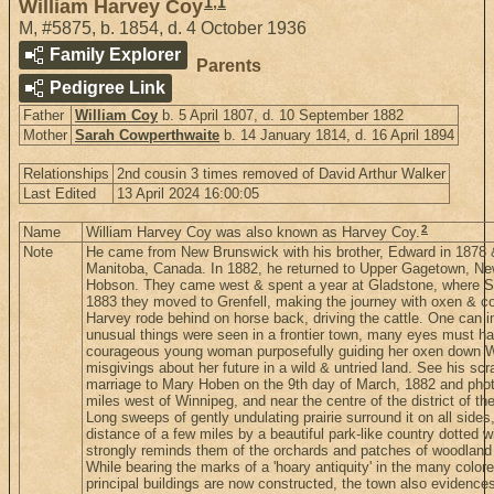
1
,
1
William Harvey Coy
M
,
#5875
,
b. 1854, d. 4 October 1936
Family Explorer
Parents
Pedigree Link
Father
William Coy
b. 5 April 1807, d. 10 September 1882
Mother
Sarah Cowperthwaite
b. 14 January 1814, d. 16 April 1894
Relationships
2nd cousin 3 times removed of David Arthur Walker
Last Edited
13 April 2024 16:00:05
2
Name
William Harvey Coy was also known as Harvey Coy.
Note
He came from New Brunswick with his brother, Edward in 1878 
Manitoba, Canada. In 1882, he returned to Upper Gagetown, N
Hobson. They came west & spent a year at Gladstone, where Sadi
1883 they moved to Grenfell, making the journey with oxen & c
Harvey rode behind on horse back, driving the cattle. One can i
unusual things were seen in a frontier town, many eyes must h
courageous young woman purposefully guiding her oxen down Wi
misgivings about her future in a wild & untried land. See his scr
marriage to Mary Hoben on the 9th day of March, 1882 and photo
miles west of Winnipeg, and near the centre of the district of 
Long sweeps of gently undulating prairie surround it on all sides,
distance of a few miles by a beautiful park-like country dotted 
strongly reminds them of the orchards and patches of woodland t
While bearing the marks of a 'hoary antiquity' in the many color
principal buildings are now constructed, the town also evidenc