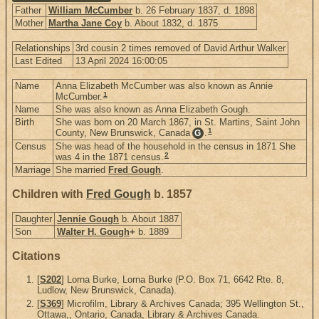
Father
William McCumber
b. 26 February 1837, d. 1898
Mother
Martha Jane Coy
b. About 1832, d. 1875
Relationships
3rd cousin 2 times removed of David Arthur Walker
Last Edited
13 April 2024 16:00:05
Name
Anna Elizabeth McCumber was also known as Annie
1
McCumber.
Name
She was also known as Anna Elizabeth Gough.
Birth
She was born on 20 March 1867, in St. Martins, Saint John
1
County, New Brunswick, Canada
.
G
Census
She was head of the household in the census in 1871 She
2
was 4 in the 1871 census.
Marriage
She married
Fred Gough
.
Children with
Fred Gough
b. 1857
Daughter
Jennie Gough
b. About 1887
Son
Walter H. Gough
+
b. 1889
Citations
[
S202
] Lorna Burke, Lorna Burke (P.O. Box 71, 6642 Rte. 8,
Ludlow, New Brunswick, Canada).
[
S369
] Microfilm, Library & Archives Canada; 395 Wellington St.,
Ottawa,, Ontario, Canada, Library & Archives Canada.