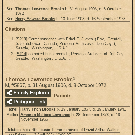
Son
Thomas Lawrence Brooks
b. 31 August 1906, d. 8 October
1972
Son
Harry Edward Brooks
b. 13 June 1908, d. 16 September 1978
Citations
[
S213
] Correspondence with Ethel E. (Hextall) Box, -Grenfell,
Saskatchewan, Canada, Personal Archives of Don Coy, (,,
Seattle,, Washington, U.S.A.)..
[
S214
] compiled burial records, Personal Archives of Don Coy,,
Seattle,, Washington, U.S.A.; .
1
Thomas Lawrence Brooks
M
,
#5867
,
b. 31 August 1906, d. 8 October 1972
Family Explorer
Parents
Pedigree Link
Father
Harry Fitch Brooks
b. 19 January 1867, d. 19 January 1941
Mother
Amanda Melissa Lawrence
b. 28 December 1878, d. 16
November 1966
Relationships
4th cousin 1 time removed of David Arthur Walker