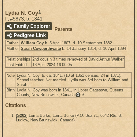
1
Lydia N. Coy
F
,
#5873
,
b. 1841
Family Explorer
Parents
Pedigree Link
Father
William Coy
b. 5 April 1807, d. 10 September 1882
Mother
Sarah Cowperthwaite
b. 14 January 1814, d. 16 April 1894
Relationships
2nd cousin 3 times removed of David Arthur Walker
Last Edited
13 April 2024 16:00:05
Note
Lydia N. Coy. b. ca. 1841. (10 at 1851 census, 24 in 1871).
School teacher. Not married. Lydia was 3rd born to William and
Sarah.
Birth
Lydia N. Coy was born in 1841, in Upper Gagetown, Queens
1
County, New Brunswick, Canada
.
G
Citations
[
S202
] Lorna Burke, Lorna Burke (P.O. Box 71, 6642 Rte. 8,
Ludlow, New Brunswick, Canada).