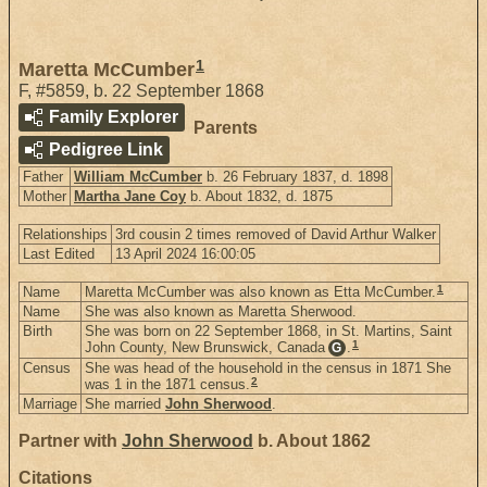
1
Maretta McCumber
F
,
#5859
,
b. 22 September 1868
Family Explorer
Parents
Pedigree Link
Father
William McCumber
b. 26 February 1837, d. 1898
Mother
Martha Jane Coy
b. About 1832, d. 1875
Relationships
3rd cousin 2 times removed of David Arthur Walker
Last Edited
13 April 2024 16:00:05
1
Name
Maretta McCumber was also known as Etta McCumber.
Name
She was also known as Maretta Sherwood.
Birth
She was born on 22 September 1868, in St. Martins, Saint
1
John County, New Brunswick, Canada
.
G
Census
She was head of the household in the census in 1871 She
2
was 1 in the 1871 census.
Marriage
She married
John Sherwood
.
Partner with
John Sherwood
b. About 1862
Citations