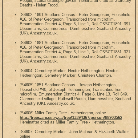
People, scotlandspeople.gov.uk. Hereinafter cited as Statutory
Deaths - Helen Frood.
[S4602] 1891 Scotland Census - Peter Georgeson, Household
#16, of Peter Georgeson, Transcribed from microfilm,
Emumeration District 4, Page 5, Line 1, Roll CSSCT1891_391.
Uppermains, Cummertrees, Dumfriesshire, Scotland. Ancestry
(UK), Ancestry.co.uk.
[S4603] 1881 Scotland Census - Peter Georgeson, Household
#16, of Peter Georgeson, Transcribed from microfilm,
Emumeration District 4, Page 5, Line 1, Roll CSSCT1881_321.
Uppermains, Cummertrees, Dumfriesshire, Scotland. Ancestry
(UK), Ancestry.co.uk.
[S4604] Cemetery Marker: Hector Hetherington. Hector
Hetherington, Cemetery Marker; Christeen Charlton.
[S4605] 1851 Scotland Census - Joseph Hetherington,
Household #40, of Joseph Hetherington, Transcribed from
microfilm, Emumeration District 4, Page 8, Line 13, Roll 649.
Clarencefield village, Ruthwell Parish, Dumfriesshire, Scotland.
Ancestry (UK), Ancestry.co.uk.
[S4606] Miller Family Tree - Hetherington, online
http://trees.ancestry.ca/tree/13394367/person/88903562
.
Hereinafter cited as Miller Family Tree - Hetherington.
[S4607] Cemetery Marker - John McLean & Elizabeth Walker,
online