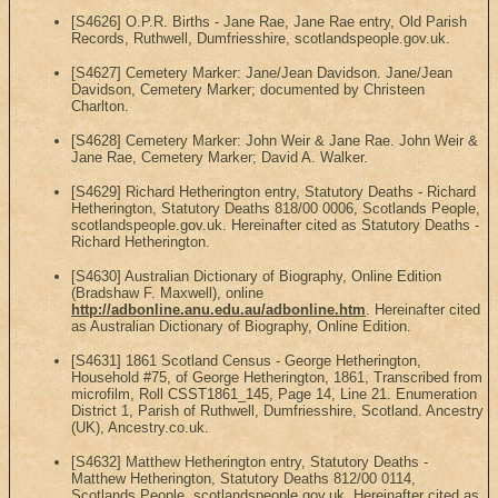
[S4626] O.P.R. Births - Jane Rae, Jane Rae entry, Old Parish
Records, Ruthwell, Dumfriesshire, scotlandspeople.gov.uk.
[S4627] Cemetery Marker: Jane/Jean Davidson. Jane/Jean
Davidson, Cemetery Marker; documented by Christeen
Charlton.
[S4628] Cemetery Marker: John Weir & Jane Rae. John Weir &
Jane Rae, Cemetery Marker; David A. Walker.
[S4629] Richard Hetherington entry, Statutory Deaths - Richard
Hetherington, Statutory Deaths 818/00 0006, Scotlands People,
scotlandspeople.gov.uk. Hereinafter cited as Statutory Deaths -
Richard Hetherington.
[S4630] Australian Dictionary of Biography, Online Edition
(Bradshaw F. Maxwell), online
http://adbonline.anu.edu.au/adbonline.htm
. Hereinafter cited
as Australian Dictionary of Biography, Online Edition.
[S4631] 1861 Scotland Census - George Hetherington,
Household #75, of George Hetherington, 1861, Transcribed from
microfilm, Roll CSST1861_145, Page 14, Line 21. Enumeration
District 1, Parish of Ruthwell, Dumfriesshire, Scotland. Ancestry
(UK), Ancestry.co.uk.
[S4632] Matthew Hetherington entry, Statutory Deaths -
Matthew Hetherington, Statutory Deaths 812/00 0114,
Scotlands People, scotlandspeople.gov.uk. Hereinafter cited as