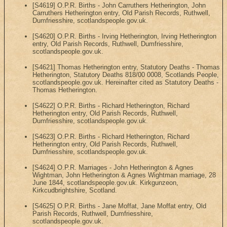
[S4619] O.P.R. Births - John Carruthers Hetherington, John
Carruthers Hetherington entry, Old Parish Records, Ruthwell,
Dumfriesshire, scotlandspeople.gov.uk.
[S4620] O.P.R. Births - Irving Hetherington, Irving Hetherington
entry, Old Parish Records, Ruthwell, Dumfriesshire,
scotlandspeople.gov.uk.
[S4621] Thomas Hetherington entry, Statutory Deaths - Thomas
Hetherington, Statutory Deaths 818/00 0008, Scotlands People,
scotlandspeople.gov.uk. Hereinafter cited as Statutory Deaths -
Thomas Hetherington.
[S4622] O.P.R. Births - Richard Hetherington, Richard
Hetherington entry, Old Parish Records, Ruthwell,
Dumfriesshire, scotlandspeople.gov.uk.
[S4623] O.P.R. Births - Richard Hetherington, Richard
Hetherington entry, Old Parish Records, Ruthwell,
Dumfriesshire, scotlandspeople.gov.uk.
[S4624] O.P.R. Marriages - John Hetherington & Agnes
Wightman, John Hetherington & Agnes Wightman marriage, 28
June 1844, scotlandspeople.gov.uk. Kirkgunzeon,
Kirkcudbrightshire, Scotland.
[S4625] O.P.R. Births - Jane Moffat, Jane Moffat entry, Old
Parish Records, Ruthwell, Dumfriesshire,
scotlandspeople.gov.uk.