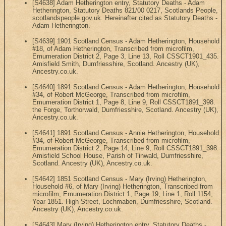
[S4638] Adam Hetherington entry, Statutory Deaths - Adam
Hetherington, Statutory Deaths 821/00 0217, Scotlands People,
scotlandspeople.gov.uk. Hereinafter cited as Statutory Deaths -
Adam Hetherington.
[S4639] 1901 Scotland Census - Adam Hetherington, Household
#18, of Adam Hetherington, Transcribed from microfilm,
Emumeration District 2, Page 3, Line 13, Roll CSSCT1901_435.
Amisfield Smith, Dumfriesshire, Scotland. Ancestry (UK),
Ancestry.co.uk.
[S4640] 1891 Scotland Census - Adam Hetherington, Household
#34, of Robert McGeorge, Transcribed from microfilm,
Emumeration District 1, Page 8, Line 9, Roll CSSCT1891_398.
the Forge, Torthorwald, Dumfriesshire, Scotland. Ancestry (UK),
Ancestry.co.uk.
[S4641] 1891 Scotland Census - Annie Hetherington, Household
#34, of Robert McGeorge, Transcribed from microfilm,
Emumeration District 2, Page 14, Line 9, Roll CSSCT1891_398.
Amisfield School House, Parish of Tinwald, Dumfriesshire,
Scotland. Ancestry (UK), Ancestry.co.uk.
[S4642] 1851 Scotland Census - Mary (Irving) Hetherington,
Household #6, of Mary (Irving) Hetherington, Transcribed from
microfilm, Emumeration District 1, Page 19, Line 1, Roll 1154,
Year 1851. High Street, Lochmaben, Dumfriesshire, Scotland.
Ancestry (UK), Ancestry.co.uk.
[S4643] Mary (Irving) Hetherington entry, Statutory Deaths -