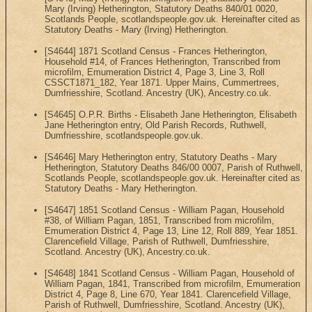
Mary (Irving) Hetherington, Statutory Deaths 840/01 0020,
Scotlands People, scotlandspeople.gov.uk. Hereinafter cited as
Statutory Deaths - Mary (Irving) Hetherington.
[S4644] 1871 Scotland Census - Frances Hetherington,
Household #14, of Frances Hetherington, Transcribed from
microfilm, Emumeration District 4, Page 3, Line 3, Roll
CSSCT1871_182, Year 1871. Upper Mains, Cummertrees,
Dumfriesshire, Scotland. Ancestry (UK), Ancestry.co.uk.
[S4645] O.P.R. Births - Elisabeth Jane Hetherington, Elisabeth
Jane Hetherington entry, Old Parish Records, Ruthwell,
Dumfriesshire, scotlandspeople.gov.uk.
[S4646] Mary Hetherington entry, Statutory Deaths - Mary
Hetherington, Statutory Deaths 846/00 0007, Parish of Ruthwell,
Scotlands People, scotlandspeople.gov.uk. Hereinafter cited as
Statutory Deaths - Mary Hetherington.
[S4647] 1851 Scotland Census - William Pagan, Household
#38, of William Pagan, 1851, Transcribed from microfilm,
Emumeration District 4, Page 13, Line 12, Roll 889, Year 1851.
Clarencefield Village, Parish of Ruthwell, Dumfriesshire,
Scotland. Ancestry (UK), Ancestry.co.uk.
[S4648] 1841 Scotland Census - William Pagan, Household of
William Pagan, 1841, Transcribed from microfilm, Emumeration
District 4, Page 8, Line 670, Year 1841. Clarencefield Village,
Parish of Ruthwell, Dumfriesshire, Scotland. Ancestry (UK),