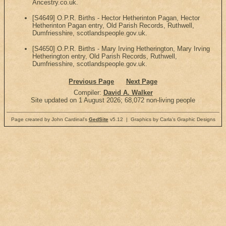
Ancestry.co.uk.
[S4649] O.P.R. Births - Hector Hetherinton Pagan, Hector
Hetherinton Pagan entry, Old Parish Records, Ruthwell,
Dumfriesshire, scotlandspeople.gov.uk.
[S4650] O.P.R. Births - Mary Irving Hetherington, Mary Irving
Hetherington entry, Old Parish Records, Ruthwell,
Dumfriesshire, scotlandspeople.gov.uk.
Previous Page
Next Page
Compiler:
David A. Walker
Site updated on 1 August 2026; 68,072 non-living people
Page created by John Cardinal's
GedSite
v5.12 | Graphics by Carla's Graphic Designs