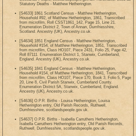
Statutory Deaths - Matthew Hetherington.
[S4633] 1861 Scotland Census - Matthew Hetherington,
Household #92, of Matthew Hetherington, 1861, Transcribed
from microfilm, Roll CSST1861_142, Page 15, Line 21.
Enumeration District 2, Town of Annan, Dumfriesshire,
Scotland. Ancestry (UK), Ancestry.co.uk.
[S4634] 1851 England Census - Matthew Hetherington,
Household #154, of Matthew Hetherington, 1851, Transcribed
from microfilm, Class HO107, Piece 2431, Folio 25, Page 42,
Roll 87111. Enumeration District 1, Stanwix, Cumberland,
England. Ancestry (UK), Ancestry.co.uk.
[S4635] 1841 England Census - Matthew Hetherington,
Household #154, of Matthew Hetherington, 1841, Transcribed
from microfilm, Class HO107, Piece 170, Book 3, Folio 5, Page
20, Line 8, Civil Parish Stanwix, Cumberland County.
Enumeration District 5A, Stanwix, Cumberland, England.
Ancestry (UK), Ancestry.co.uk.
[S4636] O.P.R. Births - Louisa Hetherington, Louisa
Hetherington entry, Old Parish Records, Ruthwell,
Dumfriesshire, scotlandspeople.gov.uk.
[S4637] O.P.R. Births - Isabella Carruthers Hetherington,
Isabella Carruthers Hetherington entry, Old Parish Records,
Ruthwell, Dumfriesshire, scotlandspeople.gov.uk.