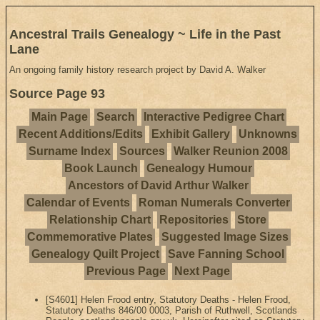
Ancestral Trails Genealogy ~ Life in the Past
Lane
An ongoing family history research project by David A. Walker
Source Page 93
Main Page
Search
Interactive Pedigree Chart
Recent Additions/Edits
Exhibit Gallery
Unknowns
Surname Index
Sources
Walker Reunion 2008
Book Launch
Genealogy Humour
Ancestors of David Arthur Walker
Calendar of Events
Roman Numerals Converter
Relationship Chart
Repositories
Store
Commemorative Plates
Suggested Image Sizes
Genealogy Quilt Project
Save Fanning School
Previous Page
Next Page
[S4601] Helen Frood entry, Statutory Deaths - Helen Frood,
Statutory Deaths 846/00 0003, Parish of Ruthwell, Scotlands