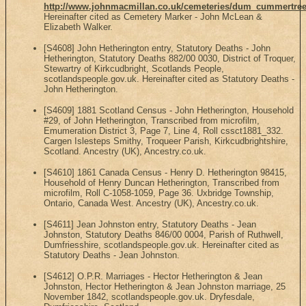
http://www.johnmacmillan.co.uk/cemeteries/dum_cummertree
Hereinafter cited as Cemetery Marker - John McLean &
Elizabeth Walker.
[S4608] John Hetherington entry, Statutory Deaths - John
Hetherington, Statutory Deaths 882/00 0030, District of Troquer,
Stewartry of Kirkcudbright, Scotlands People,
scotlandspeople.gov.uk. Hereinafter cited as Statutory Deaths -
John Hetherington.
[S4609] 1881 Scotland Census - John Hetherington, Household
#29, of John Hetherington, Transcribed from microfilm,
Emumeration District 3, Page 7, Line 4, Roll cssct1881_332.
Cargen Islesteps Smithy, Troqueer Parish, Kirkcudbrightshire,
Scotland. Ancestry (UK), Ancestry.co.uk.
[S4610] 1861 Canada Census - Henry D. Hetherington 98415,
Household of Henry Duncan Hetherington, Transcribed from
microfilm, Roll C-1058-1059, Page 36. Uxbridge Township,
Ontario, Canada West. Ancestry (UK), Ancestry.co.uk.
[S4611] Jean Johnston entry, Statutory Deaths - Jean
Johnston, Statutory Deaths 846/00 0004, Parish of Ruthwell,
Dumfriesshire, scotlandspeople.gov.uk. Hereinafter cited as
Statutory Deaths - Jean Johnston.
[S4612] O.P.R. Marriages - Hector Hetherington & Jean
Johnston, Hector Hetherington & Jean Johnston marriage, 25
November 1842, scotlandspeople.gov.uk. Dryfesdale,