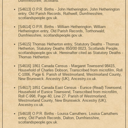
Dumfriesshire, Scotland.
[S4613] O.P.R. Births - John Hetherington, John Hetherington
entry, Old Parish Records, Ruthwell, Dumfriesshire,
scotlandspeople.gov.uk.
[S4614] O.P.R. Births - William Hetherington, William
Hetherington entry, Old Parish Records, Torthorwald,
Dumfriesshire, scotlandspeople.gov.uk.
[S4615] Thomas Hetherton entry, Statutory Deaths - Thomas
Hetherton, Statutory Deaths 850/00 0023, Scotlands People,
scotlandspeople.gov.uk. Hereinafter cited as Statutory Deaths -
Thomas Hetherton.
[S4616] 1861 Canada Census - Margaret Townsend 98415,
Household of Charles Dobson, Transcribed from microfilm, Roll
C-1006, Page 6. Parish of Westmorland, Westmorland County,
New Brunswick. Ancestry (UK), Ancestry.co.uk.
[S4617] 1851 Canada East Census - Eunice (Read) Townsend,
Household of Eunice Townsend, Transcribed from microfilm,
Roll C-998, Page 40, Line 27. Parish of Westmorland,
Westmorland County, New Brunswick. Ancestry (UK),
Ancestry.co.uk.
[S4618] O.P.R. Births - Louisa Carruthers, Louisa Carruthers
entry, Old Parish Records, Dalton, Dumfriesshire,
scotlandspeople.gov.uk.