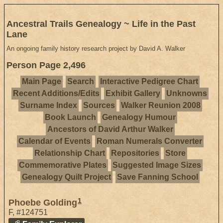
Ancestral Trails Genealogy ~ Life in the Past
Lane
An ongoing family history research project by David A. Walker
Person Page 2,496
Main Page
Search
Interactive Pedigree Chart
Recent Additions/Edits
Exhibit Gallery
Unknowns
Surname Index
Sources
Walker Reunion 2008
Book Launch
Genealogy Humour
Ancestors of David Arthur Walker
Calendar of Events
Roman Numerals Converter
Relationship Chart
Repositories
Store
Commemorative Plates
Suggested Image Sizes
Genealogy Quilt Project
Save Fanning School
1
Phoebe Golding
F
,
#124751