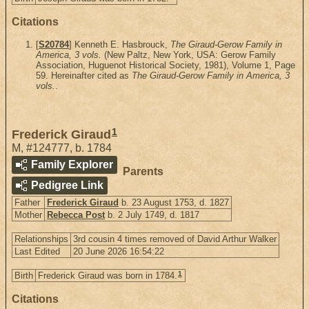
Citations
[
S20784
] Kenneth E. Hasbrouck,
The Giraud-Gerow Family in
America, 3 vols.
(New Paltz, New York, USA: Gerow Family
Association, Huguenot Historical Society, 1981), Volume 1, Page
59. Hereinafter cited as
The Giraud-Gerow Family in America, 3
vols.
.
1
Frederick Giraud
M
,
#124777
,
b. 1784
Family Explorer
Parents
Pedigree Link
Father
Frederick Giraud
b. 23 August 1753, d. 1827
Mother
Rebecca Post
b. 2 July 1749, d. 1817
Relationships
3rd cousin 4 times removed of David Arthur Walker
Last Edited
20 June 2026 16:54:22
1
Birth
Frederick Giraud was born in 1784.
Citations