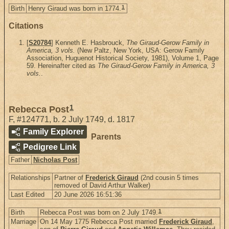
1
Birth
Henry Giraud was born in 1774.
Citations
[
S20784
] Kenneth E. Hasbrouck,
The Giraud-Gerow Family in
America, 3 vols.
(New Paltz, New York, USA: Gerow Family
Association, Huguenot Historical Society, 1981), Volume 1, Page
59. Hereinafter cited as
The Giraud-Gerow Family in America, 3
vols.
.
1
Rebecca Post
F
,
#124771
,
b. 2 July 1749, d. 1817
Family Explorer
Parents
Pedigree Link
Father
Nicholas Post
Relationships
Partner of
Frederick Giraud
(2nd cousin 5 times
removed of David Arthur Walker)
Last Edited
20 June 2026 16:51:36
1
Birth
Rebecca Post was born on 2 July 1749.
Marriage
On 14 May 1775 Rebecca Post married
Frederick Giraud
,