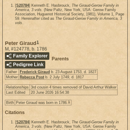
[
S20784
] Kenneth E. Hasbrouck,
The Giraud-Gerow Family in
America, 3 vols.
(New Paltz, New York, USA: Gerow Family
Association, Huguenot Historical Society, 1981), Volume 1, Page
59. Hereinafter cited as
The Giraud-Gerow Family in America, 3
vols.
.
1
Peter Giraud
M
,
#124778
,
b. 1786
Family Explorer
Parents
Pedigree Link
Father
Frederick Giraud
b. 23 August 1753, d. 1827
Mother
Rebecca Post
b. 2 July 1749, d. 1817
Relationships
3rd cousin 4 times removed of David Arthur Walker
Last Edited
20 June 2026 16:54:38
1
Birth
Peter Giraud was born in 1786.
Citations
[
S20784
] Kenneth E. Hasbrouck,
The Giraud-Gerow Family in
America, 3 vols.
(New Paltz, New York, USA: Gerow Family