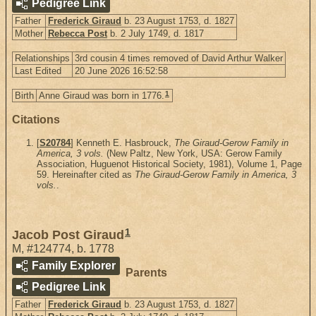
Pedigree Link
Father
Frederick Giraud
b. 23 August 1753, d. 1827
Mother
Rebecca Post
b. 2 July 1749, d. 1817
Relationships
3rd cousin 4 times removed of David Arthur Walker
Last Edited
20 June 2026 16:52:58
1
Birth
Anne Giraud was born in 1776.
Citations
[
S20784
] Kenneth E. Hasbrouck,
The Giraud-Gerow Family in
America, 3 vols.
(New Paltz, New York, USA: Gerow Family
Association, Huguenot Historical Society, 1981), Volume 1, Page
59. Hereinafter cited as
The Giraud-Gerow Family in America, 3
vols.
.
1
Jacob Post Giraud
M
,
#124774
,
b. 1778
Family Explorer
Parents
Pedigree Link
Father
Frederick Giraud
b. 23 August 1753, d. 1827