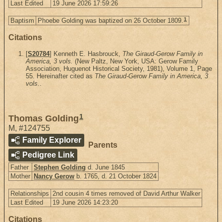
Last Edited
19 June 2026 17:59:26
1
Baptism
Phoebe Golding was baptized on 26 October 1809.
Citations
[
S20784
] Kenneth E. Hasbrouck,
The Giraud-Gerow Family in
America, 3 vols.
(New Paltz, New York, USA: Gerow Family
Association, Huguenot Historical Society, 1981), Volume 1, Page
55. Hereinafter cited as
The Giraud-Gerow Family in America, 3
vols.
.
1
Thomas Golding
M
,
#124755
Family Explorer
Parents
Pedigree Link
Father
Stephen Golding
d. June 1845
Mother
Nancy Gerow
b. 1765, d. 21 October 1824
Relationships
2nd cousin 4 times removed of David Arthur Walker
Last Edited
19 June 2026 14:23:20
Citations