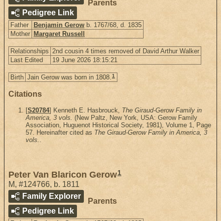
Parents
Pedigree Link
Father
Benjamin Gerow
b. 1767/68, d. 1835
Mother
Margaret Russell
Relationships
2nd cousin 4 times removed of David Arthur Walker
Last Edited
19 June 2026 18:15:21
1
Birth
Jain Gerow was born in 1808.
Citations
[
S20784
] Kenneth E. Hasbrouck,
The Giraud-Gerow Family in
America, 3 vols.
(New Paltz, New York, USA: Gerow Family
Association, Huguenot Historical Society, 1981), Volume 1, Page
57. Hereinafter cited as
The Giraud-Gerow Family in America, 3
vols.
.
1
Peter Van Blaricon Gerow
M
,
#124766
,
b. 1811
Family Explorer
Parents
Pedigree Link