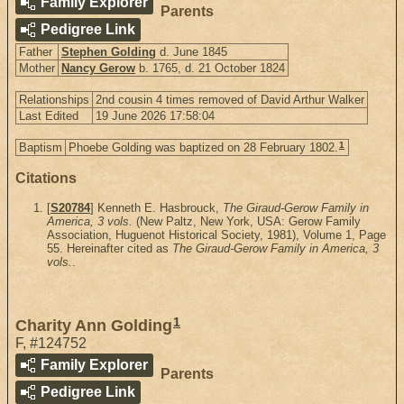
Family Explorer
Parents
Pedigree Link
Father
Stephen Golding
d. June 1845
Mother
Nancy Gerow
b. 1765, d. 21 October 1824
Relationships
2nd cousin 4 times removed of David Arthur Walker
Last Edited
19 June 2026 17:58:04
1
Baptism
Phoebe Golding was baptized on 28 February 1802.
Citations
[
S20784
] Kenneth E. Hasbrouck,
The Giraud-Gerow Family in
America, 3 vols.
(New Paltz, New York, USA: Gerow Family
Association, Huguenot Historical Society, 1981), Volume 1, Page
55. Hereinafter cited as
The Giraud-Gerow Family in America, 3
vols.
.
1
Charity Ann Golding
F
,
#124752
Family Explorer
Parents
Pedigree Link