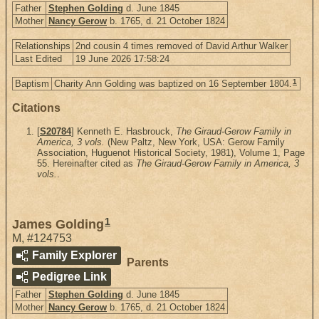
Father
Stephen Golding
d. June 1845
Mother
Nancy Gerow
b. 1765, d. 21 October 1824
Relationships
2nd cousin 4 times removed of David Arthur Walker
Last Edited
19 June 2026 17:58:24
1
Baptism
Charity Ann Golding was baptized on 16 September 1804.
Citations
[
S20784
] Kenneth E. Hasbrouck,
The Giraud-Gerow Family in
America, 3 vols.
(New Paltz, New York, USA: Gerow Family
Association, Huguenot Historical Society, 1981), Volume 1, Page
55. Hereinafter cited as
The Giraud-Gerow Family in America, 3
vols.
.
1
James Golding
M
,
#124753
Family Explorer
Parents
Pedigree Link
Father
Stephen Golding
d. June 1845
Mother
Nancy Gerow
b. 1765, d. 21 October 1824