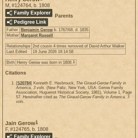
M
,
#124764
,
b. 1808
Family Explorer
Parents
Pedigree Link
Father
Benjamin Gerow
b. 1767/68, d. 1835
Mother
Margaret Russell
Relationships
2nd cousin 4 times removed of David Arthur Walker
Last Edited
19 June 2026 18:14:58
1
Birth
Henry Gerow was born in 1808.
Citations
[
S20784
] Kenneth E. Hasbrouck,
The Giraud-Gerow Family in
America, 3 vols.
(New Paltz, New York, USA: Gerow Family
Association, Huguenot Historical Society, 1981), Volume 1, Page
57. Hereinafter cited as
The Giraud-Gerow Family in America, 3
vols.
.
1
Jain Gerow
F
,
#124765
,
b. 1808
Family Explorer