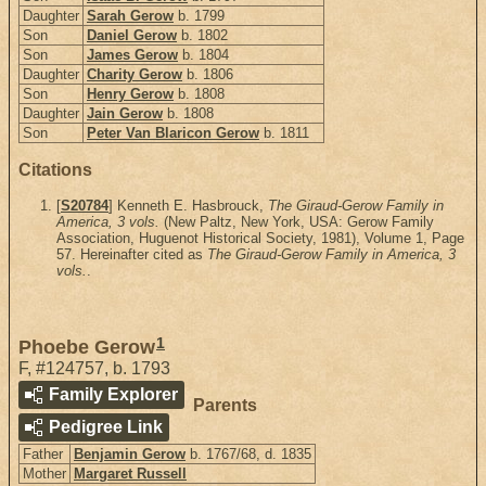
Daughter
Sarah Gerow
b. 1799
Son
Daniel Gerow
b. 1802
Son
James Gerow
b. 1804
Daughter
Charity Gerow
b. 1806
Son
Henry Gerow
b. 1808
Daughter
Jain Gerow
b. 1808
Son
Peter Van Blaricon Gerow
b. 1811
Citations
[
S20784
] Kenneth E. Hasbrouck,
The Giraud-Gerow Family in
America, 3 vols.
(New Paltz, New York, USA: Gerow Family
Association, Huguenot Historical Society, 1981), Volume 1, Page
57. Hereinafter cited as
The Giraud-Gerow Family in America, 3
vols.
.
1
Phoebe Gerow
F
,
#124757
,
b. 1793
Family Explorer
Parents
Pedigree Link
Father
Benjamin Gerow
b. 1767/68, d. 1835
Mother
Margaret Russell