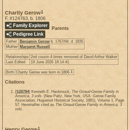
1
Charity Gerow
F
,
#124763
,
b. 1806
Family Explorer
Parents
Pedigree Link
Father
Benjamin Gerow
b. 1767/68, d. 1835
Mother
Margaret Russell
Relationships
2nd cousin 4 times removed of David Arthur Walker
Last Edited
19 June 2026 18:14:41
1
Birth
Charity Gerow was born in 1806.
Citations
[
S20784
] Kenneth E. Hasbrouck,
The Giraud-Gerow Family in
America, 3 vols.
(New Paltz, New York, USA: Gerow Family
Association, Huguenot Historical Society, 1981), Volume 1, Page
57. Hereinafter cited as
The Giraud-Gerow Family in America, 3
vols.
.
1
Henry Gerow