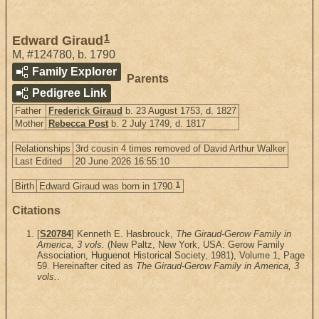
1
Edward Giraud
M
,
#124780
,
b. 1790
Family Explorer
Parents
Pedigree Link
Father
Frederick Giraud
b. 23 August 1753, d. 1827
Mother
Rebecca Post
b. 2 July 1749, d. 1817
Relationships
3rd cousin 4 times removed of David Arthur Walker
Last Edited
20 June 2026 16:55:10
1
Birth
Edward Giraud was born in 1790.
Citations
[
S20784
] Kenneth E. Hasbrouck,
The Giraud-Gerow Family in
America, 3 vols.
(New Paltz, New York, USA: Gerow Family
Association, Huguenot Historical Society, 1981), Volume 1, Page
59. Hereinafter cited as
The Giraud-Gerow Family in America, 3
vols.
.