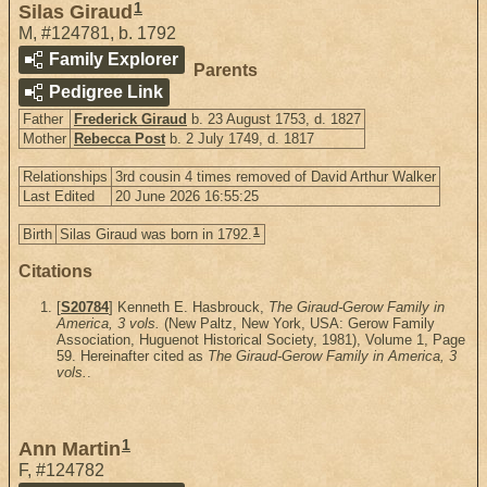
1
Silas Giraud
M
,
#124781
,
b. 1792
Family Explorer
Parents
Pedigree Link
Father
Frederick Giraud
b. 23 August 1753, d. 1827
Mother
Rebecca Post
b. 2 July 1749, d. 1817
Relationships
3rd cousin 4 times removed of David Arthur Walker
Last Edited
20 June 2026 16:55:25
1
Birth
Silas Giraud was born in 1792.
Citations
[
S20784
] Kenneth E. Hasbrouck,
The Giraud-Gerow Family in
America, 3 vols.
(New Paltz, New York, USA: Gerow Family
Association, Huguenot Historical Society, 1981), Volume 1, Page
59. Hereinafter cited as
The Giraud-Gerow Family in America, 3
vols.
.
1
Ann Martin
F
,
#124782