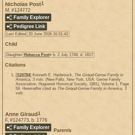
1
Nicholas Post
M
,
#124772
Family Explorer
Pedigree Link
Last Edited
20 June 2026 16:51:42
Child
Daughter
Rebecca Post
+
b. 2 July 1749, d. 1817
Citations
[
S20784
] Kenneth E. Hasbrouck,
The Giraud-Gerow Family in
America, 3 vols.
(New Paltz, New York, USA: Gerow Family
Association, Huguenot Historical Society, 1981), Volume 1, Page
59. Hereinafter cited as
The Giraud-Gerow Family in America, 3
vols.
.
1
Anne Giraud
F
,
#124773
,
b. 1776
Family Explorer
Parents