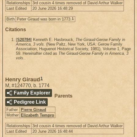
Relationships
3rd cousin 4 times removed of David Arthur Walker
Last Edited
20 June 2026 16:48:29
1
Birth
Peter Giraud was born in 1773.
Citations
[
S20784
] Kenneth E. Hasbrouck,
The Giraud-Gerow Family in
America, 3 vols.
(New Paltz, New York, USA: Gerow Family
Association, Huguenot Historical Society, 1981), Volume 1, Page
59. Hereinafter cited as
The Giraud-Gerow Family in America, 3
vols.
.
1
Henry Giraud
M
,
#124770
,
b. 1774
Family Explorer
Parents
Pedigree Link
Father
Pierre Giraud
Mother
Elizabeth Tempro
Relationships
3rd cousin 4 times removed of David Arthur Walker
Last Edited
20 June 2026 16:48:44