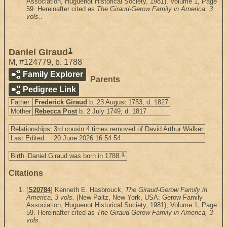
Association, Huguenot Historical Society, 1981), Volume 1, Page
59. Hereinafter cited as
The Giraud-Gerow Family in America, 3
vols.
.
1
Daniel Giraud
M
,
#124779
,
b. 1788
Family Explorer
Parents
Pedigree Link
Father
Frederick Giraud
b. 23 August 1753, d. 1827
Mother
Rebecca Post
b. 2 July 1749, d. 1817
Relationships
3rd cousin 4 times removed of David Arthur Walker
Last Edited
20 June 2026 16:54:54
1
Birth
Daniel Giraud was born in 1788.
Citations
[
S20784
] Kenneth E. Hasbrouck,
The Giraud-Gerow Family in
America, 3 vols.
(New Paltz, New York, USA: Gerow Family
Association, Huguenot Historical Society, 1981), Volume 1, Page
59. Hereinafter cited as
The Giraud-Gerow Family in America, 3
vols.
.