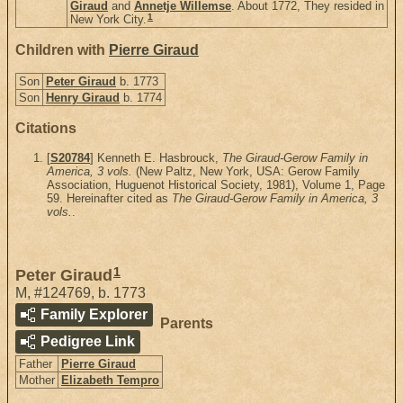
Giraud
and
Annetje Willemse
. About 1772, They resided in
1
New York City.
Children with
Pierre Giraud
Son
Peter Giraud
b. 1773
Son
Henry Giraud
b. 1774
Citations
[
S20784
] Kenneth E. Hasbrouck,
The Giraud-Gerow Family in
America, 3 vols.
(New Paltz, New York, USA: Gerow Family
Association, Huguenot Historical Society, 1981), Volume 1, Page
59. Hereinafter cited as
The Giraud-Gerow Family in America, 3
vols.
.
1
Peter Giraud
M
,
#124769
,
b. 1773
Family Explorer
Parents
Pedigree Link
Father
Pierre Giraud
Mother
Elizabeth Tempro