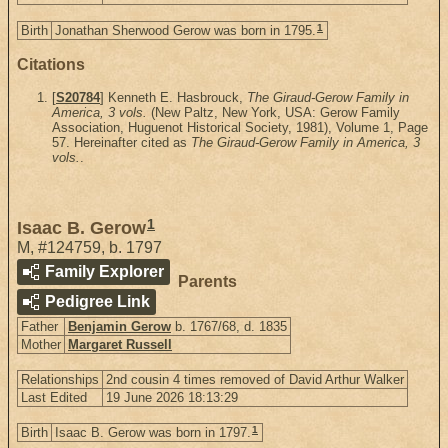
1
Birth
Jonathan Sherwood Gerow was born in 1795.
Citations
[
S20784
] Kenneth E. Hasbrouck,
The Giraud-Gerow Family in
America, 3 vols.
(New Paltz, New York, USA: Gerow Family
Association, Huguenot Historical Society, 1981), Volume 1, Page
57. Hereinafter cited as
The Giraud-Gerow Family in America, 3
vols.
.
1
Isaac B. Gerow
M
,
#124759
,
b. 1797
Family Explorer
Parents
Pedigree Link
Father
Benjamin Gerow
b. 1767/68, d. 1835
Mother
Margaret Russell
Relationships
2nd cousin 4 times removed of David Arthur Walker
Last Edited
19 June 2026 18:13:29
1
Birth
Isaac B. Gerow was born in 1797.