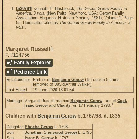
[
S20784
] Kenneth E. Hasbrouck,
The Giraud-Gerow Family in
America, 3 vols.
(New Paltz, New York, USA: Gerow Family
Association, Huguenot Historical Society, 1981), Volume 1, Page
55. Hereinafter cited as
The Giraud-Gerow Family in America, 3
vols.
.
1
Margaret Russell
F
,
#124756
Family Explorer
Pedigree Link
Relationships
Partner of
Benjamin Gerow
(1st cousin 5 times
removed of David Arthur Walker)
Last Edited
19 June 2026 18:01:54
Marriage
Margaret Russell married
Benjamin Gerow
, son of
Capt.
1
Isaac Gerow
and
Charity
. on 17 February 1793.
Children with
Benjamin Gerow
b. 1767/68, d. 1835
Daughter
Phoebe Gerow
b. 1793
Son
Jonathan Sherwood Gerow
b. 1795
Son
Isaac B. Gerow
b. 1797