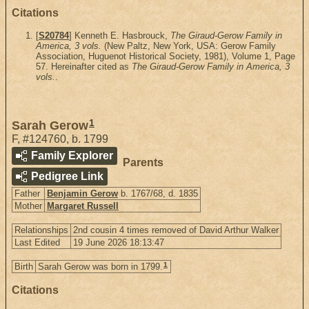
Citations
[
S20784
] Kenneth E. Hasbrouck,
The Giraud-Gerow Family in
America, 3 vols.
(New Paltz, New York, USA: Gerow Family
Association, Huguenot Historical Society, 1981), Volume 1, Page
57. Hereinafter cited as
The Giraud-Gerow Family in America, 3
vols.
.
1
Sarah Gerow
F
,
#124760
,
b. 1799
Family Explorer
Parents
Pedigree Link
Father
Benjamin Gerow
b. 1767/68, d. 1835
Mother
Margaret Russell
Relationships
2nd cousin 4 times removed of David Arthur Walker
Last Edited
19 June 2026 18:13:47
1
Birth
Sarah Gerow was born in 1799.
Citations