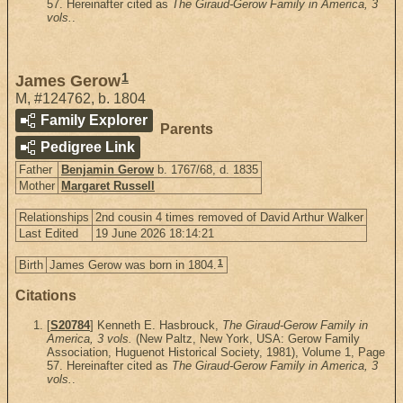
57. Hereinafter cited as
The Giraud-Gerow Family in America, 3
vols.
.
1
James Gerow
M
,
#124762
,
b. 1804
Family Explorer
Parents
Pedigree Link
Father
Benjamin Gerow
b. 1767/68, d. 1835
Mother
Margaret Russell
Relationships
2nd cousin 4 times removed of David Arthur Walker
Last Edited
19 June 2026 18:14:21
1
Birth
James Gerow was born in 1804.
Citations
[
S20784
] Kenneth E. Hasbrouck,
The Giraud-Gerow Family in
America, 3 vols.
(New Paltz, New York, USA: Gerow Family
Association, Huguenot Historical Society, 1981), Volume 1, Page
57. Hereinafter cited as
The Giraud-Gerow Family in America, 3
vols.
.