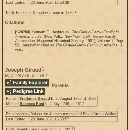
Last Edited
20 June 2026 16:53:38
1
Birth
Frederick Giraud was born in 1780.
Citations
[
S20784
] Kenneth E. Hasbrouck,
The Giraud-Gerow Family in
America, 3 vols.
(New Paltz, New York, USA: Gerow Family
Association, Huguenot Historical Society, 1981), Volume 1, Page
59. Hereinafter cited as
The Giraud-Gerow Family in America, 3
vols.
.
1
Joseph Giraud
M
,
#124776
,
b. 1782
Family Explorer
Parents
Pedigree Link
Father
Frederick Giraud
b. 23 August 1753, d. 1827
Mother
Rebecca Post
b. 2 July 1749, d. 1817
Relationships
3rd cousin 4 times removed of David Arthur Walker
Last Edited
20 June 2026 16:53:57
1
Birth
Joseph Giraud was born in 1782.