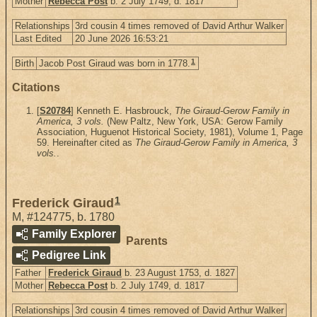
Mother
Rebecca Post
b. 2 July 1749, d. 1817
Relationships
3rd cousin 4 times removed of David Arthur Walker
Last Edited
20 June 2026 16:53:21
1
Birth
Jacob Post Giraud was born in 1778.
Citations
[
S20784
] Kenneth E. Hasbrouck,
The Giraud-Gerow Family in
America, 3 vols.
(New Paltz, New York, USA: Gerow Family
Association, Huguenot Historical Society, 1981), Volume 1, Page
59. Hereinafter cited as
The Giraud-Gerow Family in America, 3
vols.
.
1
Frederick Giraud
M
,
#124775
,
b. 1780
Family Explorer
Parents
Pedigree Link
Father
Frederick Giraud
b. 23 August 1753, d. 1827
Mother
Rebecca Post
b. 2 July 1749, d. 1817
Relationships
3rd cousin 4 times removed of David Arthur Walker