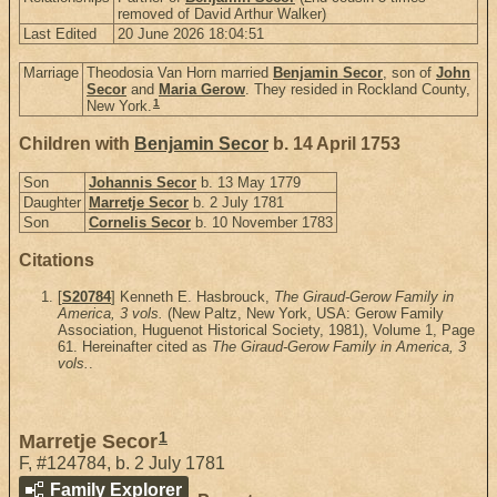
removed of David Arthur Walker)
Last Edited
20 June 2026 18:04:51
Marriage
Theodosia Van Horn married
Benjamin Secor
, son of
John
Secor
and
Maria Gerow
. They resided in Rockland County,
1
New York.
Children with
Benjamin Secor
b. 14 April 1753
Son
Johannis Secor
b. 13 May 1779
Daughter
Marretje Secor
b. 2 July 1781
Son
Cornelis Secor
b. 10 November 1783
Citations
[
S20784
] Kenneth E. Hasbrouck,
The Giraud-Gerow Family in
America, 3 vols.
(New Paltz, New York, USA: Gerow Family
Association, Huguenot Historical Society, 1981), Volume 1, Page
61. Hereinafter cited as
The Giraud-Gerow Family in America, 3
vols.
.
1
Marretje Secor
F
,
#124784
,
b. 2 July 1781
Family Explorer