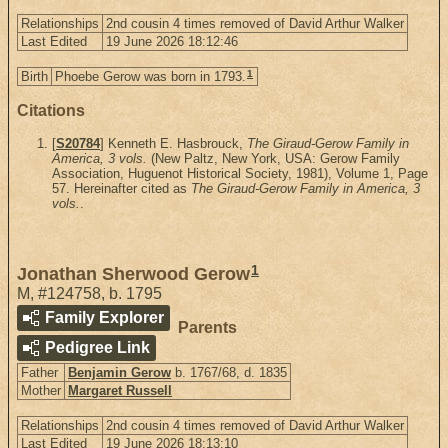
Relationships
2nd cousin 4 times removed of David Arthur Walker
Last Edited
19 June 2026 18:12:46
1
Birth
Phoebe Gerow was born in 1793.
Citations
[
S20784
] Kenneth E. Hasbrouck,
The Giraud-Gerow Family in
America, 3 vols.
(New Paltz, New York, USA: Gerow Family
Association, Huguenot Historical Society, 1981), Volume 1, Page
57. Hereinafter cited as
The Giraud-Gerow Family in America, 3
vols.
.
1
Jonathan Sherwood Gerow
M
,
#124758
,
b. 1795
Family Explorer
Parents
Pedigree Link
Father
Benjamin Gerow
b. 1767/68, d. 1835
Mother
Margaret Russell
Relationships
2nd cousin 4 times removed of David Arthur Walker
Last Edited
19 June 2026 18:13:10