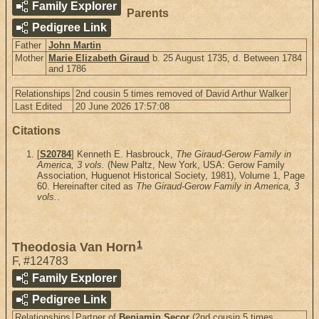
Family Explorer
Parents
Pedigree Link
Father
John Martin
Mother
Marie Elizabeth Giraud
b. 25 August 1735, d. Between 1784
and 1786
Relationships
2nd cousin 5 times removed of David Arthur Walker
Last Edited
20 June 2026 17:57:08
Citations
[
S20784
] Kenneth E. Hasbrouck,
The Giraud-Gerow Family in
America, 3 vols.
(New Paltz, New York, USA: Gerow Family
Association, Huguenot Historical Society, 1981), Volume 1, Page
60. Hereinafter cited as
The Giraud-Gerow Family in America, 3
vols.
.
1
Theodosia Van Horn
F
,
#124783
Family Explorer
Pedigree Link
Relationships
Partner of
Benjamin Secor
(2nd cousin 5 times