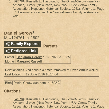
[
S20784
] Kenneth E. Hasbrouck,
The Giraud-Gerow Family in
America, 3 vols.
(New Paltz, New York, USA: Gerow Family
Association, Huguenot Historical Society, 1981), Volume 1, Page
57. Hereinafter cited as
The Giraud-Gerow Family in America, 3
vols.
.
1
Daniel Gerow
M
,
#124761
,
b. 1802
Family Explorer
Parents
Pedigree Link
Father
Benjamin Gerow
b. 1767/68, d. 1835
Mother
Margaret Russell
Relationships
2nd cousin 4 times removed of David Arthur Walker
Last Edited
19 June 2026 18:14:04
1
Birth
Daniel Gerow was born in 1802.
Citations
[
S20784
] Kenneth E. Hasbrouck,
The Giraud-Gerow Family in
America, 3 vols.
(New Paltz, New York, USA: Gerow Family
Association, Huguenot Historical Society, 1981), Volume 1, Page