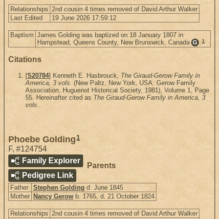
Relationships
2nd cousin 4 times removed of David Arthur Walker
Last Edited
19 June 2026 17:59:12
Baptism
James Golding was baptized on 18 January 1807 in
1
Hampstead, Queens County, New Brunswick, Canada
.
G
Citations
[
S20784
] Kenneth E. Hasbrouck,
The Giraud-Gerow Family in
America, 3 vols.
(New Paltz, New York, USA: Gerow Family
Association, Huguenot Historical Society, 1981), Volume 1, Page
55. Hereinafter cited as
The Giraud-Gerow Family in America, 3
vols.
.
1
Phoebe Golding
F
,
#124754
Family Explorer
Parents
Pedigree Link
Father
Stephen Golding
d. June 1845
Mother
Nancy Gerow
b. 1765, d. 21 October 1824
Relationships
2nd cousin 4 times removed of David Arthur Walker