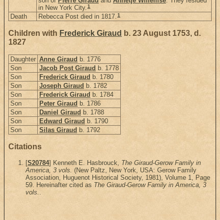
son of
Pierre Giraud
and
Annetje Willemse
. They resided
1
in New York City.
1
Death
Rebecca Post died in 1817.
Children with
Frederick Giraud
b. 23 August 1753, d.
1827
Daughter
Anne Giraud
b. 1776
Son
Jacob Post Giraud
b. 1778
Son
Frederick Giraud
b. 1780
Son
Joseph Giraud
b. 1782
Son
Frederick Giraud
b. 1784
Son
Peter Giraud
b. 1786
Son
Daniel Giraud
b. 1788
Son
Edward Giraud
b. 1790
Son
Silas Giraud
b. 1792
Citations
[
S20784
] Kenneth E. Hasbrouck,
The Giraud-Gerow Family in
America, 3 vols.
(New Paltz, New York, USA: Gerow Family
Association, Huguenot Historical Society, 1981), Volume 1, Page
59. Hereinafter cited as
The Giraud-Gerow Family in America, 3
vols.
.