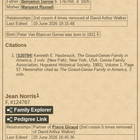
Father
Benjamin Gerow
b. 1767/68, d. 1835
Mother
Margaret Russell
Relationships
2nd cousin 4 times removed of David Arthur Walker
Last Edited
19 June 2026 18:15:48
1
Birth
Peter Van Blaricon Gerow was born in 1811.
Citations
[
S20784
] Kenneth E. Hasbrouck,
The Giraud-Gerow Family in
America, 3 vols.
(New Paltz, New York, USA: Gerow Family
Association, Huguenot Historical Society, 1981), Volume 1, Page
57. Hereinafter cited as
The Giraud-Gerow Family in America, 3
vols.
.
1
Jean Norris
F
,
#124767
Family Explorer
Pedigree Link
Relationships
Partner of
Pierre Giraud
(2nd cousin 5 times removed
of David Arthur Walker)
Last Edited
20 June 2026 16:45:36