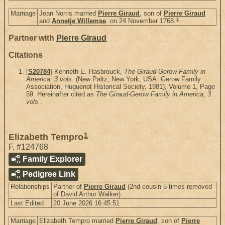
Marriage
Jean Norris married
Pierre Giraud
, son of
Pierre Giraud
1
and
Annetje Willemse
. on 24 November 1768.
Partner with
Pierre Giraud
Citations
[
S20784
] Kenneth E. Hasbrouck,
The Giraud-Gerow Family in
America, 3 vols.
(New Paltz, New York, USA: Gerow Family
Association, Huguenot Historical Society, 1981), Volume 1, Page
59. Hereinafter cited as
The Giraud-Gerow Family in America, 3
vols.
.
1
Elizabeth Tempro
F
,
#124768
Family Explorer
Pedigree Link
Relationships
Partner of
Pierre Giraud
(2nd cousin 5 times removed
of David Arthur Walker)
Last Edited
20 June 2026 16:45:51
Marriage
Elizabeth Tempro married
Pierre Giraud
, son of
Pierre