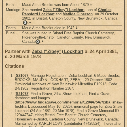
1
Birth
Maud Alma Brooks was born About 1879.
Marriage
She married
Zeba ("Zibey") Lockhart
, son of
Charles
Ransford Lockhart
and
Matilda Giberson
. on 29 October
1902, in Bristol, Carleton County, New Brunswick, Canada
1
.
G
2
Death
Maud Alma Brooks died in 1942.
Burial
She was buried in Bristol Free Baptist Church Cemetery,
Florenceville-Bristol, Carleton County, New Brunswick,
2
Canada
.
G
Partner with
Zeba ("Zibey") Lockhart
b. 24 April 1881,
d. 20 March 1978
Citations
[
S21067
] Marriage Registration - Zeba Lockhart & Maud Brooks,
BROOKS, MAUD & LOCKHART, ZEBA, , 29 October 1902.
Provincial Archives of New Brunswick Microfilm F15913, Code
B4/1902, Registration Number 2367.
[
S21078
] Find a Grave, Ziba Shaw Lockhart, Find a Grave,
database and images
(
https://www.findagrave.com/memorial/120447547/ziba_shaw-
lockhart:
accessed May 10, 2026), memorial page for Ziba Shaw
Lockhart (24 Apr 1881–20 Mar 1978), Find a Grave Memorial ID
120447547, citing Bristol Free Baptist Church Cemetery,
Florenceville-Bristol, Carleton County, New Brunswick, Canada;
Maintained by KAREN LOVY (contributor 47428524).. Hereinafter