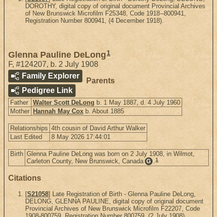
DOROTHY, digital copy of original document Provincial Archives
of New Brunswick Microfilm F25348, Code 1918--800941,
Registration Number 800941, (4 December 1918).
1
Glenna Pauline DeLong
F
,
#124207
,
b. 2 July 1908
Family Explorer
Parents
Pedigree Link
Father
Walter Scott DeLong
b. 1 May 1887, d. 4 July 1960
Mother
Hannah May Cox
b. About 1885
Relationships
4th cousin of David Arthur Walker
Last Edited
8 May 2026 17:44:01
Birth
Glenna Pauline DeLong was born on 2 July 1908, in Wilmot,
1
Carleton County, New Brunswick, Canada
.
G
Citations
[
S21058
] Late Registration of Birth - Glenna Pauline DeLong,
DELONG, GLENNA PAULINE, digital copy of original document
Provincial Archives of New Brunswick Microfilm F22207, Code
1908-800759, Registration Number 800759, (2 July 1908).