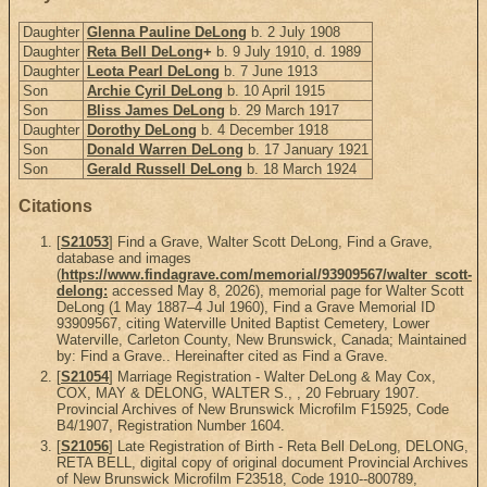
Daughter
Glenna Pauline DeLong
b. 2 July 1908
Daughter
Reta Bell DeLong
+
b. 9 July 1910, d. 1989
Daughter
Leota Pearl DeLong
b. 7 June 1913
Son
Archie Cyril DeLong
b. 10 April 1915
Son
Bliss James DeLong
b. 29 March 1917
Daughter
Dorothy DeLong
b. 4 December 1918
Son
Donald Warren DeLong
b. 17 January 1921
Son
Gerald Russell DeLong
b. 18 March 1924
Citations
[
S21053
] Find a Grave, Walter Scott DeLong, Find a Grave,
database and images
(
https://www.findagrave.com/memorial/93909567/walter_scott-
delong:
accessed May 8, 2026), memorial page for Walter Scott
DeLong (1 May 1887–4 Jul 1960), Find a Grave Memorial ID
93909567, citing Waterville United Baptist Cemetery, Lower
Waterville, Carleton County, New Brunswick, Canada; Maintained
by: Find a Grave.. Hereinafter cited as Find a Grave.
[
S21054
] Marriage Registration - Walter DeLong & May Cox,
COX, MAY & DELONG, WALTER S., , 20 February 1907.
Provincial Archives of New Brunswick Microfilm F15925, Code
B4/1907, Registration Number 1604.
[
S21056
] Late Registration of Birth - Reta Bell DeLong, DELONG,
RETA BELL, digital copy of original document Provincial Archives
of New Brunswick Microfilm F23518, Code 1910--800789,