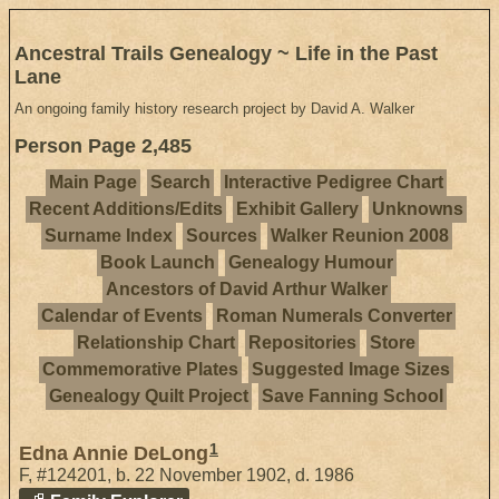
Ancestral Trails Genealogy ~ Life in the Past
Lane
An ongoing family history research project by David A. Walker
Person Page 2,485
Main Page
Search
Interactive Pedigree Chart
Recent Additions/Edits
Exhibit Gallery
Unknowns
Surname Index
Sources
Walker Reunion 2008
Book Launch
Genealogy Humour
Ancestors of David Arthur Walker
Calendar of Events
Roman Numerals Converter
Relationship Chart
Repositories
Store
Commemorative Plates
Suggested Image Sizes
Genealogy Quilt Project
Save Fanning School
1
Edna Annie DeLong
F
,
#124201
,
b. 22 November 1902, d. 1986