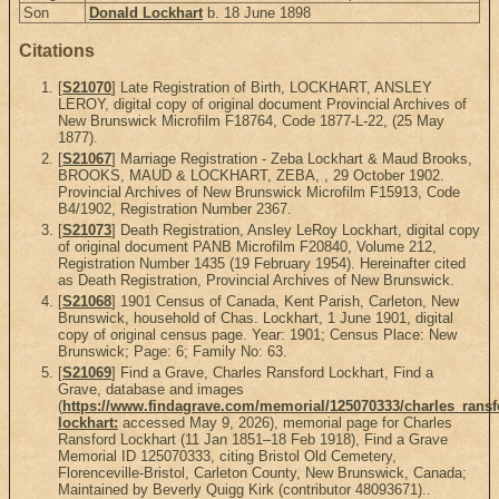
Son
Donald Lockhart
b. 18 June 1898
Citations
[
S21070
] Late Registration of Birth, LOCKHART, ANSLEY
LEROY, digital copy of original document Provincial Archives of
New Brunswick Microfilm F18764, Code 1877-L-22, (25 May
1877).
[
S21067
] Marriage Registration - Zeba Lockhart & Maud Brooks,
BROOKS, MAUD & LOCKHART, ZEBA, , 29 October 1902.
Provincial Archives of New Brunswick Microfilm F15913, Code
B4/1902, Registration Number 2367.
[
S21073
] Death Registration, Ansley LeRoy Lockhart, digital copy
of original document PANB Microfilm F20840, Volume 212,
Registration Number 1435 (19 February 1954). Hereinafter cited
as Death Registration, Provincial Archives of New Brunswick.
[
S21068
] 1901 Census of Canada, Kent Parish, Carleton, New
Brunswick, household of Chas. Lockhart, 1 June 1901, digital
copy of original census page. Year: 1901; Census Place: New
Brunswick; Page: 6; Family No: 63.
[
S21069
] Find a Grave, Charles Ransford Lockhart, Find a
Grave, database and images
(
https://www.findagrave.com/memorial/125070333/charles_ransf
lockhart:
accessed May 9, 2026), memorial page for Charles
Ransford Lockhart (11 Jan 1851–18 Feb 1918), Find a Grave
Memorial ID 125070333, citing Bristol Old Cemetery,
Florenceville-Bristol, Carleton County, New Brunswick, Canada;
Maintained by Beverly Quigg Kirk (contributor 48093671)..