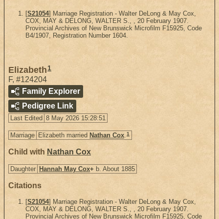
[
S21054
] Marriage Registration - Walter DeLong & May Cox,
COX, MAY & DELONG, WALTER S., , 20 February 1907.
Provincial Archives of New Brunswick Microfilm F15925, Code
B4/1907, Registration Number 1604.
1
Elizabeth
F
,
#124204
Family Explorer
Pedigree Link
Last Edited
8 May 2026 15:28:51
1
Marriage
Elizabeth married
Nathan Cox
.
Child with
Nathan Cox
Daughter
Hannah May Cox
+
b. About 1885
Citations
[
S21054
] Marriage Registration - Walter DeLong & May Cox,
COX, MAY & DELONG, WALTER S., , 20 February 1907.
Provincial Archives of New Brunswick Microfilm F15925, Code