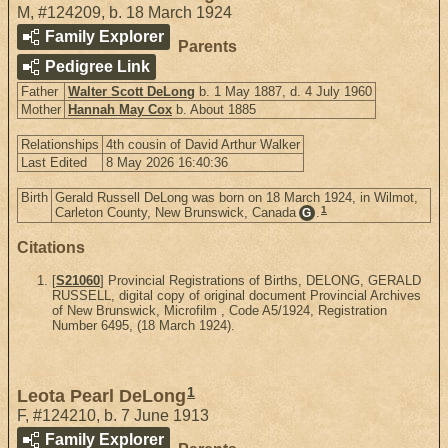
M
,
#124209
,
b. 18 March 1924
Family Explorer
Parents
Pedigree Link
Father
Walter Scott DeLong
b. 1 May 1887, d. 4 July 1960
Mother
Hannah May Cox
b. About 1885
Relationships
4th cousin of David Arthur Walker
Last Edited
8 May 2026 16:40:36
Birth
Gerald Russell DeLong was born on 18 March 1924, in Wilmot,
1
Carleton County, New Brunswick, Canada
.
G
Citations
[
S21060
] Provincial Registrations of Births, DELONG, GERALD
RUSSELL, digital copy of original document Provincial Archives
of New Brunswick, Microfilm , Code A5/1924, Registration
Number 6495, (18 March 1924).
1
Leota Pearl DeLong
F
,
#124210
,
b. 7 June 1913
Family Explorer