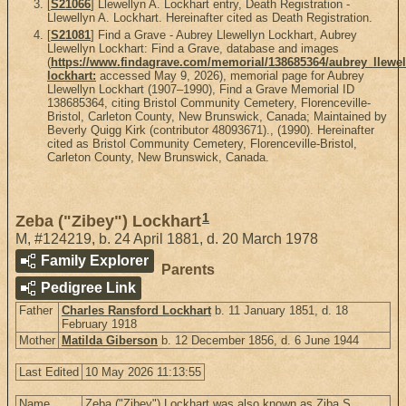
[
S21066
] Llewellyn A. Lockhart entry, Death Registration -
Llewellyn A. Lockhart. Hereinafter cited as Death Registration.
[
S21081
] Find a Grave - Aubrey Llewellyn Lockhart, Aubrey
Llewellyn Lockhart: Find a Grave, database and images
(
https://www.findagrave.com/memorial/138685364/aubrey_llewel
lockhart:
accessed May 9, 2026), memorial page for Aubrey
Llewellyn Lockhart (1907–1990), Find a Grave Memorial ID
138685364, citing Bristol Community Cemetery, Florenceville-
Bristol, Carleton County, New Brunswick, Canada; Maintained by
Beverly Quigg Kirk (contributor 48093671)., (1990). Hereinafter
cited as Bristol Community Cemetery, Florenceville-Bristol,
Carleton County, New Brunswick, Canada.
1
Zeba ("Zibey") Lockhart
M
,
#124219
,
b. 24 April 1881, d. 20 March 1978
Family Explorer
Parents
Pedigree Link
Father
Charles Ransford Lockhart
b. 11 January 1851, d. 18
February 1918
Mother
Matilda Giberson
b. 12 December 1856, d. 6 June 1944
Last Edited
10 May 2026 11:13:55
Name
Zeba ("Zibey") Lockhart was also known as Ziba S.