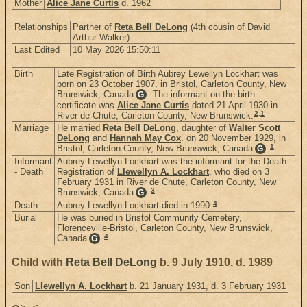
Mother
Alice Jane Curtis
d. 1962
Relationships
Partner of
Reta Bell DeLong
(4th cousin of David
Arthur Walker)
Last Edited
10 May 2026 15:50:11
Birth
Late Registration of Birth Aubrey Lewellyn Lockhart was
born on 23 October 1907, in Bristol, Carleton County, New
Brunswick, Canada
. The informant on the birth
G
certificate was
Alice Jane Curtis
dated 21 April 1930 in
2
,
1
River de Chute, Carleton County, New Brunswick.
Marriage
He married
Reta Bell DeLong
, daughter of
Walter Scott
DeLong
and
Hannah May Cox
. on 20 November 1929, in
1
Bristol, Carleton County, New Brunswick, Canada
.
G
Informant
Aubrey Lewellyn Lockhart was the informant for the Death
- Death
Registration of
Llewellyn A. Lockhart
, who died on 3
February 1931 in River de Chute, Carleton County, New
3
Brunswick, Canada
.
G
4
Death
Aubrey Lewellyn Lockhart died in 1990.
Burial
He was buried in Bristol Community Cemetery,
Florenceville-Bristol, Carleton County, New Brunswick,
4
Canada
.
G
Child with
Reta Bell DeLong
b. 9 July 1910, d. 1989
Son
Llewellyn A. Lockhart
b. 21 January 1931, d. 3 February 1931