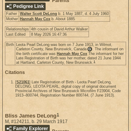
Parents
Pedigree Link
Father
Walter Scott DeLong
b. 1 May 1887, d. 4 July 1960
Mother
Hannah May Cox
b. About 1885
Relationships
4th cousin of David Arthur Walker
Last Edited
8 May 2026 16:47:36
Birth
Leota Pearl DeLong was born on 7 June 1913, in Wilmot,
Carleton County, New Brunswick, Canada
. The informant on
G
the birth certificate was
Hannah May Cox
The informant for her
Late Registration of Birth was her mother, dated 21 June 1944
1
at Hartland, Carleton County, New Brunswick.
Citations
[
S21061
] Late Registration of Birth - Leota Pearl DeLong,
DELONG, LEOTA PEARL, digital copy of original document
Provincial Archives of New Brunswick Microfilm F23904, Code
1913--800744, Registration Number 800744, (7 June 1913).
1
Bliss James DeLong
M
,
#124211
,
b. 29 March 1917
Family Explorer