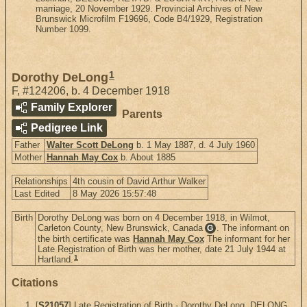
marriage, 20 November 1929. Provincial Archives of New
Brunswick Microfilm F19696, Code B4/1929, Registration
Number 1099.
1
Dorothy DeLong
F
,
#124206
,
b. 4 December 1918
Family Explorer
Parents
Pedigree Link
Father
Walter Scott DeLong
b. 1 May 1887, d. 4 July 1960
Mother
Hannah May Cox
b. About 1885
Relationships
4th cousin of David Arthur Walker
Last Edited
8 May 2026 15:57:48
Birth
Dorothy DeLong was born on 4 December 1918, in Wilmot,
Carleton County, New Brunswick, Canada
. The informant on
G
the birth certificate was
Hannah May Cox
The informant for her
Late Registration of Birth was her mother, date 21 July 1944 at
1
Hartland.
Citations
[
S21057
] Late Registration of Birth - Dorothy DeLong, DELONG,