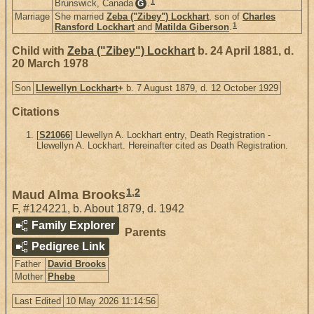
1
Brunswick, Canada
.
G
Marriage
She married
Zeba ("Zibey") Lockhart
, son of
Charles
1
Ransford Lockhart
and
Matilda Giberson
.
Child with
Zeba ("Zibey") Lockhart
b. 24 April 1881, d.
20 March 1978
Son
Llewellyn Lockhart
+
b. 7 August 1879, d. 12 October 1929
Citations
[
S21066
] Llewellyn A. Lockhart entry, Death Registration -
Llewellyn A. Lockhart. Hereinafter cited as Death Registration.
1
,
2
Maud Alma Brooks
F
,
#124221
,
b. About 1879, d. 1942
Family Explorer
Parents
Pedigree Link
Father
David Brooks
Mother
Phebe
Last Edited
10 May 2026 11:14:56