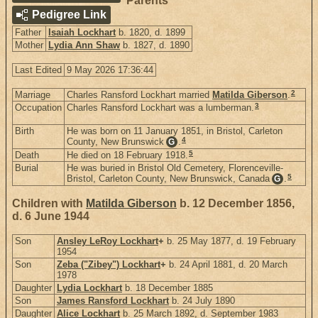
Parents
Pedigree Link
Father
Isaiah Lockhart
b. 1820, d. 1899
Mother
Lydia Ann Shaw
b. 1827, d. 1890
Last Edited
9 May 2026 17:36:44
2
Marriage
Charles Ransford Lockhart married
Matilda Giberson
.
3
Occupation
Charles Ransford Lockhart was a lumberman.
Birth
He was born on 11 January 1851, in Bristol, Carleton
4
County, New Brunswick
.
G
5
Death
He died on 18 February 1918.
Burial
He was buried in Bristol Old Cemetery, Florenceville-
5
Bristol, Carleton County, New Brunswick, Canada
.
G
Children with
Matilda Giberson
b. 12 December 1856,
d. 6 June 1944
Son
Ansley LeRoy Lockhart
+
b. 25 May 1877, d. 19 February
1954
Son
Zeba ("Zibey") Lockhart
+
b. 24 April 1881, d. 20 March
1978
Daughter
Lydia Lockhart
b. 18 December 1885
Son
James Ransford Lockhart
b. 24 July 1890
Daughter
Alice Lockhart
b. 25 March 1892, d. September 1983