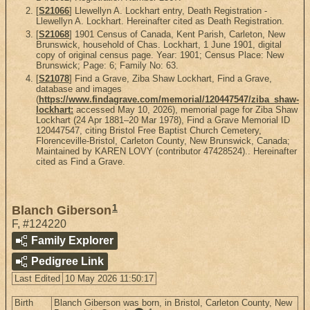
[
S21066
] Llewellyn A. Lockhart entry, Death Registration -
Llewellyn A. Lockhart. Hereinafter cited as Death Registration.
[
S21068
] 1901 Census of Canada, Kent Parish, Carleton, New
Brunswick, household of Chas. Lockhart, 1 June 1901, digital
copy of original census page. Year: 1901; Census Place: New
Brunswick; Page: 6; Family No: 63.
[
S21078
] Find a Grave, Ziba Shaw Lockhart, Find a Grave,
database and images
(
https://www.findagrave.com/memorial/120447547/ziba_shaw-
lockhart:
accessed May 10, 2026), memorial page for Ziba Shaw
Lockhart (24 Apr 1881–20 Mar 1978), Find a Grave Memorial ID
120447547, citing Bristol Free Baptist Church Cemetery,
Florenceville-Bristol, Carleton County, New Brunswick, Canada;
Maintained by KAREN LOVY (contributor 47428524).. Hereinafter
cited as Find a Grave.
1
Blanch Giberson
F
,
#124220
Family Explorer
Pedigree Link
Last Edited
10 May 2026 11:50:17
Birth
Blanch Giberson was born, in Bristol, Carleton County, New