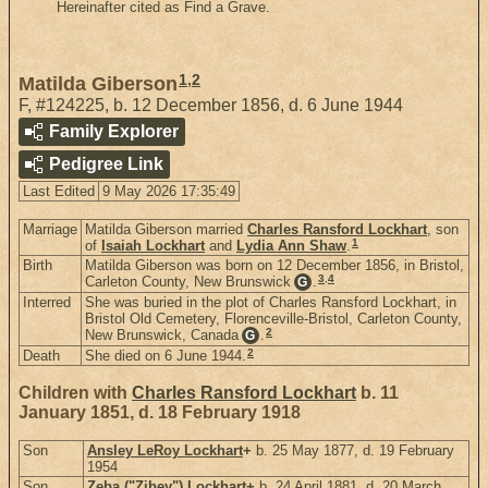
Hereinafter cited as Find a Grave.
1
,
2
Matilda Giberson
F
,
#124225
,
b. 12 December 1856, d. 6 June 1944
Family Explorer
Pedigree Link
Last Edited
9 May 2026 17:35:49
Marriage
Matilda Giberson married
Charles Ransford Lockhart
, son
1
of
Isaiah Lockhart
and
Lydia Ann Shaw
.
Birth
Matilda Giberson was born on 12 December 1856, in Bristol,
3
,
4
Carleton County, New Brunswick
.
G
Interred
She was buried in the plot of Charles Ransford Lockhart, in
Bristol Old Cemetery, Florenceville-Bristol, Carleton County,
2
New Brunswick, Canada
.
G
2
Death
She died on 6 June 1944.
Children with
Charles Ransford Lockhart
b. 11
January 1851, d. 18 February 1918
Son
Ansley LeRoy Lockhart
+
b. 25 May 1877, d. 19 February
1954
Son
Zeba ("Zibey") Lockhart
+
b. 24 April 1881, d. 20 March