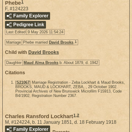
1
Phebe
F
,
#124223
Family Explorer
Pedigree Link
Last Edited
9 May 2026 11:54:24
1
Marriage
Phebe married
David Brooks
.
Child with
David Brooks
Daughter
Maud Alma Brooks
b. About 1879, d. 1942
Citations
[
S21067
] Marriage Registration - Zeba Lockhart & Maud Brooks,
BROOKS, MAUD & LOCKHART, ZEBA, , 29 October 1902.
Provincial Archives of New Brunswick Microfilm F15913, Code
B4/1902, Registration Number 2367.
1
,
2
Charles Ransford Lockhart
M
,
#124224
,
b. 11 January 1851, d. 18 February 1918
Family Explorer