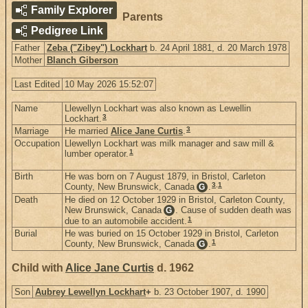
Family Explorer
Parents
Pedigree Link
Father
Zeba ("Zibey") Lockhart
b. 24 April 1881, d. 20 March 1978
Mother
Blanch Giberson
Last Edited
10 May 2026 15:52:07
Name
Llewellyn Lockhart was also known as Lewellin
3
Lockhart.
3
Marriage
He married
Alice Jane Curtis
.
Occupation
Llewellyn Lockhart was milk manager and saw mill &
1
lumber operator.
Birth
He was born on 7 August 1879, in Bristol, Carleton
3
,
1
County, New Brunswick, Canada
.
G
Death
He died on 12 October 1929 in Bristol, Carleton County,
New Brunswick, Canada
. Cause of sudden death was
G
1
due to an automobile accident.
Burial
He was buried on 15 October 1929 in Bristol, Carleton
1
County, New Brunswick, Canada
.
G
Child with
Alice Jane Curtis
d. 1962
Son
Aubrey Lewellyn Lockhart
+
b. 23 October 1907, d. 1990