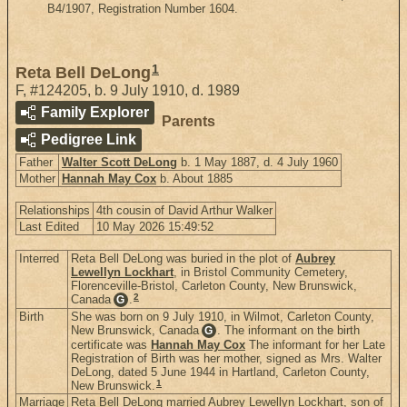
B4/1907, Registration Number 1604.
1
Reta Bell DeLong
F
,
#124205
,
b. 9 July 1910, d. 1989
Family Explorer
Parents
Pedigree Link
Father
Walter Scott DeLong
b. 1 May 1887, d. 4 July 1960
Mother
Hannah May Cox
b. About 1885
Relationships
4th cousin of David Arthur Walker
Last Edited
10 May 2026 15:49:52
Interred
Reta Bell DeLong was buried in the plot of
Aubrey
Lewellyn Lockhart
, in Bristol Community Cemetery,
Florenceville-Bristol, Carleton County, New Brunswick,
2
Canada
.
G
Birth
She was born on 9 July 1910, in Wilmot, Carleton County,
New Brunswick, Canada
. The informant on the birth
G
certificate was
Hannah May Cox
The informant for her Late
Registration of Birth was her mother, signed as Mrs. Walter
DeLong, dated 5 June 1944 in Hartland, Carleton County,
1
New Brunswick.
Marriage
Reta Bell DeLong married Aubrey Lewellyn Lockhart, son of