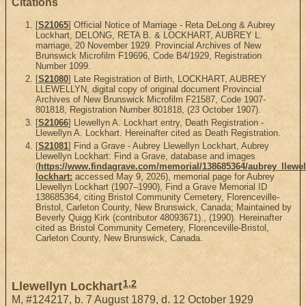
Citations
[
S21065
] Official Notice of Marriage - Reta DeLong & Aubrey
Lockhart, DELONG, RETA B. & LOCKHART, AUBREY L.
marriage, 20 November 1929. Provincial Archives of New
Brunswick Microfilm F19696, Code B4/1929, Registration
Number 1099.
[
S21080
] Late Registration of Birth, LOCKHART, AUBREY
LLEWELLYN, digital copy of original document Provincial
Archives of New Brunswick Microfilm F21587, Code 1907-
801818, Registration Number 801818, (23 October 1907).
[
S21066
] Llewellyn A. Lockhart entry, Death Registration -
Llewellyn A. Lockhart. Hereinafter cited as Death Registration.
[
S21081
] Find a Grave - Aubrey Llewellyn Lockhart, Aubrey
Llewellyn Lockhart: Find a Grave, database and images
(
https://www.findagrave.com/memorial/138685364/aubrey_llewel
lockhart:
accessed May 9, 2026), memorial page for Aubrey
Llewellyn Lockhart (1907–1990), Find a Grave Memorial ID
138685364, citing Bristol Community Cemetery, Florenceville-
Bristol, Carleton County, New Brunswick, Canada; Maintained by
Beverly Quigg Kirk (contributor 48093671)., (1990). Hereinafter
cited as Bristol Community Cemetery, Florenceville-Bristol,
Carleton County, New Brunswick, Canada.
1
,
2
Llewellyn Lockhart
M
,
#124217
,
b. 7 August 1879, d. 12 October 1929