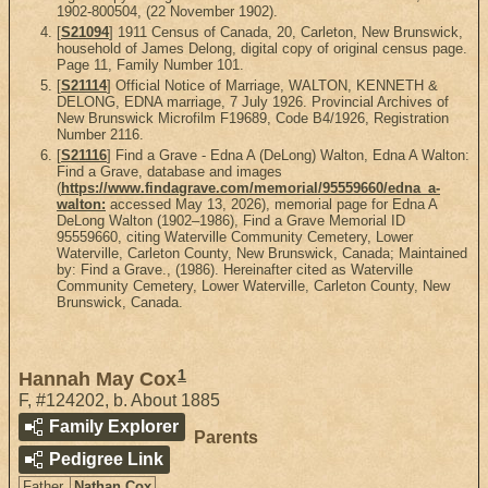
1902-800504, (22 November 1902).
[
S21094
] 1911 Census of Canada, 20, Carleton, New Brunswick,
household of James Delong, digital copy of original census page.
Page 11, Family Number 101.
[
S21114
] Official Notice of Marriage, WALTON, KENNETH &
DELONG, EDNA marriage, 7 July 1926. Provincial Archives of
New Brunswick Microfilm F19689, Code B4/1926, Registration
Number 2116.
[
S21116
] Find a Grave - Edna A (DeLong) Walton, Edna A Walton:
Find a Grave, database and images
(
https://www.findagrave.com/memorial/95559660/edna_a-
walton:
accessed May 13, 2026), memorial page for Edna A
DeLong Walton (1902–1986), Find a Grave Memorial ID
95559660, citing Waterville Community Cemetery, Lower
Waterville, Carleton County, New Brunswick, Canada; Maintained
by: Find a Grave., (1986). Hereinafter cited as Waterville
Community Cemetery, Lower Waterville, Carleton County, New
Brunswick, Canada.
1
Hannah May Cox
F
,
#124202
,
b. About 1885
Family Explorer
Parents
Pedigree Link
Father
Nathan Cox