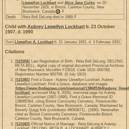
Llewellyn Lockhart
and
Alice Jane Curtis
. on 20
November 1929, in Bristol, Carleton County, New
3
Brunswick, Canada
.
G
2
Death
Reta Bell DeLong died in 1989.
Child with
Aubrey Lewellyn Lockhart
b. 23 October
1907, d. 1990
Son
Llewellyn A. Lockhart
b. 21 January 1931, d. 3 February 1931
Citations
[
S21056
] Late Registration of Birth - Reta Bell DeLong, DELONG,
RETA BELL, digital copy of original document Provincial Archives
of New Brunswick Microfilm F23518, Code 1910--800789,
Registration Number 800789, (9 July 1910).
[
S21081
] Find a Grave - Aubrey Llewellyn Lockhart, Aubrey
Llewellyn Lockhart: Find a Grave, database and images
(
https://www.findagrave.com/memorial/138685364/aubrey_llewel
lockhart:
accessed May 9, 2026), memorial page for Aubrey
Llewellyn Lockhart (1907–1990), Find a Grave Memorial ID
138685364, citing Bristol Community Cemetery, Florenceville-
Bristol, Carleton County, New Brunswick, Canada; Maintained by
Beverly Quigg Kirk (contributor 48093671)., (1990). Hereinafter
cited as Bristol Community Cemetery, Florenceville-Bristol,
Carleton County, New Brunswick, Canada.
[
S21065
] Official Notice of Marriage - Reta DeLong & Aubrey
Lockhart, DELONG, RETA B. & LOCKHART, AUBREY L.