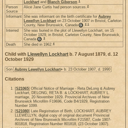
1
Lockhart
and
Blanch Giberson
.
2
Person
Alice Jane Curtis had person sources.
Source
Informant
She was informant on the birth certificate for
Aubrey
Lewellyn Lockhart
on 23 October 1907 in Bristol, Carleton
2
,
1
County, New Brunswick, Canada
.
G
Interred
She was buried in the plot of Llewellyn Lockhart, on 15
October 1929, in Bristol, Carleton County, New Brunswick,
3
Canada
.
G
4
Death
She died in 1962.
Child with
Llewellyn Lockhart
b. 7 August 1879, d. 12
October 1929
Son
Aubrey Lewellyn Lockhart
+
b. 23 October 1907, d. 1990
Citations
[
S21065
] Official Notice of Marriage - Reta DeLong & Aubrey
Lockhart, DELONG, RETA B. & LOCKHART, AUBREY L.
marriage, 20 November 1929. Provincial Archives of New
Brunswick Microfilm F19696, Code B4/1929, Registration
Number 1099.
[
S21080
] Late Registration of Birth, LOCKHART, AUBREY
LLEWELLYN, digital copy of original document Provincial
Archives of New Brunswick Microfilm F21587, Code 1907-
801818, Registration Number 801818, (23 October 1907).