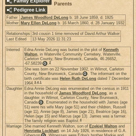
Family Explorer
Parents
Pedigree Link
Father
James Woodford DeLong
b. 18 June 1859, d. 1925
Mother
Mary Ellen DeLong
b. 16 March 1860, d. 28 January 1932
Relationships
3rd cousin 1 time removed of David Arthur Walker
Last Edited
13 May 2026 11:31:23
Interred
Edna Annie DeLong was buried in the plot of
Kenneth
Walton
, in Waterville Community Cemetery, Waterville,
Carleton County, New Brunswick, Canada, 46.26652,
2
-67.58239
.
G
Birth
She was born on 22 November 1902, in Wilmot, Carleton
County, New Brunswick, Canada
. The informant on the
G
birth certificate was
Helen Ruth DeLong
dated 7 December
3
,
4
,
1
1964.
Daughter
Edna Annie DeLong was enumerated on the census in 1911
in the household of
James Woodford DeLong
, as a
daughter, in Wilmot, Carleton County, New Brunswick,
Canada
. Enumerated in the household with James (age
G
51) were his wife Mary (age 51) and their children, Russell
(age 11), Annie (age 8), James (age 21), Beatrice (age 16),
Helen (age 15) and Marcus (age 13). James was a farmer.
4
The family religion was Baptist.
Marriage
She married Kenneth Walton, son of
Ezekiel Walton
and
Henrietta Lockhart
. on 14 July 1926, in residence of G.A.
Giberson
. Witnesses were Edna's brother Markie and
G