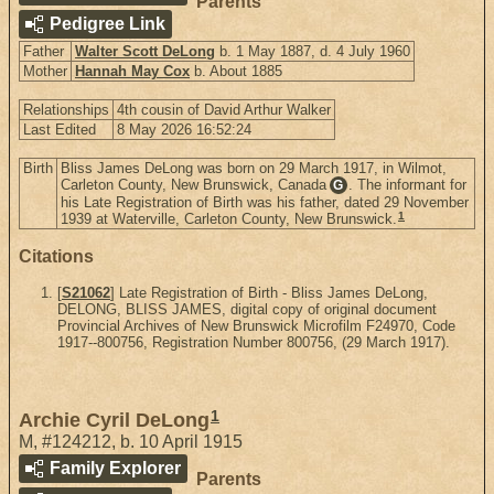
Parents
Pedigree Link
Father
Walter Scott DeLong
b. 1 May 1887, d. 4 July 1960
Mother
Hannah May Cox
b. About 1885
Relationships
4th cousin of David Arthur Walker
Last Edited
8 May 2026 16:52:24
Birth
Bliss James DeLong was born on 29 March 1917, in Wilmot,
Carleton County, New Brunswick, Canada
. The informant for
G
his Late Registration of Birth was his father, dated 29 November
1
1939 at Waterville, Carleton County, New Brunswick.
Citations
[
S21062
] Late Registration of Birth - Bliss James DeLong,
DELONG, BLISS JAMES, digital copy of original document
Provincial Archives of New Brunswick Microfilm F24970, Code
1917--800756, Registration Number 800756, (29 March 1917).
1
Archie Cyril DeLong
M
,
#124212
,
b. 10 April 1915
Family Explorer
Parents