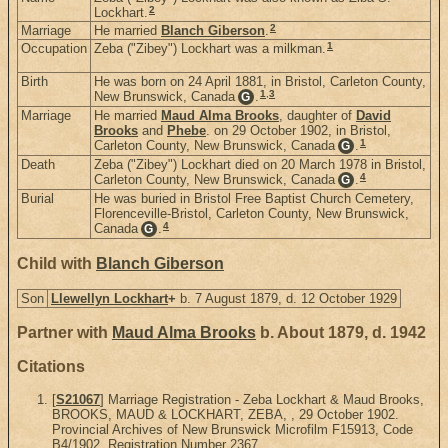
2
Lockhart.
2
Marriage
He married
Blanch Giberson
.
1
Occupation
Zeba ("Zibey") Lockhart was a milkman.
Birth
He was born on 24 April 1881, in Bristol, Carleton County,
1
,
3
New Brunswick, Canada
.
G
Marriage
He married
Maud Alma Brooks
, daughter of
David
Brooks
and
Phebe
. on 29 October 1902, in Bristol,
1
Carleton County, New Brunswick, Canada
.
G
Death
Zeba ("Zibey") Lockhart died on 20 March 1978 in Bristol,
4
Carleton County, New Brunswick, Canada
.
G
Burial
He was buried in Bristol Free Baptist Church Cemetery,
Florenceville-Bristol, Carleton County, New Brunswick,
4
Canada
.
G
Child with
Blanch Giberson
Son
Llewellyn Lockhart
+
b. 7 August 1879, d. 12 October 1929
Partner with
Maud Alma Brooks
b. About 1879, d. 1942
Citations
[
S21067
] Marriage Registration - Zeba Lockhart & Maud Brooks,
BROOKS, MAUD & LOCKHART, ZEBA, , 29 October 1902.
Provincial Archives of New Brunswick Microfilm F15913, Code
B4/1902, Registration Number 2367.