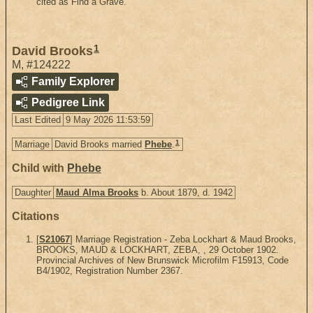
cited as Find a Grave.
1
David Brooks
M
,
#124222
Family Explorer
Pedigree Link
Last Edited
9 May 2026 11:53:59
1
Marriage
David Brooks married
Phebe
.
Child with
Phebe
Daughter
Maud Alma Brooks
b. About 1879, d. 1942
Citations
[
S21067
] Marriage Registration - Zeba Lockhart & Maud Brooks,
BROOKS, MAUD & LOCKHART, ZEBA, , 29 October 1902.
Provincial Archives of New Brunswick Microfilm F15913, Code
B4/1902, Registration Number 2367.