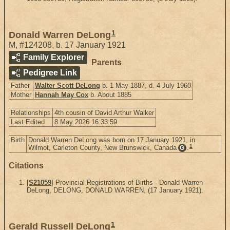
1
Donald Warren DeLong
M
,
#124208
,
b. 17 January 1921
Family Explorer
Parents
Pedigree Link
Father
Walter Scott DeLong
b. 1 May 1887, d. 4 July 1960
Mother
Hannah May Cox
b. About 1885
Relationships
4th cousin of David Arthur Walker
Last Edited
8 May 2026 16:33:59
Birth
Donald Warren DeLong was born on 17 January 1921, in
1
Wilmot, Carleton County, New Brunswick, Canada
.
G
Citations
[
S21059
] Provincial Registrations of Births - Donald Warren
DeLong, DELONG, DONALD WARREN, (17 January 1921).
1
Gerald Russell DeLong