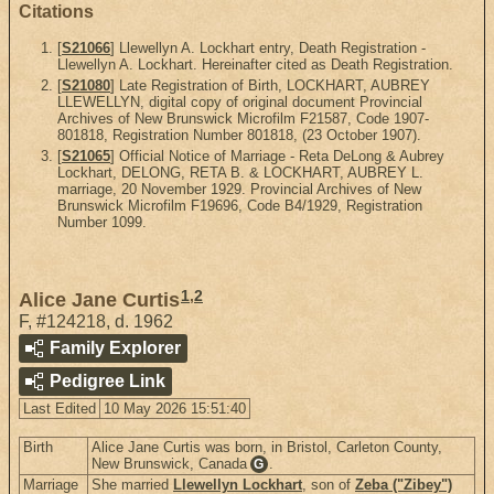
Citations
[
S21066
] Llewellyn A. Lockhart entry, Death Registration -
Llewellyn A. Lockhart. Hereinafter cited as Death Registration.
[
S21080
] Late Registration of Birth, LOCKHART, AUBREY
LLEWELLYN, digital copy of original document Provincial
Archives of New Brunswick Microfilm F21587, Code 1907-
801818, Registration Number 801818, (23 October 1907).
[
S21065
] Official Notice of Marriage - Reta DeLong & Aubrey
Lockhart, DELONG, RETA B. & LOCKHART, AUBREY L.
marriage, 20 November 1929. Provincial Archives of New
Brunswick Microfilm F19696, Code B4/1929, Registration
Number 1099.
1
,
2
Alice Jane Curtis
F
,
#124218
,
d. 1962
Family Explorer
Pedigree Link
Last Edited
10 May 2026 15:51:40
Birth
Alice Jane Curtis was born, in Bristol, Carleton County,
New Brunswick, Canada
.
G
Marriage
She married
Llewellyn Lockhart
, son of
Zeba ("Zibey")