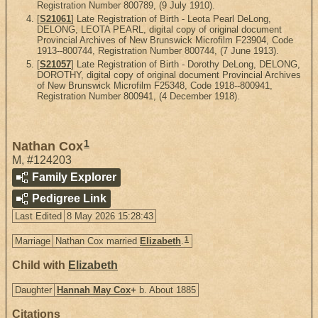
Registration Number 800789, (9 July 1910).
[
S21061
] Late Registration of Birth - Leota Pearl DeLong,
DELONG, LEOTA PEARL, digital copy of original document
Provincial Archives of New Brunswick Microfilm F23904, Code
1913--800744, Registration Number 800744, (7 June 1913).
[
S21057
] Late Registration of Birth - Dorothy DeLong, DELONG,
DOROTHY, digital copy of original document Provincial Archives
of New Brunswick Microfilm F25348, Code 1918--800941,
Registration Number 800941, (4 December 1918).
1
Nathan Cox
M
,
#124203
Family Explorer
Pedigree Link
Last Edited
8 May 2026 15:28:43
1
Marriage
Nathan Cox married
Elizabeth
.
Child with
Elizabeth
Daughter
Hannah May Cox
+
b. About 1885
Citations