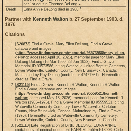
5
her 1st cousin Florence DeLong.
6
Death
Edna Annie DeLong died in 1986.
Partner with
Kenneth Walton
b. 27 September 1903, d.
1976
Citations
[
S20872
] Find a Grave, Mary Ellen DeLong, Find a Grave,
database and images
(
https://www.findagrave.com/memorial/93573586/mary_ellen-
delong:
accessed April 10, 2026), memorial page for Mary Ellen
DeLong DeLong (16 Mar 1860–28 Jan 1932), Find a Grave
Memorial ID 93573586, citing Waterville United Baptist Cemetery,
Lower Waterville, Carleton County, New Brunswick, Canada;
Maintained by Roy Delong (contributor 47471761).. Hereinafter
cited as Find a Grave.
[
S21115
] Find a Grave - Kenneth R Walton, Kenneth R Walton:
Find a Grave, database and images
(
https://www.findagrave.com/memorial/95559521/kenneth_r-
walton:
accessed May 13, 2026), memorial page for Kenneth R
Walton (1903–1976), Find a Grave Memorial ID 95559521, citing
Waterville Community Cemetery, Lower Waterville, Carleton
County, New Brunswick, Canada; Maintained by: Find a Grave.,
(1976). Hereinafter cited as Waterville Community Cemetery,
Lower Waterville, Carleton County, New Brunswick, Canada.
[
S21113
] Late Registration of Birth, DELONG, EDNA ANNIE,
digital copy of original document PANB Microfilm F18903, Code