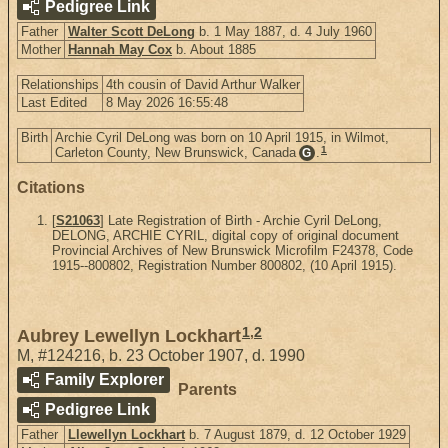
Pedigree Link
Father
Walter Scott DeLong
b. 1 May 1887, d. 4 July 1960
Mother
Hannah May Cox
b. About 1885
Relationships
4th cousin of David Arthur Walker
Last Edited
8 May 2026 16:55:48
Birth
Archie Cyril DeLong was born on 10 April 1915, in Wilmot,
1
Carleton County, New Brunswick, Canada
.
G
Citations
[
S21063
] Late Registration of Birth - Archie Cyril DeLong,
DELONG, ARCHIE CYRIL, digital copy of original document
Provincial Archives of New Brunswick Microfilm F24378, Code
1915--800802, Registration Number 800802, (10 April 1915).
1
,
2
Aubrey Lewellyn Lockhart
M
,
#124216
,
b. 23 October 1907, d. 1990
Family Explorer
Parents
Pedigree Link
Father
Llewellyn Lockhart
b. 7 August 1879, d. 12 October 1929