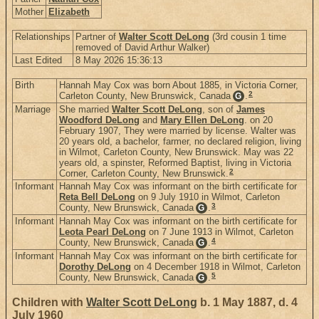
Mother
Elizabeth
Relationships
Partner of
Walter Scott DeLong
(3rd cousin 1 time
removed of David Arthur Walker)
Last Edited
8 May 2026 15:36:13
Birth
Hannah May Cox was born About 1885, in Victoria Corner,
2
Carleton County, New Brunswick, Canada
.
G
Marriage
She married
Walter Scott DeLong
, son of
James
Woodford DeLong
and
Mary Ellen DeLong
. on 20
February 1907, They were married by license. Walter was
20 years old, a bachelor, farmer, no declared religion, living
in Wilmot, Carleton County, New Brunswick. May was 22
years old, a spinster, Reformed Baptist, living in Victoria
2
Corner, Carleton County, New Brunswick.
Informant
Hannah May Cox was informant on the birth certificate for
Reta Bell DeLong
on 9 July 1910 in Wilmot, Carleton
3
County, New Brunswick, Canada
.
G
Informant
Hannah May Cox was informant on the birth certificate for
Leota Pearl DeLong
on 7 June 1913 in Wilmot, Carleton
4
County, New Brunswick, Canada
.
G
Informant
Hannah May Cox was informant on the birth certificate for
Dorothy DeLong
on 4 December 1918 in Wilmot, Carleton
5
County, New Brunswick, Canada
.
G
Children with
Walter Scott DeLong
b. 1 May 1887, d. 4
July 1960