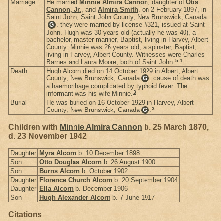
Marriage
He married
Minnie Almira Cannon
, daughter of
Otis
Cannon, Jr.
, and
Almira Smith
. on 2 February 1897, in
Saint John, Saint John County, New Brunswick, Canada
. they were married by license #321, issued at Saint
G
John. Hugh was 30 years old (actually he was 40), a
bachelor, master mariner, Baptist, living in Harvey, Albert
County. Minnie was 26 years old, a spinster, Baptist,
living in Harvey, Albert County. Witnesses were Charles
5
,
1
Barnes and Laura Moore, both of Saint John.
Death
Hugh Alcorn died on 14 October 1929 in Albert, Albert
County, New Brunswick, Canada
. cause of death was
G
a haemorrhage complicated by typhoid fever. The
3
informant was his wife Minnie.
Burial
He was buried on 16 October 1929 in Harvey, Albert
3
County, New Brunswick, Canada
.
G
Children with
Minnie Almira Cannon
b. 25 March 1870,
d. 23 November 1942
Daughter
Myra Alcorn
b. 10 December 1898
Son
Otto Douglas Alcorn
b. 26 August 1900
Son
Burns Alcorn
b. October 1902
Daughter
Florence Church Alcorn
b. 20 September 1904
Daughter
Ella Alcorn
b. December 1906
Son
Hugh Alexander Alcorn
b. 7 June 1917
Citations