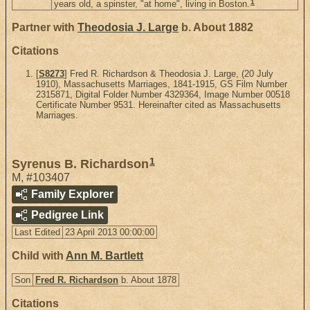
1
years old, a spinster, "at home", living in Boston.
Partner with
Theodosia J. Large
b. About 1882
Citations
[
S8273
] Fred R. Richardson & Theodosia J. Large, (20 July
1910), Massachusetts Marriages, 1841-1915, GS Film Number
2315871, Digital Folder Number 4329364, Image Number 00518
Certificate Number 9531. Hereinafter cited as Massachusetts
Marriages.
1
Syrenus B. Richardson
M
,
#103407
Family Explorer
Pedigree Link
Last Edited
23 April 2013 00:00:00
Child with
Ann M. Bartlett
Son
Fred R. Richardson
b. About 1878
Citations