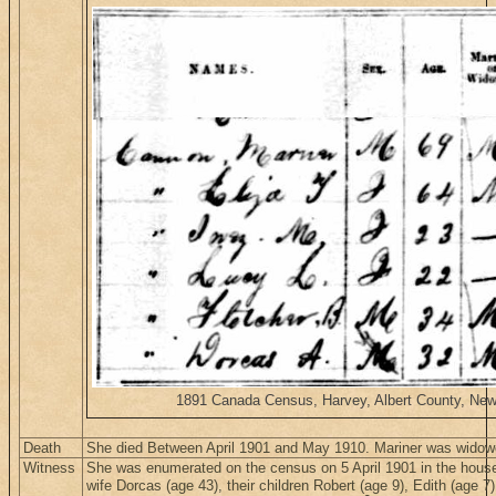
1891 Canada Census, Harvey, Albert County, New B
Death
She died Between April 1901 and May 1910. Mariner was widow
Witness
She was enumerated on the census on 5 April 1901 in the hous
wife Dorcas (age 43), their children Robert (age 9), Edith (age 