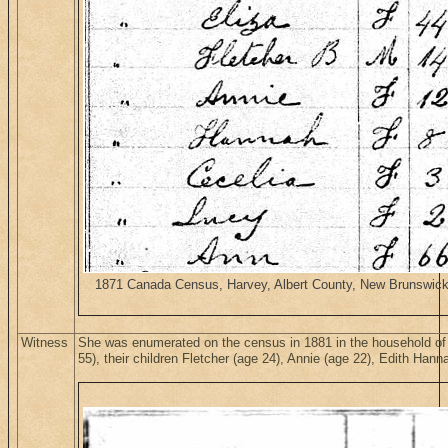
1871 Canada Census, Harvey, Albert County, New Brunswick. H
Witness
She was enumerated on the census in 1881 in the household of
55), their children Fletcher (age 24), Annie (age 22), Edith Ha