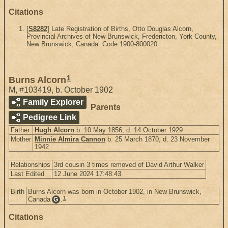
Citations
[
S8282
] Late Registration of Births, Otto Douglas Alcorn,
Provincial Archives of New Brunswick, Fredericton, York County,
New Brunswick, Canada. Code 1900-800020.
1
Burns Alcorn
M
,
#103419
,
b. October 1902
Family Explorer
Parents
Pedigree Link
Father
Hugh Alcorn
b. 10 May 1856, d. 14 October 1929
Mother
Minnie Almira Cannon
b. 25 March 1870, d. 23 November
1942
Relationships
3rd cousin 3 times removed of David Arthur Walker
Last Edited
12 June 2024 17:48:43
Birth
Burns Alcorn was born in October 1902, in New Brunswick,
1
Canada
.
G
Citations