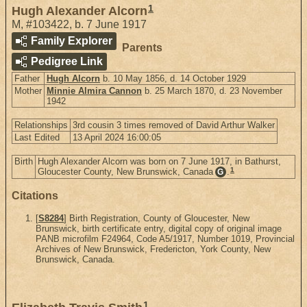
1
Hugh Alexander Alcorn
M
,
#103422
,
b. 7 June 1917
Family Explorer
Parents
Pedigree Link
Father
Hugh Alcorn
b. 10 May 1856, d. 14 October 1929
Mother
Minnie Almira Cannon
b. 25 March 1870, d. 23 November
1942
Relationships
3rd cousin 3 times removed of David Arthur Walker
Last Edited
13 April 2024 16:00:05
Birth
Hugh Alexander Alcorn was born on 7 June 1917, in Bathurst,
1
Gloucester County, New Brunswick, Canada
.
G
Citations
[
S8284
] Birth Registration, County of Gloucester, New
Brunswick, birth certificate entry, digital copy of original image
PANB microfilm F24964, Code A5/1917, Number 1019, Provincial
Archives of New Brunswick, Fredericton, York County, New
Brunswick, Canada.
1