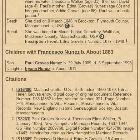
were his wife, Theodosia Walker (age 31), their son David
(age 4), Paul's mother, Edna (Groves) Nunez (age 63) and
his grandmother, Addie Groves (age 86). Paul was a book
4
printer.
Death
She died on 9 March 1948 in Brockton, Plymouth County,
8
Massachusetts, USA
.
G
Burial
She was buried in Mount Feake Cemetery, Waltham,
Middlesex County, Massachusetts, USA
.
G
8
Inscription Front:
Edna Groves / Nunez / 1877 - 1948.
Children with
Francesco Nunez
b. About 1883
Son
Paul Groves Nunez
b. 29 July 1909, d. 6 September 1993
Daughter
Iryane Nunez
b. About 1911
Citations
[
S16400
] Massachusetts, U.S., Birth Index, 1860-1970, Edna
Helen Groves entry, digital copy of original document Reference
Number: F63.M362 Index, Volume Number: 321, Page Number
224, Massachusetts Vital Records, Massachusetts Vital
Records; New England Historic Genealogical Society, Boston,,
Massachusetts.
[
S8263
] Paul Groves Nunez & Theodosia Elma Walker, (5
January 1935), New Hampshire Marriage Records, 1637-1947,
GS Film Number 2069768, Digital Folder Number 4245780 Image
#1443. Hereinafter cited as New Hampshire Marriage Records.
[
S16389
] Francisco O Nunez & Edna H Groves, (15 August