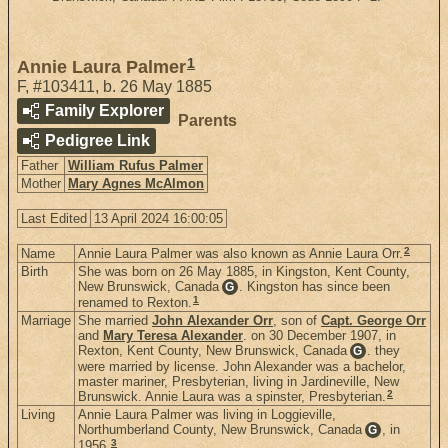
1
Annie Laura Palmer
F
,
#103411
,
b. 26 May 1885
Family Explorer
Parents
Pedigree Link
Father
William Rufus Palmer
Mother
Mary Agnes McAlmon
Last Edited
13 April 2024 16:00:05
2
Name
Annie Laura Palmer was also known as Annie Laura Orr.
Birth
She was born on 26 May 1885, in Kingston, Kent County,
New Brunswick, Canada
. Kingston has since been
G
1
renamed to Rexton.
Marriage
She married
John Alexander Orr
, son of
Capt. George Orr
and
Mary Teresa Alexander
. on 30 December 1907, in
Rexton, Kent County, New Brunswick, Canada
. they
G
were married by license. John Alexander was a bachelor,
master mariner, Presbyterian, living in Jardineville, New
2
Brunswick. Annie Laura was a spinster, Presbyterian.
Living
Annie Laura Palmer was living in Loggieville,
Northumberland County, New Brunswick, Canada
, in
G
3
1956.