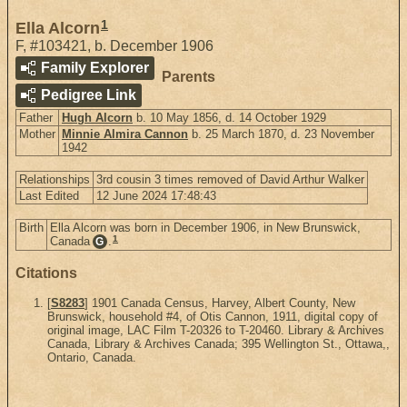
1
Ella Alcorn
F
,
#103421
,
b. December 1906
Family Explorer
Parents
Pedigree Link
Father
Hugh Alcorn
b. 10 May 1856, d. 14 October 1929
Mother
Minnie Almira Cannon
b. 25 March 1870, d. 23 November
1942
Relationships
3rd cousin 3 times removed of David Arthur Walker
Last Edited
12 June 2024 17:48:43
Birth
Ella Alcorn was born in December 1906, in New Brunswick,
1
Canada
.
G
Citations
[
S8283
] 1901 Canada Census, Harvey, Albert County, New
Brunswick, household #4, of Otis Cannon, 1911, digital copy of
original image, LAC Film T-20326 to T-20460. Library & Archives
Canada, Library & Archives Canada; 395 Wellington St., Ottawa,,
Ontario, Canada.