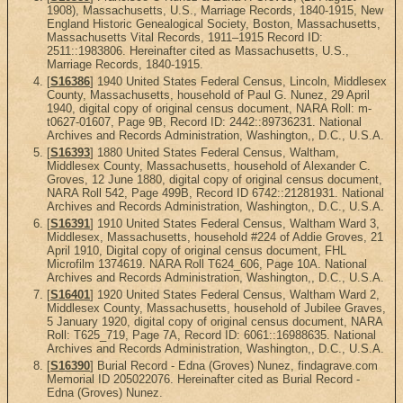
1908), Massachusetts, U.S., Marriage Records, 1840-1915, New
England Historic Genealogical Society, Boston, Massachusetts,
Massachusetts Vital Records, 1911–1915 Record ID:
2511::1983806. Hereinafter cited as Massachusetts, U.S.,
Marriage Records, 1840-1915.
[
S16386
] 1940 United States Federal Census, Lincoln, Middlesex
County, Massachusetts, household of Paul G. Nunez, 29 April
1940, digital copy of original census document, NARA Roll: m-
t0627-01607, Page 9B, Record ID: 2442::89736231. National
Archives and Records Administration, Washington,, D.C., U.S.A.
[
S16393
] 1880 United States Federal Census, Waltham,
Middlesex County, Massachusetts, household of Alexander C.
Groves, 12 June 1880, digital copy of original census document,
NARA Roll 542, Page 499B, Record ID 6742::21281931. National
Archives and Records Administration, Washington,, D.C., U.S.A.
[
S16391
] 1910 United States Federal Census, Waltham Ward 3,
Middlesex, Massachusetts, household #224 of Addie Groves, 21
April 1910, Digital copy of original census document, FHL
Microfilm 1374619. NARA Roll T624_606, Page 10A. National
Archives and Records Administration, Washington,, D.C., U.S.A.
[
S16401
] 1920 United States Federal Census, Waltham Ward 2,
Middlesex County, Massachusetts, household of Jubilee Graves,
5 January 1920, digital copy of original census document, NARA
Roll: T625_719, Page 7A, Record ID: 6061::16988635. National
Archives and Records Administration, Washington,, D.C., U.S.A.
[
S16390
] Burial Record - Edna (Groves) Nunez, findagrave.com
Memorial ID 205022076. Hereinafter cited as Burial Record -
Edna (Groves) Nunez.