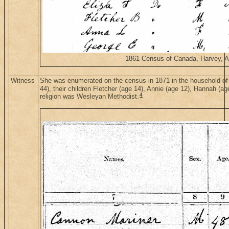
1861 Census of Canada, Harvey, Alb
Witness
She was enumerated on the census in 1871 in the household of
44), their children Fletcher (age 14), Annie (age 12), Hannah (a
4
religion was Wesleyan Methodist.