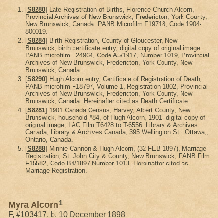
[
S8280
] Late Registration of Births, Florence Church Alcorn,
Provincial Archives of New Brunswick, Fredericton, York County,
New Brunswick, Canada. PANB Microfilm F19718, Code 1904-
800019.
[
S8284
] Birth Registration, County of Gloucester, New
Brunswick, birth certificate entry, digital copy of original image
PANB microfilm F24964, Code A5/1917, Number 1019, Provincial
Archives of New Brunswick, Fredericton, York County, New
Brunswick, Canada.
[
S8290
] Hugh Alcorn entry, Certificate of Registration of Death,
PANB microfilm F18797, Volume 1, Registration 1802, Provincial
Archives of New Brunswick, Fredericton, York County, New
Brunswick, Canada. Hereinafter cited as Death Certificate.
[
S8281
] 1901 Canada Census, Harvey, Albert County, New
Brunswick, household #84, of Hugh Alcorn, 1901, digital copy of
original image, LAC Film T6428 to T-6556. Library & Archives
Canada, Library & Archives Canada; 395 Wellington St., Ottawa,,
Ontario, Canada.
[
S8288
] Minnie Cannon & Hugh Alcorn, (32 FEB 1897), Marriage
Registration, St. John City & County, New Brunswick, PANB Film
F15582, Code B4/1897 Number 1013. Hereinafter cited as
Marriage Registration.
1
Myra Alcorn
F
,
#103417
,
b. 10 December 1898