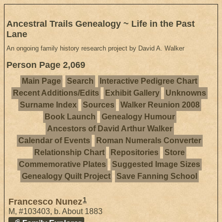
Ancestral Trails Genealogy ~ Life in the Past
Lane
An ongoing family history research project by David A. Walker
Person Page 2,069
Main Page
Search
Interactive Pedigree Chart
Recent Additions/Edits
Exhibit Gallery
Unknowns
Surname Index
Sources
Walker Reunion 2008
Book Launch
Genealogy Humour
Ancestors of David Arthur Walker
Calendar of Events
Roman Numerals Converter
Relationship Chart
Repositories
Store
Commemorative Plates
Suggested Image Sizes
Genealogy Quilt Project
Save Fanning School
1
Francesco Nunez
M
,
#103403
,
b. About 1883