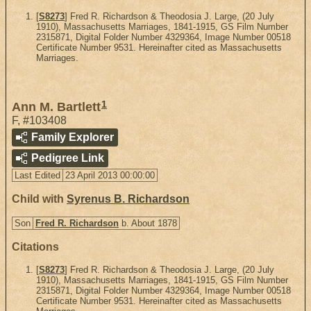
[
S8273
] Fred R. Richardson & Theodosia J. Large, (20 July
1910), Massachusetts Marriages, 1841-1915, GS Film Number
2315871, Digital Folder Number 4329364, Image Number 00518
Certificate Number 9531. Hereinafter cited as Massachusetts
Marriages.
1
Ann M. Bartlett
F
,
#103408
Family Explorer
Pedigree Link
Last Edited
23 April 2013 00:00:00
Child with
Syrenus B. Richardson
Son
Fred R. Richardson
b. About 1878
Citations
[
S8273
] Fred R. Richardson & Theodosia J. Large, (20 July
1910), Massachusetts Marriages, 1841-1915, GS Film Number
2315871, Digital Folder Number 4329364, Image Number 00518
Certificate Number 9531. Hereinafter cited as Massachusetts