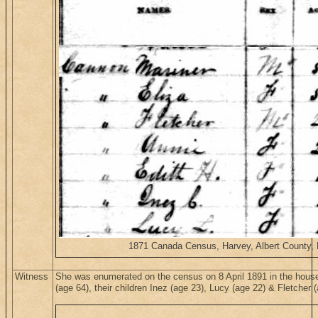
1871 Canada Census, Harvey, Albert County, N
Witness
She was enumerated on the census on 8 April 1891 in the hous
(age 64), their children Inez (age 23), Lucy (age 22) & Fletche