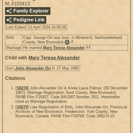
M
,
#103413
Family Explorer
Pedigree Link
Last Edited
13 April 2024 16:00:05
Birth
Capt. George Orr was born, in Miramichi, Northumberland
2
County, New Brunswick
.
G
1
,
2
Marriage
He married
Mary Teresa Alexander
.
Child with
Mary Teresa Alexander
Son
John Alexander Orr
b. 27 May 1882
Citations
[
S8278
] John Alexander Orr & Annie Laura Palmer, (30 December
1907), Marriage Registration, Kent County, New Brunswick,
PANB Film F15927, Code B4/1907 Number 2811. Hereinafter
cited as Marriage Registration.
[
S8279
] Late Registration of Birth, John Alexander Orr, Provincial
Archives of New Brunswick, Fredericton, York County, New
Brunswick, Canada. PANB Film F18769, Code 1882-O-10.