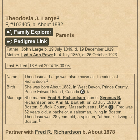
1
Theodosia J. Large
F
,
#103405
,
b. About 1882
Family Explorer
Parents
Pedigree Link
Father
John Large
b. 19 July 1849, d. 19 December 1919
Mother
Lydia Ann Powe
b. 4 July 1850, d. 26 October 1923
Last Edited
13 April 2024 16:00:05
Name
Theodosia J. Large was also known as Theodosia J.
1
Richardson.
Birth
She was born About 1882, in West Devon, Prince County,
1
Prince Edward Island, Canada
.
G
Marriage
She married
Fred R. Richardson
, son of
Syrenus B.
Richardson
and
Ann M. Bartlett
. on 20 July 1910, in
Boston, Suffolk County, Massachusetts, USA
. Fred was
G
32 years old, a bachelor, a salesman, living in Boston.
Theodosia was 28 years old, a spinster, "at home", living in
1
Boston.
Partner with
Fred R. Richardson
b. About 1878