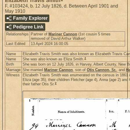
Elizabeth Travis Smith
F
,
#103424
,
b. 12 July 1826, d. Between April 1901 and
May 1910
Family Explorer
Pedigree Link
Relationships
Partner of
Mariner Cannon
(1st cousin 5 times
removed of David Arthur Walker)
Last Edited
13 April 2024 16:00:05
Name
Elizabeth Travis Smith was also known as Elizabeth Travis Ca
2
Name
She was also known as Eliza Smith.
Birth
She was born on 12 July 1826, in Harvey, Albert County, New 
Marriage
She married
Mariner Cannon
, son of
Otis Cannon, Sr.
, and
Ha
Witness
Elizabeth Travis Smith was enumerated on the census in 1861 i
Eliza (age 35), their children Fletcher (age 4), Anna (age 2) an
2
their father Otis Sr.