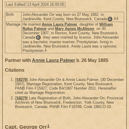
Last Edited
13 April 2024 16:00:05
Birth
John Alexander Orr was born on 27 May 1882, in
2
,
1
Jardineville, Kent County, New Brunswick, Canada
.
G
Marriage
He married
Annie Laura Palmer
, daughter of
William
Rufus Palmer
and
Mary Agnes McAlmon
. on 30
December 1907, in Rexton, Kent County, New Brunswick,
Canada
. they were married by license. John Alexander
G
was a bachelor, master mariner, Presbyterian, living in
Jardineville, New Brunswick. Annie Laura was a spinster,
1
Presbyterian.
Partner with
Annie Laura Palmer
b. 26 May 1885
Citations
[
S8278
] John Alexander Orr & Annie Laura Palmer, (30 December
1907), Marriage Registration, Kent County, New Brunswick,
PANB Film F15927, Code B4/1907 Number 2811. Hereinafter
cited as Marriage Registration.
[
S8279
] Late Registration of Birth, John Alexander Orr, Provincial
Archives of New Brunswick, Fredericton, York County, New
Brunswick, Canada. PANB Film F18769, Code 1882-O-10.
1
Capt. George Orr