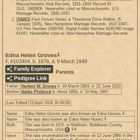
Massachusetts Vital Records, 1911–1915 Record ID:
2511::1983806. Hereinafter cited as Massachusetts, U.S.,
Marriage Records, 1840-1915.
[
S8263
] Paul Groves Nunez & Theodosia Elma Walker, (5
January 1935), New Hampshire Marriage Records, 1637-1947,
GS Film Number 2069768, Digital Folder Number 4245780 Image
#1443. Hereinafter cited as New Hampshire Marriage Records.
1
Edna Helen Groves
F
,
#103404
,
b. 1876, d. 9 March 1948
Family Explorer
Parents
Pedigree Link
Father
Herbert W. Groves
b. 19 March 1854, d. 22 June 1922
Mother
Addie Philbrick
b. About 1854, d. 10 May 1947
Last Edited
13 April 2024 16:00:05
2
Name
Edna Helen Groves was also known as Edna Groves.
3
Name
She was also known as Edna Helen Nunez.
Birth
She was born in 1876, in Waltham, Middlesex County,
1
,
4
Massachusetts, USA
.
G
niece
She was enumerated on the census on 12 June 1880 in the