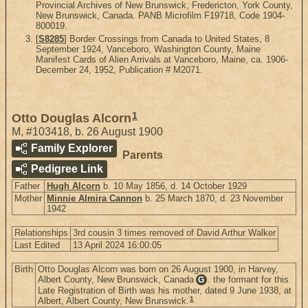
Provincial Archives of New Brunswick, Fredericton, York County,
New Brunswick, Canada. PANB Microfilm F19718, Code 1904-
800019.
[
S8285
] Border Crossings from Canada to United States, 8
September 1924, Vanceboro, Washington County, Maine
Manifest Cards of Alien Arrivals at Vanceboro, Maine, ca. 1906-
December 24, 1952, Publication # M2071.
1
Otto Douglas Alcorn
M
,
#103418
,
b. 26 August 1900
Family Explorer
Parents
Pedigree Link
Father
Hugh Alcorn
b. 10 May 1856, d. 14 October 1929
Mother
Minnie Almira Cannon
b. 25 March 1870, d. 23 November
1942
Relationships
3rd cousin 3 times removed of David Arthur Walker
Last Edited
13 April 2024 16:00:05
Birth
Otto Douglas Alcorn was born on 26 August 1900, in Harvey,
Albert County, New Brunswick, Canada
. the formant for this
G
Late Registration of Birth was his mother, dated 9 June 1938, at
1
Albert, Albert County, New Brunswick.