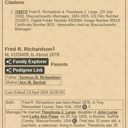
Citations
[
S8273
] Fred R. Richardson & Theodosia J. Large, (20 July
1910), Massachusetts Marriages, 1841-1915, GS Film Number
2315871, Digital Folder Number 4329364, Image Number 00518
Certificate Number 9531. Hereinafter cited as Massachusetts
Marriages.
1
Fred R. Richardson
M
,
#103406
,
b. About 1878
Family Explorer
Parents
Pedigree Link
Father
Syrenus B. Richardson
Mother
Ann M. Bartlett
Last Edited
13 April 2024 16:00:05
Birth
Fred R. Richardson was born About 1878, in Troy,
1
Rensselaer County, New York, USA
.
G
Marriage
He married
Theodosia J. Large
, daughter of
John Large
and
Lydia Ann Powe
. on 20 July 1910, in Boston, Suffolk
County, Massachusetts, USA
. Fred was 32 years old, a
G
bachelor, a salesman, living in Boston. Theodosia was 28