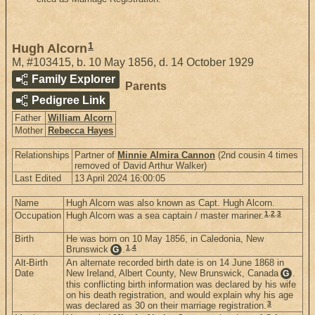
1
Hugh Alcorn
M
,
#103415
,
b. 10 May 1856, d. 14 October 1929
Family Explorer
Parents
Pedigree Link
Father
William Alcorn
Mother
Rebecca Hayes
Relationships
Partner of
Minnie Almira Cannon
(2nd cousin 4 times
removed of David Arthur Walker)
Last Edited
13 April 2024 16:00:05
Name
Hugh Alcorn was also known as Capt. Hugh Alcorn.
1
,
2
,
3
Occupation
Hugh Alcorn was a sea captain / master mariner.
Birth
He was born on 10 May 1856, in Caledonia, New
1
,
4
Brunswick
.
G
Alt-Birth
An alternate recorded birth date is on 14 June 1868 in
Date
New Ireland, Albert County, New Brunswick, Canada
.
G
this conflicting birth information was declared by his wife
on his death registration, and would explain why his age
3
was declared as 30 on their marriage registration.