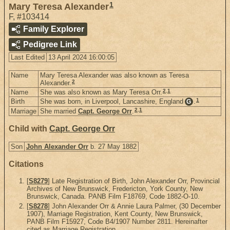
1
Mary Teresa Alexander
F
,
#103414
Family Explorer
Pedigree Link
Last Edited
13 April 2024 16:00:05
Name
Mary Teresa Alexander was also known as Teresa
2
Alexander.
2
,
1
Name
She was also known as Mary Teresa Orr.
1
Birth
She was born, in Liverpool, Lancashire, England
.
G
2
,
1
Marriage
She married
Capt. George Orr
.
Child with
Capt. George Orr
Son
John Alexander Orr
b. 27 May 1882
Citations
[
S8279
] Late Registration of Birth, John Alexander Orr, Provincial
Archives of New Brunswick, Fredericton, York County, New
Brunswick, Canada. PANB Film F18769, Code 1882-O-10.
[
S8278
] John Alexander Orr & Annie Laura Palmer, (30 December
1907), Marriage Registration, Kent County, New Brunswick,
PANB Film F15927, Code B4/1907 Number 2811. Hereinafter
cited as Marriage Registration.