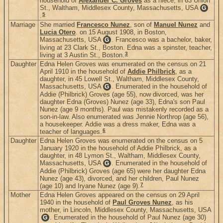
household of
Alexander C. Groves
as a niece, in 63 Union
St., Waltham, Middlesex County, Massachusetts, USA
G
5
.
Marriage
She married
Francesco Nunez
, son of
Manuel Nunez
and
Lucia Otero
. on 15 August 1908, in Boston,
Massachusetts, USA
. Francesco was a bachelor, baker,
G
living at 23 Clark St., Boston. Edna was a spinster, teacher,
3
living at 3 Austin St., Boston.
Daughter
Edna Helen Groves was enumerated on the census on 21
April 1910 in the household of
Addie Philbrick
, as a
daughter, in 45 Lowell St., Waltham, Middlesex County,
Massachusetts, USA
. Enumerated in the household of
G
Addie (Philbrick) Groves (age 55), now divorced, was her
daughter Edna (Groves) Nunez (age 33), Edna's son Paul
Nunez (age 9 months). Paul was mistakenly recorded as a
son-in-law. Also enumerated was Jennie Northrop (age 56),
a housekeeper. Addie was a dress maker, Edna was a
6
teacher of languages.
Daughter
Edna Helen Groves was enumerated on the census on 5
January 1920 in the household of Addie Philbrick, as a
daughter, in 48 Lymon St., Waltham, Middlesex County,
Massachusetts, USA
. Enumerated in the household of
G
Addie (Philbrick) Groves (age 65) were her daughter Edna
Nunez (age 43), divorced, and her children, Paul Nunez
7
(age 10) and Iryane Nunez (age 9).
Mother
Edna Helen Groves appeared on the census on 29 April
1940 in the household of
Paul Groves Nunez
, as his
mother, in Lincoln, Middlesex County, Massachusetts, USA
. Enumerated in the household of Paul Nunez (age 30)
G