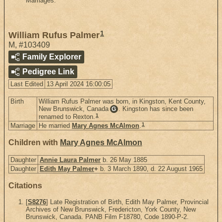
Marriages.
1
William Rufus Palmer
M
,
#103409
Family Explorer
Pedigree Link
Last Edited
13 April 2024 16:00:05
Birth
William Rufus Palmer was born, in Kingston, Kent County,
New Brunswick, Canada
. Kingston has since been
G
1
renamed to Rexton.
1
Marriage
He married
Mary Agnes McAlmon
.
Children with
Mary Agnes McAlmon
Daughter
Annie Laura Palmer
b. 26 May 1885
Daughter
Edith May Palmer
+
b. 3 March 1890, d. 22 August 1965
Citations
[
S8276
] Late Registration of Birth, Edith May Palmer, Provincial
Archives of New Brunswick, Fredericton, York County, New
Brunswick, Canada. PANB Film F18780, Code 1890-P-2.