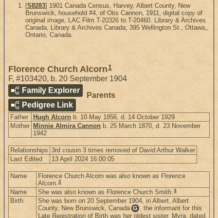
[
S8283
] 1901 Canada Census, Harvey, Albert County, New
Brunswick, household #4, of Otis Cannon, 1911, digital copy of
original image, LAC Film T-20326 to T-20460. Library & Archives
Canada, Library & Archives Canada; 395 Wellington St., Ottawa,,
Ontario, Canada.
1
Florence Church Alcorn
F
,
#103420
,
b. 20 September 1904
Family Explorer
Parents
Pedigree Link
Father
Hugh Alcorn
b. 10 May 1856, d. 14 October 1929
Mother
Minnie Almira Cannon
b. 25 March 1870, d. 23 November
1942
Relationships
3rd cousin 3 times removed of David Arthur Walker
Last Edited
13 April 2024 16:00:05
Name
Florence Church Alcorn was also known as Florence
2
Alcorn.
3
Name
She was also known as Florence Church Smith.
Birth
She was born on 20 September 1904, in Albert, Albert
County, New Brunswick, Canada
. the informant for this
G
Late Registration of Birth was her oldest sister, Myra, dated