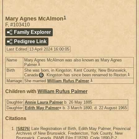
1
Mary Agnes McAlmon
F
,
#103410
Family Explorer
Pedigree Link
Last Edited
13 April 2024 16:00:05
Name
Mary Agnes McAlmon was also known as Mary Agnes
1
Palmer.
Birth
She was born, in Kingston, Kent County, New Brunswick,
1
Canada
. Kingston has since been renamed to Rexton.
G
1
Marriage
She married
William Rufus Palmer
.
Children with
William Rufus Palmer
Daughter
Annie Laura Palmer
b. 26 May 1885
Daughter
Edith May Palmer
+
b. 3 March 1890, d. 22 August 1965
Citations
[
S8276
] Late Registration of Birth, Edith May Palmer, Provincial
Archives of New Brunswick, Fredericton, York County, New
Brunswick, Canada. PANB Film F18780, Code 1890-P-2.