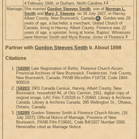
1
,
2
4 February 1946, in Durham, North Carolina.
Marriage
She married
Gordon Steeves Smith
, son of
Norman L.
Smith
and
Mary J. Steeves
. on 16 July 1927, in Harvey,
Albert County, New Brunswick, Canada
. Gordon was 29
G
years of age, a bachelor, a merchant, United Church of
Canada, living in Harvey, Albert County. Florence was 22
years of age, a spinster, living at home, Baptist. Witnesses
3
were Norman Smith and Myra Boone, sister of Florence.
Partner with
Gordon Steeves Smith
b. About 1898
Citations
[
S8280
] Late Registration of Births, Florence Church Alcorn,
Provincial Archives of New Brunswick, Fredericton, York County,
New Brunswick, Canada. PANB Microfilm F19718, Code 1904-
800019.
[
S8283
] 1901 Canada Census, Harvey, Albert County, New
Brunswick, household #4, of Otis Cannon, 1911, digital copy of
original image, LAC Film T-20326 to T-20460. Library & Archives
Canada, Library & Archives Canada; 395 Wellington St., Ottawa,,
Ontario, Canada.
[
S8289
] Gordon Steeves Smith & Florence Church Alcorn, (16
July 1927), Official Notice of Marriage, Province of New
Brunswick, PANB Film F19691, Code B4/1927 Number 1566.
Hereinafter cited as Marriage Notice.