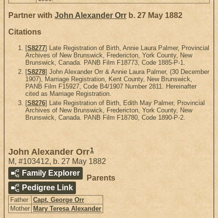
Partner with
John Alexander Orr
b. 27 May 1882
Citations
[
S8277
] Late Registration of Birth, Annie Laura Palmer, Provincial
Archives of New Brunswick, Fredericton, York County, New
Brunswick, Canada. PANB Film F18773, Code 1885-P-1.
[
S8278
] John Alexander Orr & Annie Laura Palmer, (30 December
1907), Marriage Registration, Kent County, New Brunswick,
PANB Film F15927, Code B4/1907 Number 2811. Hereinafter
cited as Marriage Registration.
[
S8276
] Late Registration of Birth, Edith May Palmer, Provincial
Archives of New Brunswick, Fredericton, York County, New
Brunswick, Canada. PANB Film F18780, Code 1890-P-2.
1
John Alexander Orr
M
,
#103412
,
b. 27 May 1882
Family Explorer
Parents
Pedigree Link
Father
Capt. George Orr
Mother
Mary Teresa Alexander