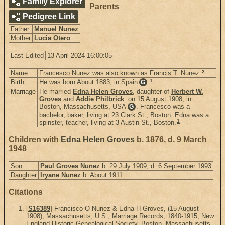
Family Explorer
Parents
Pedigree Link
Father
Manuel Nunez
Mother
Lucia Otero
Last Edited
13 April 2024 16:00:05
2
Name
Francesco Nunez was also known as Francis T. Nunez.
1
Birth
He was born About 1883, in Spain
.
G
Marriage
He married
Edna Helen Groves
, daughter of
Herbert W.
Groves
and
Addie Philbrick
. on 15 August 1908, in
Boston, Massachusetts, USA
. Francesco was a
G
bachelor, baker, living at 23 Clark St., Boston. Edna was a
1
spinster, teacher, living at 3 Austin St., Boston.
Children with
Edna Helen Groves
b. 1876, d. 9 March
1948
Son
Paul Groves Nunez
b. 29 July 1909, d. 6 September 1993
Daughter
Iryane Nunez
b. About 1911
Citations
[
S16389
] Francisco O Nunez & Edna H Groves, (15 August
1908), Massachusetts, U.S., Marriage Records, 1840-1915, New
England Historic Genealogical Society, Boston, Massachusetts,