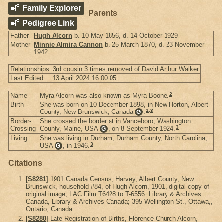
Family Explorer
Parents
Pedigree Link
Father
Hugh Alcorn
b. 10 May 1856, d. 14 October 1929
Mother
Minnie Almira Cannon
b. 25 March 1870, d. 23 November
1942
Relationships
3rd cousin 3 times removed of David Arthur Walker
Last Edited
13 April 2024 16:00:05
2
Name
Myra Alcorn was also known as Myra Boone.
Birth
She was born on 10 December 1898, in New Horton, Albert
1
,
3
County, New Brunswick, Canada
.
G
Border-
She crossed the border at in Vanceboro, Washington
3
Crossing
County, Maine, USA
, on 8 September 1924.
G
Living
She was living in Durham, Durham County, North Carolina,
3
USA
, in 1946.
G
Citations
[
S8281
] 1901 Canada Census, Harvey, Albert County, New
Brunswick, household #84, of Hugh Alcorn, 1901, digital copy of
original image, LAC Film T6428 to T-6556. Library & Archives
Canada, Library & Archives Canada; 395 Wellington St., Ottawa,,
Ontario, Canada.
[
S8280
] Late Registration of Births, Florence Church Alcorn,