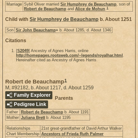
Marriage
Sybil Oliver married
Sir Humphrey de Beauchamp
, son of
1
Robert de Beauchamp
and
Alice de Mohun
.
Child with
Sir Humphrey de Beauchamp
b. About 1251
Son
Sir John Beauchamp
+
b. About 1285, d. About 1346
Citations
[
S2049
] Ancestry of Agnes Harris, online
http://homepages.rootsweb.com/~legends/royalhar.html
.
Hereinafter cited as Ancestry of Agnes Harris.
1
Robert de Beauchamp
M
,
#92182
,
b. About 1217, d. About 1259
Family Explorer
Parents
Pedigree Link
Father
Robert de Beauchamp
b. About 1191
Mother
Juliana Brett
b. About 1195
Relationships
21st great-grandfather of David Arthur Walker
Chart Membership
Ancestors of Frieda Ruth Palmer