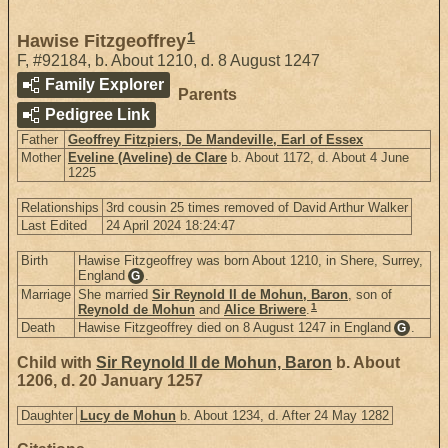
1
Hawise Fitzgeoffrey
F
,
#92184
,
b. About 1210, d. 8 August 1247
Family Explorer
Parents
Pedigree Link
Father
Geoffrey Fitzpiers, De Mandeville, Earl of Essex
Mother
Eveline (Aveline) de Clare
b. About 1172, d. About 4 June
1225
Relationships
3rd cousin 25 times removed of David Arthur Walker
Last Edited
24 April 2024 18:24:47
Birth
Hawise Fitzgeoffrey was born About 1210, in Shere, Surrey,
England
.
G
Marriage
She married
Sir Reynold II de Mohun, Baron
, son of
1
Reynold de Mohun
and
Alice Briwere
.
Death
Hawise Fitzgeoffrey died on 8 August 1247 in England
.
G
Child with
Sir Reynold II de Mohun, Baron
b. About
1206, d. 20 January 1257
Daughter
Lucy de Mohun
b. About 1234, d. After 24 May 1282