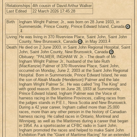
Relationships
4th cousin of David Arthur Walker
Last Edited
22 March 2026 17:45:28
Birth
Ingham Wright Palmer, Jr., was born on 28 June 1933, in
Summerside, Prince County, Prince Edward Island, Canada
G
2
.
Living
He was living in 370 Riverview Place, Saint John, Saint John
2
County, New Brunswick, Canada
, in May 2003.
G
Death
He died on 2 June 2003, in Saint John Regional Hospital, Saint
John, Saint John County, New Brunswick, Canada
.
G
Obituary: "PALMER, INGHAM W. Jr. - The death of Mr.
Ingham Wright Palmer Jr., husband of the late Ruth
(MacKenzie) Palmer of 370 Riverview Place, Saint John,
occurred on Monday, June 2, 2003 at the Saint John Regional
Hospital. Born in Summerside, Prince Edward Island, he was
the son of Aleah Maude (Henderson) Palmer and the late
Ingham Wright Palmer Sr.. He was called "Ing The King" and
with good reason. Born on June 28, 1933 at Summerside,
Prince Edward Island, Ingham Palmer was the Voice of
harness racing in the Maritime Provinces, calling races from
the judges stands in P.E.I., Nova Scotia and New Brunswick.
During a 42 year career, Ingham called more than 25,000
races, more than any other person in the history of Canadian
harness racing. He called races in Ontario, Montreal and
Winnipeg, as well as the Maritimes during a career that began
in 1954. As a sportscaster at CFBC radio in Saint John,
Ingham promoted the races and helped to make Saint John
Exhibition Park the "Giant of Maritime Racing" for an extended