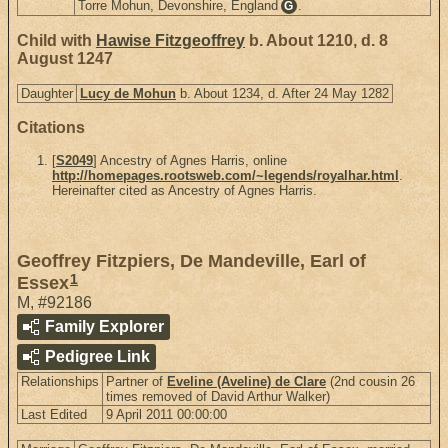
Torre Mohun, Devonshire, England
.
G
Child with
Hawise Fitzgeoffrey
b. About 1210, d. 8
August 1247
Daughter
Lucy de Mohun
b. About 1234, d. After 24 May 1282
Citations
[
S2049
] Ancestry of Agnes Harris, online
http://homepages.rootsweb.com/~legends/royalhar.html
.
Hereinafter cited as Ancestry of Agnes Harris.
Geoffrey Fitzpiers, De Mandeville, Earl of
1
Essex
M
,
#92186
Family Explorer
Pedigree Link
Relationships
Partner of
Eveline (Aveline) de Clare
(2nd cousin 26
times removed of David Arthur Walker)
Last Edited
9 April 2011 00:00:00