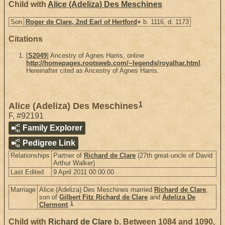
Child with
Alice (Adeliza) Des Meschines
Son
Roger de Clare, 2nd Earl of Hertford
+
b. 1116, d. 1173
Citations
[
S2049
] Ancestry of Agnes Harris, online
http://homepages.rootsweb.com/~legends/royalhar.html
.
Hereinafter cited as Ancestry of Agnes Harris.
1
Alice (Adeliza) Des Meschines
F
,
#92191
Family Explorer
Pedigree Link
Relationships
Partner of
Richard de Clare
(27th great-uncle of David
Arthur Walker)
Last Edited
9 April 2011 00:00:00
Marriage
Alice (Adeliza) Des Meschines married
Richard de Clare
,
son of
Gilbert Fitz Richard de Clare
and
Adeliza De
1
Clermont
.
Child with
Richard de Clare
b. Between 1084 and 1090,