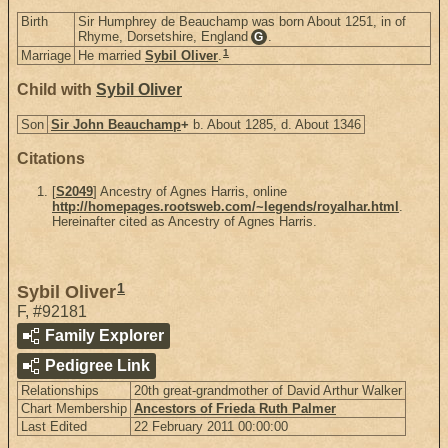
Birth
Sir Humphrey de Beauchamp was born About 1251, in of
Rhyme, Dorsetshire, England
.
G
1
Marriage
He married
Sybil Oliver
.
Child with
Sybil Oliver
Son
Sir John Beauchamp
+
b. About 1285, d. About 1346
Citations
[
S2049
] Ancestry of Agnes Harris, online
http://homepages.rootsweb.com/~legends/royalhar.html
.
Hereinafter cited as Ancestry of Agnes Harris.
1
Sybil Oliver
F
,
#92181
Family Explorer
Pedigree Link
Relationships
20th great-grandmother of David Arthur Walker
Chart Membership
Ancestors of Frieda Ruth Palmer
Last Edited
22 February 2011 00:00:00