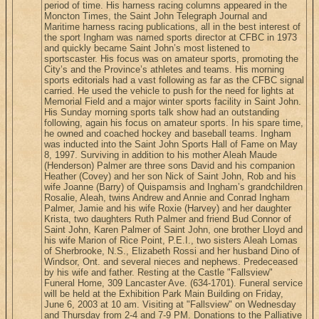
period of time. His harness racing columns appeared in the
Moncton Times, the Saint John Telegraph Journal and
Maritime harness racing publications, all in the best interest of
the sport Ingham was named sports director at CFBC in 1973
and quickly became Saint John’s most listened to
sportscaster. His focus was on amateur sports, promoting the
City’s and the Province’s athletes and teams. His morning
sports editorials had a vast following as far as the CFBC signal
carried. He used the vehicle to push for the need for lights at
Memorial Field and a major winter sports facility in Saint John.
His Sunday morning sports talk show had an outstanding
following, again his focus on amateur sports. In his spare time,
he owned and coached hockey and baseball teams. Ingham
was inducted into the Saint John Sports Hall of Fame on May
8, 1997. Surviving in addition to his mother Aleah Maude
(Henderson) Palmer are three sons David and his companion
Heather (Covey) and her son Nick of Saint John, Rob and his
wife Joanne (Barry) of Quispamsis and Ingham’s grandchildren
Rosalie, Aleah, twins Andrew and Annie and Conrad Ingham
Palmer, Jamie and his wife Roxie (Harvey) and her daughter
Krista, two daughters Ruth Palmer and friend Bud Connor of
Saint John, Karen Palmer of Saint John, one brother Lloyd and
his wife Marion of Rice Point, P.E.I., two sisters Aleah Lomas
of Sherbrooke, N.S., Elizabeth Rossi and her husband Dino of
Windsor, Ont. and several nieces and nephews. Predeceased
by his wife and father. Resting at the Castle "Fallsview"
Funeral Home, 309 Lancaster Ave. (634-1701). Funeral service
will be held at the Exhibition Park Main Building on Friday,
June 6, 2003 at 10 am. Visiting at "Fallsview" on Wednesday
and Thursday from 2-4 and 7-9 PM. Donations to the Palliative