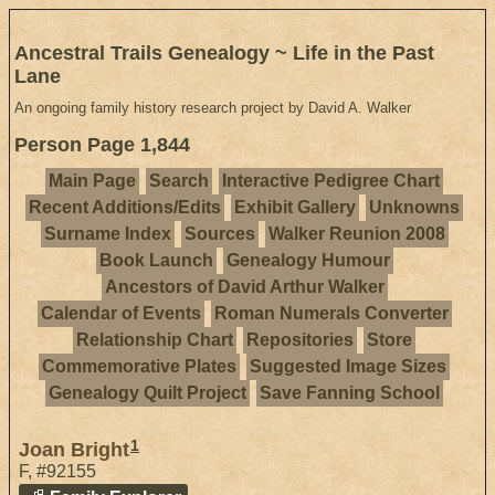
Ancestral Trails Genealogy ~ Life in the Past
Lane
An ongoing family history research project by David A. Walker
Person Page 1,844
Main Page
Search
Interactive Pedigree Chart
Recent Additions/Edits
Exhibit Gallery
Unknowns
Surname Index
Sources
Walker Reunion 2008
Book Launch
Genealogy Humour
Ancestors of David Arthur Walker
Calendar of Events
Roman Numerals Converter
Relationship Chart
Repositories
Store
Commemorative Plates
Suggested Image Sizes
Genealogy Quilt Project
Save Fanning School
1
Joan Bright
F
,
#92155