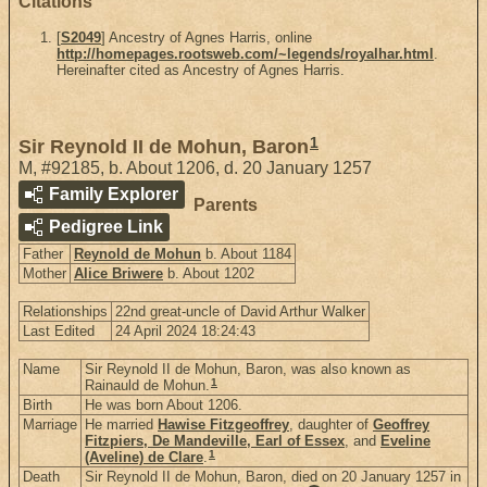
Citations
[
S2049
] Ancestry of Agnes Harris, online
http://homepages.rootsweb.com/~legends/royalhar.html
.
Hereinafter cited as Ancestry of Agnes Harris.
1
Sir Reynold II de Mohun, Baron
M
,
#92185
,
b. About 1206, d. 20 January 1257
Family Explorer
Parents
Pedigree Link
Father
Reynold de Mohun
b. About 1184
Mother
Alice Briwere
b. About 1202
Relationships
22nd great-uncle of David Arthur Walker
Last Edited
24 April 2024 18:24:43
Name
Sir Reynold II de Mohun, Baron, was also known as
1
Rainauld de Mohun.
Birth
He was born About 1206.
Marriage
He married
Hawise Fitzgeoffrey
, daughter of
Geoffrey
Fitzpiers, De Mandeville, Earl of Essex
, and
Eveline
1
(Aveline) de Clare
.
Death
Sir Reynold II de Mohun, Baron, died on 20 January 1257 in