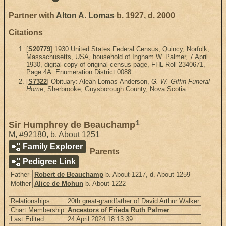
Partner with
Alton A. Lomas
b. 1927, d. 2000
Citations
[
S20779
] 1930 United States Federal Census, Quincy, Norfolk,
Massachusetts, USA, household of Ingham W. Palmer, 7 April
1930, digital copy of original census page, FHL Roll 2340671,
Page 4A. Enumeration District 0088.
[
S7322
] Obituary: Aleah Lomas-Anderson,
G. W. Giffin Funeral
Home
, Sherbrooke, Guysborough County, Nova Scotia.
1
Sir Humphrey de Beauchamp
M
,
#92180
,
b. About 1251
Family Explorer
Parents
Pedigree Link
Father
Robert de Beauchamp
b. About 1217, d. About 1259
Mother
Alice de Mohun
b. About 1222
Relationships
20th great-grandfather of David Arthur Walker
Chart Membership
Ancestors of Frieda Ruth Palmer
Last Edited
24 April 2024 18:13:39