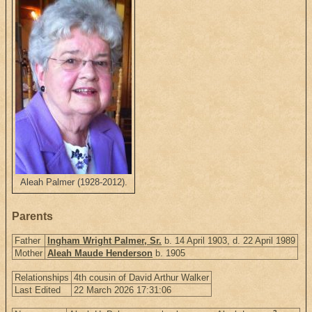
Aleah Palmer (1928-2012).
Parents
Father
Ingham Wright Palmer, Sr.
b. 14 April 1903, d. 22 April 1989
Mother
Aleah Maude Henderson
b. 1905
Relationships
4th cousin of David Arthur Walker
Last Edited
22 March 2026 17:31:06