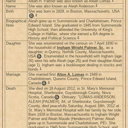
2
Name
Aleah H. Palmer was also known as Aleah Lomas.
2
Name
She was also known as Aleah Anderson.
Birth
She was born in 1928, in Boston, Massachusetts, USA
2
.
G
Biographical
Aleah grew up in Summerside and Charlottetown, Prince
Note
Edward Island. She graduated in 1945 from Summerside
High School, then attended the University of King's
College in Halifax, where she earned a BA degree in
2
History and Political Science.
Daughter
She was enumerated on the census on 7 April 1930 in
the household of
Ingham Wright Palmer, Sr.
, as a
daughter, in Quincy, Norfolk County, Massachusetts,
USA
. Enumerated in the household with Ingham (age
G
26) were his wife Aleah (age 25) and their daughter Aleah
(age 1). Ingham was a bookkeeper dealing in stocks and
1
bonds.
Marriage
She married first
Alton A. Lomas
in 1949 in
Charlottetown, Queens County, Prince Edward Island,
2
Canada
.
G
Death
She died on 18 August 2012, in St. Mary's Memorial
Hospital, Sherbrooke, Guysborough County, Nova
Scotia, Canada
. Obituary: "LOMAS-ANDERSON,
G
ALEAH (PALMER), 84, of Sherbrooke, Guysborough
County, died peacefully Saturday, August 18th, 2012 at
St. Mary’s Memorial Hospital with her family by her side.
Born 1928 in Boston, Massachusetts to Ingham Wright
Palmer and Aleah Maude (Henderson) Palmer, Aleah
grew up in Summerside and Charlottetown, PEI. She
graduated in 1945 from Summerside High School, and