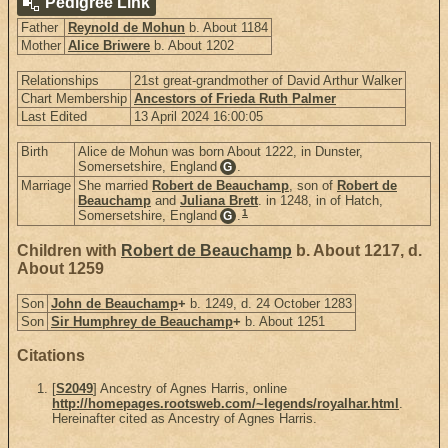
Pedigree Link
Father
Reynold de Mohun
b. About 1184
Mother
Alice Briwere
b. About 1202
Relationships
21st great-grandmother of David Arthur Walker
Chart Membership
Ancestors of Frieda Ruth Palmer
Last Edited
13 April 2024 16:00:05
Birth
Alice de Mohun was born About 1222, in Dunster,
Somersetshire, England
.
G
Marriage
She married
Robert de Beauchamp
, son of
Robert de
Beauchamp
and
Juliana Brett
. in 1248, in of Hatch,
1
Somersetshire, England
.
G
Children with
Robert de Beauchamp
b. About 1217, d.
About 1259
Son
John de Beauchamp
+
b. 1249, d. 24 October 1283
Son
Sir Humphrey de Beauchamp
+
b. About 1251
Citations
[
S2049
] Ancestry of Agnes Harris, online
http://homepages.rootsweb.com/~legends/royalhar.html
.
Hereinafter cited as Ancestry of Agnes Harris.