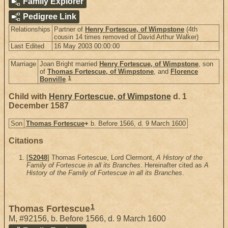
Family Explorer
Pedigree Link
Relationships
Partner of
Henry Fortescue, of Wimpstone
(4th
cousin 14 times removed of David Arthur Walker)
Last Edited
16 May 2003 00:00:00
Marriage
Joan Bright married
Henry Fortescue, of Wimpstone
, son
of
Thomas Fortescue, of Wimpstone
, and
Florence
1
Bonville
.
Child with
Henry Fortescue, of Wimpstone
d. 1
December 1587
Son
Thomas Fortescue
+
b. Before 1566, d. 9 March 1600
Citations
[
S2048
] Thomas Fortescue, Lord Clermont,
A History of the
Family of Fortescue in all its Branches
. Hereinafter cited as
A
History of the Family of Fortescue in all its Branches
.
1
Thomas Fortescue
M
,
#92156
,
b. Before 1566, d. 9 March 1600