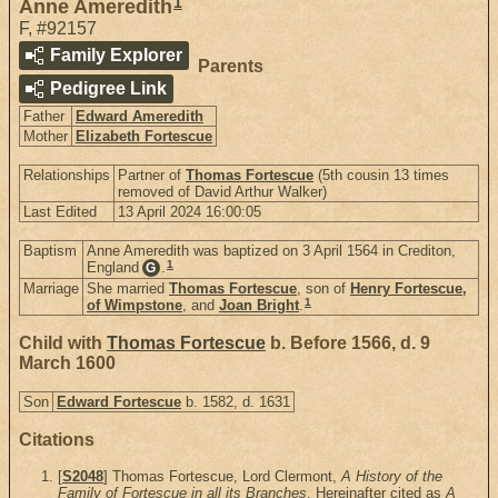
1
Anne Ameredith
F
,
#92157
Family Explorer
Parents
Pedigree Link
Father
Edward Ameredith
Mother
Elizabeth Fortescue
Relationships
Partner of
Thomas Fortescue
(5th cousin 13 times
removed of David Arthur Walker)
Last Edited
13 April 2024 16:00:05
Baptism
Anne Ameredith was baptized on 3 April 1564 in Crediton,
1
England
.
G
Marriage
She married
Thomas Fortescue
, son of
Henry Fortescue,
1
of Wimpstone
, and
Joan Bright
.
Child with
Thomas Fortescue
b. Before 1566, d. 9
March 1600
Son
Edward Fortescue
b. 1582, d. 1631
Citations
[
S2048
] Thomas Fortescue, Lord Clermont,
A History of the
Family of Fortescue in all its Branches
. Hereinafter cited as
A