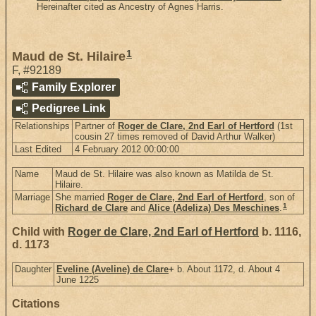
Hereinafter cited as Ancestry of Agnes Harris.
1
Maud de St. Hilaire
F
,
#92189
Family Explorer
Pedigree Link
Relationships
Partner of
Roger de Clare, 2nd Earl of Hertford
(1st
cousin 27 times removed of David Arthur Walker)
Last Edited
4 February 2012 00:00:00
Name
Maud de St. Hilaire was also known as Matilda de St.
Hilaire.
Marriage
She married
Roger de Clare, 2nd Earl of Hertford
, son of
1
Richard de Clare
and
Alice (Adeliza) Des Meschines
.
Child with
Roger de Clare, 2nd Earl of Hertford
b. 1116,
d. 1173
Daughter
Eveline (Aveline) de Clare
+
b. About 1172, d. About 4
June 1225
Citations