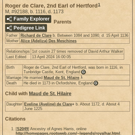
1
Roger de Clare, 2nd Earl of Hertford
M
,
#92188
,
b. 1116, d. 1173
Family Explorer
Parents
Pedigree Link
Father
Richard de Clare
b. Between 1084 and 1090, d. 15 April 1136
Mother
Alice (Adeliza) Des Meschines
Relationships
1st cousin 27 times removed of David Arthur Walker
Last Edited
13 April 2024 16:00:05
Birth
Roger de Clare, 2nd Earl of Hertford, was born in 1116, in
Tunbridge Castle, Kent, England
.
G
1
Marriage
He married
Maud de St. Hilaire
.
Death
He died in 1173 in Oxfordshire, England
.
G
Child with
Maud de St. Hilaire
Daughter
Eveline (Aveline) de Clare
+
b. About 1172, d. About 4
June 1225
Citations
[
S2049
] Ancestry of Agnes Harris, online
http://homepages.rootsweb.com/~legends/royalhar.html
.