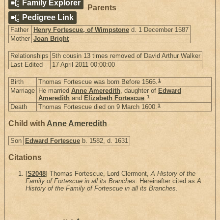
Family Explorer
Parents
Pedigree Link
Father
Henry Fortescue, of Wimpstone
d. 1 December 1587
Mother
Joan Bright
Relationships
5th cousin 13 times removed of David Arthur Walker
Last Edited
17 April 2011 00:00:00
1
Birth
Thomas Fortescue was born Before 1566.
Marriage
He married
Anne Ameredith
, daughter of
Edward
1
Ameredith
and
Elizabeth Fortescue
.
1
Death
Thomas Fortescue died on 9 March 1600.
Child with
Anne Ameredith
Son
Edward Fortescue
b. 1582, d. 1631
Citations
[
S2048
] Thomas Fortescue, Lord Clermont,
A History of the
Family of Fortescue in all its Branches
. Hereinafter cited as
A
History of the Family of Fortescue in all its Branches
.