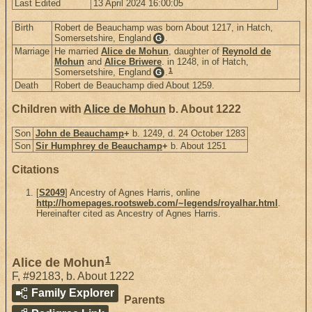
Last Edited
13 April 2024 16:00:05
Birth
Robert de Beauchamp was born About 1217, in Hatch,
Somersetshire, England
.
G
Marriage
He married
Alice de Mohun
, daughter of
Reynold de
Mohun
and
Alice Briwere
. in 1248, in of Hatch,
1
Somersetshire, England
.
G
Death
Robert de Beauchamp died About 1259.
Children with
Alice de Mohun
b. About 1222
Son
John de Beauchamp
+
b. 1249, d. 24 October 1283
Son
Sir Humphrey de Beauchamp
+
b. About 1251
Citations
[
S2049
] Ancestry of Agnes Harris, online
http://homepages.rootsweb.com/~legends/royalhar.html
.
Hereinafter cited as Ancestry of Agnes Harris.
1
Alice de Mohun
F
,
#92183
,
b. About 1222
Family Explorer
Parents