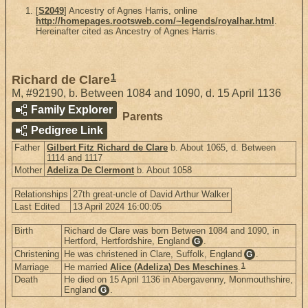
[
S2049
] Ancestry of Agnes Harris, online
http://homepages.rootsweb.com/~legends/royalhar.html
.
Hereinafter cited as Ancestry of Agnes Harris.
1
Richard de Clare
M
,
#92190
,
b. Between 1084 and 1090, d. 15 April 1136
Family Explorer
Parents
Pedigree Link
Father
Gilbert Fitz Richard de Clare
b. About 1065, d. Between
1114 and 1117
Mother
Adeliza De Clermont
b. About 1058
Relationships
27th great-uncle of David Arthur Walker
Last Edited
13 April 2024 16:00:05
Birth
Richard de Clare was born Between 1084 and 1090, in
Hertford, Hertfordshire, England
.
G
Christening
He was christened in Clare, Suffolk, England
.
G
1
Marriage
He married
Alice (Adeliza) Des Meschines
.
Death
He died on 15 April 1136 in Abergavenny, Monmouthshire,
England
.
G