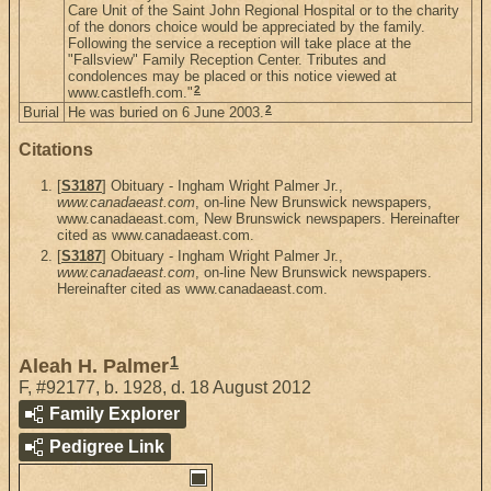
Care Unit of the Saint John Regional Hospital or to the charity
of the donors choice would be appreciated by the family.
Following the service a reception will take place at the
"Fallsview" Family Reception Center. Tributes and
condolences may be placed or this notice viewed at
2
www.castlefh.com."
2
Burial
He was buried on 6 June 2003.
Citations
[
S3187
] Obituary - Ingham Wright Palmer Jr.,
www.canadaeast.com
, on-line New Brunswick newspapers,
www.canadaeast.com, New Brunswick newspapers. Hereinafter
cited as www.canadaeast.com.
[
S3187
] Obituary - Ingham Wright Palmer Jr.,
www.canadaeast.com
, on-line New Brunswick newspapers.
Hereinafter cited as www.canadaeast.com.
1
Aleah H. Palmer
F
,
#92177
,
b. 1928, d. 18 August 2012
Family Explorer
Pedigree Link