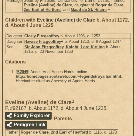
Marriage
Geoffrey Fitzpiers, De Mandeville, Earl of Essex, married
Eveline (Aveline) de Clare
, daughter of
Roger de Clare,
1
2nd Earl of Hertford
, and
Maud de St. Hilaire
.
Children with
Eveline (Aveline) de Clare
b. About 1172,
d. About 4 June 1225
Daughter
Cicely Fitzgeoffrey
b. About 1206, d. 1253
Daughter
Hawise Fitzgeoffrey
+
b. About 1210, d. 8 August 1247
Son
Sir John Fitzgeoffrey, Knight, Lord Kirtling
b. About
1215, d. 23 November 1258
Citations
[
S2049
] Ancestry of Agnes Harris, online
http://homepages.rootsweb.com/~legends/royalhar.html
.
Hereinafter cited as Ancestry of Agnes Harris.
1
Eveline (Aveline) de Clare
F
,
#92187
,
b. About 1172, d. About 4 June 1225
Family Explorer
Parents
Pedigree Link
Father
Roger de Clare, 2nd Earl of Hertford
b. 1116, d. 1173