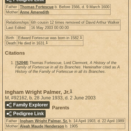
Father
Thomas Fortescue
b. Before 1566, d. 9 March 1600
Mother
Anne Ameredith
Relationships
6th cousin 12 times removed of David Arthur Walker
Last Edited
16 May 2003 00:00:00
1
Birth
Edward Fortescue was born in 1582.
1
Death
He died in 1631.
Citations
[
S2048
] Thomas Fortescue, Lord Clermont,
A History of the
Family of Fortescue in all its Branches
. Hereinafter cited as
A
History of the Family of Fortescue in all its Branches
.
1
Ingham Wright Palmer, Jr.
M
,
#92162
,
b. 28 June 1933, d. 2 June 2003
Family Explorer
Parents
Pedigree Link
Father
Ingham Wright Palmer, Sr.
b. 14 April 1903, d. 22 April 1989
Mother
Aleah Maude Henderson
b. 1905