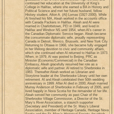
continued her education at the University of King’s
College in Halifax, where she earned a BA in History and
Political Science and met her future husband, fellow
History student, Alton A. (Al) Lomas (1927-2000). While
Al finished his MA, Aleah worked in the accounts office
with Canada Packers in Halifax. Aleah and Al were
married in Charlottetown, PEI in 1949, and lived in
Halifax and Windsor NS until 1954, when Al’s career in
the Canadian Diplomatic Service began. Aleah became
the consummate diplomatic wife, proudly representing
Canada in Detroit, Mexico, Brussels, and New York City.
Returning to Ottawa in 1966, she became fully engaged
in her lifelong devotion to civic and community affairs,
which she continued when Al returned to Halifax in 1973.
When, in 1979, Al was posted to Beijing, PRC as
Minister (Economic/Commercial) in the Canadian
Embassy, Aleah gracefully resumed her role as a
diplomatic wife and partner. Al retired to Sherbrooke in
1983. Thereafter Aleah worked as Librarian and
Storytime leader at the Sherbrooke Library until her own
retirement. Al and Aleah celebrated their 50th wedding
anniversary in 1999. After Al died in 2000, Aleah married
Murray Anderson of Sherbrooke in February of 2005, and
lived happily in Nova Scotia for the remainder of her life.
Aleah served her community as past Chair of the
Sherbrooke Village Commission, a Director of the St.
Mary’s River Association, a staunch supporter
(Secretary and President) of the St. Mary’s Liberal
Association, member of Heritage Canada, Heritage Nova
Scotia and the St. Mary’s Historical Society, for which