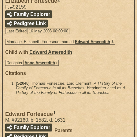
Elizabeth Fortescue
F
,
#92159
Family Explorer
Pedigree Link
Last Edited
16 May 2003 00:00:00
1
Marriage
Elizabeth Fortescue married
Edward Ameredith
.
Child with
Edward Ameredith
Daughter
Anne Ameredith
+
Citations
[
S2048
] Thomas Fortescue, Lord Clermont,
A History of the
Family of Fortescue in all its Branches
. Hereinafter cited as
A
History of the Family of Fortescue in all its Branches
.
1
Edward Fortescue
M
,
#92160
,
b. 1582, d. 1631
Family Explorer
Parents
Pedigree Link