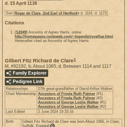
d. 15 April 1136
Son
Roger de Clare, 2nd Earl of Hertford
+
b. 1116, d. 1173
Citations
[
S2049
] Ancestry of Agnes Harris, online
http://homepages.rootsweb.com/~legends/royalhar.html
.
Hereinafter cited as Ancestry of Agnes Harris.
1
Gilbert Fitz Richard de Clare
M
,
#92192
,
b. About 1065, d. Between 1114 and 1117
Family Explorer
Pedigree Link
Relationships
27th great-grandfather of David Arthur Walker
Chart Membership
Ancestors of Frieda Ruth Palmer
(#1)
Ancestors of Frieda Ruth Palmer
(#2)
Ancestors of George Leslie Walker
(#1)
Ancestors of George Leslie Walker
(#2)
Last Edited
2 June 2024 19:33:16
Birth
Gilbert Fitz Richard de Clare was born About 1065, in Clare,
Suffolk, England
.
G