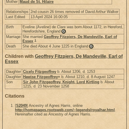
Mother
Maud de St. Hilaire
Relationships
2nd cousin 26 times removed of David Arthur Walker
Last Edited
13 April 2024 16:00:05
Birth
Eveline (Aveline) de Clare was born About 1172, in Hereford,
Herefordshire, England
.
G
Marriage
She married
Geoffrey Fitzpiers, De Mandeville, Earl of
1
Essex
.
Death
She died About 4 June 1225 in England
.
G
Children with
Geoffrey Fitzpiers, De Mandeville, Earl of
Essex
Daughter
Cicely Fitzgeoffrey
b. About 1206, d. 1253
Daughter
Hawise Fitzgeoffrey
+
b. About 1210, d. 8 August 1247
Son
Sir John Fitzgeoffrey, Knight, Lord Kirtling
b. About
1215, d. 23 November 1258
Citations
[
S2049
] Ancestry of Agnes Harris, online
http://homepages.rootsweb.com/~legends/royalhar.html
.
Hereinafter cited as Ancestry of Agnes Harris.