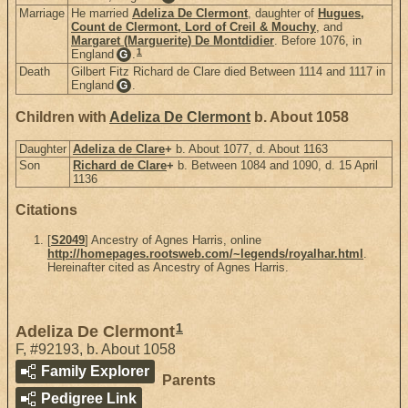
Marriage
He married
Adeliza De Clermont
, daughter of
Hugues,
Count de Clermont, Lord of Creil & Mouchy
, and
Margaret (Marguerite) De Montdidier
. Before 1076, in
1
England
.
G
Death
Gilbert Fitz Richard de Clare died Between 1114 and 1117 in
England
.
G
Children with
Adeliza De Clermont
b. About 1058
Daughter
Adeliza de Clare
+
b. About 1077, d. About 1163
Son
Richard de Clare
+
b. Between 1084 and 1090, d. 15 April
1136
Citations
[
S2049
] Ancestry of Agnes Harris, online
http://homepages.rootsweb.com/~legends/royalhar.html
.
Hereinafter cited as Ancestry of Agnes Harris.
1
Adeliza De Clermont
F
,
#92193
,
b. About 1058
Family Explorer
Parents
Pedigree Link