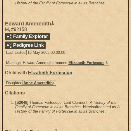
History of the Family of Fortescue in all its Branches
.
1
Edward Ameredith
M
,
#92158
Family Explorer
Pedigree Link
Last Edited
16 May 2003 00:00:00
1
Marriage
Edward Ameredith married
Elizabeth Fortescue
.
Child with
Elizabeth Fortescue
Daughter
Anne Ameredith
+
Citations
[
S2048
] Thomas Fortescue, Lord Clermont,
A History of the
Family of Fortescue in all its Branches
. Hereinafter cited as
A
History of the Family of Fortescue in all its Branches
.
1