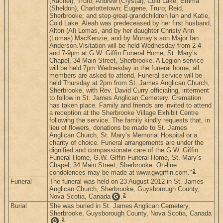
(Rachel), Truro; Andrew (Crystal), Cold Lake; Emma
(Sheldon), Charlottetown; Eugene, Truro; Reid,
Sherbrooke; and step-great-grandchildren Ian and Katie,
Cold Lake. Aleah was predeceased by her first husband,
Alton (Al) Lomas, and by her daughter Christy Ann
(Lomas) MacKenzie, and by Murray’s son Major Ian
Anderson.Visitation will be held Wednesday from 2-4
and 7-9pm at G.W. Giffin Funeral Home, St. Mary’s
Chapel, 34 Main Street, Sherbrooke. A Legion service
will be held 7pm Wednesday in the funeral home, all
members are asked to attend. Funeral service will be
held Thursday at 2pm from St. James Anglican Church,
Sherbrooke, with Rev. David Curry officiating, interment
to follow in St. James Anglican Cemetery. Cremation
has taken place. Family and friends are invited to attend
a reception at the Sherbrooke Village Exhibit Centre
following the service. The family kindly requests that, in
lieu of flowers, donations be made to St. James
Anglican Church, St. Mary’s Memorial Hospital or a
charity of choice. Funeral arrangements are under the
dignified and compassionate care of the G.W. Giffin
Funeral Home, G.W. Giffin Funeral Home, St. Mary’s
Chapel, 34 Main Street, Sherbrooke. On-line
2
condolences may be made at www.gwgiffin.com."
Funeral
The funeral was held on 23 August 2012 in St. James
Anglican Church, Sherbrooke, Guysborough County,
2
Nova Scotia, Canada
.
G
Burial
She was buried in St. James Anglican Cemetery,
Sherbrooke, Guysborough County, Nova Scotia, Canada
2
.
G