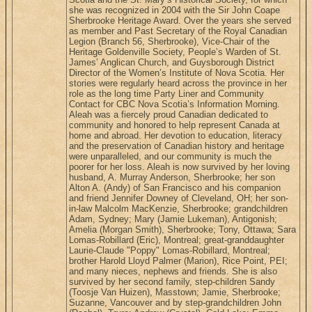
she was recognized in 2004 with the Sir John Coape
Sherbrooke Heritage Award. Over the years she served
as member and Past Secretary of the Royal Canadian
Legion (Branch 56, Sherbrooke), Vice-Chair of the
Heritage Goldenville Society, People’s Warden of St.
James’ Anglican Church, and Guysborough District
Director of the Women’s Institute of Nova Scotia. Her
stories were regularly heard across the province in her
role as the long time Party Liner and Community
Contact for CBC Nova Scotia’s Information Morning.
Aleah was a fiercely proud Canadian dedicated to
community and honored to help represent Canada at
home and abroad. Her devotion to education, literacy
and the preservation of Canadian history and heritage
were unparalleled, and our community is much the
poorer for her loss. Aleah is now survived by her loving
husband, A. Murray Anderson, Sherbrooke; her son
Alton A. (Andy) of San Francisco and his companion
and friend Jennifer Downey of Cleveland, OH; her son-
in-law Malcolm MacKenzie, Sherbrooke; grandchildren
Adam, Sydney; Mary (Jamie Lukeman), Antigonish;
Amelia (Morgan Smith), Sherbrooke; Tony, Ottawa; Sara
Lomas-Robillard (Eric), Montreal; great-granddaughter
Laurie-Claude "Poppy" Lomas-Robillard, Montreal;
brother Harold Lloyd Palmer (Marion), Rice Point, PEI;
and many nieces, nephews and friends. She is also
survived by her second family, step-children Sandy
(Toosje Van Huizen), Masstown; Jamie, Sherbrooke;
Suzanne, Vancouver and by step-grandchildren John