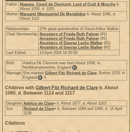
Father
Hugues, Count de Clermont, Lord of Creil & Mouchy
b.
About 1030, d. 1101
Mother
Margaret (Marguerite) De Montdidier
b. About 1045, d.
About 1110
Relationships
27th great-grandmother of David Arthur Walker
Chart Membership
Ancestors of Frieda Ruth Palmer
(#1)
Ancestors of Frieda Ruth Palmer
(#2)
Ancestors of George Leslie Walker
(#1)
Ancestors of George Leslie Walker
(#2)
Last Edited
13 April 2024 16:00:05
Birth
Adeliza De Clermont was born About 1058, in
Northhamptonshire, England
.
G
Marriage
She married
Gilbert Fitz Richard de Clare
, Before 1076, in
1
England
.
G
Children with
Gilbert Fitz Richard de Clare
b. About
1065, d. Between 1114 and 1117
Daughter
Adeliza de Clare
+
b. About 1077, d. About 1163
Son
Richard de Clare
+
b. Between 1084 and 1090, d. 15 April
1136
Citations